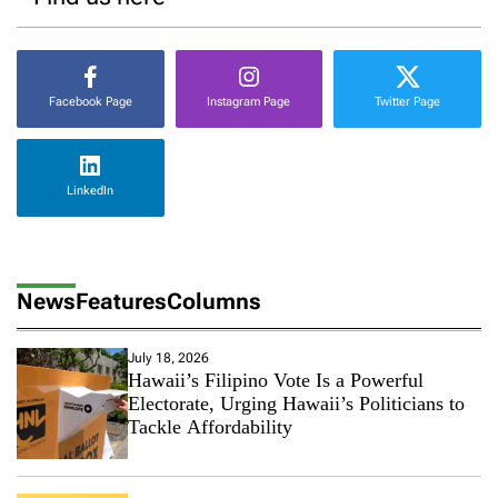
Facebook Page
Instagram Page
Twitter Page
LinkedIn
News
Features
Columns
July 18, 2026
Hawaii’s Filipino Vote Is a Powerful
Electorate, Urging Hawaii’s Politicians to
Tackle Affordability