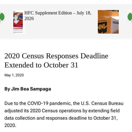
a
c
c
n
h
h
 18,
Hawaii’s Filipino Vote Is a Powerful
v
c
Electorate, Urging Hawaii’s
a
o
Politicians to Tackle Affordability
s
l
W
o
i
r
d
m
g
o
e
d
t
e
2020 Census Responses Deadline
Extended to October 31
a
d
May 1, 2020
m
in
By Jim Bea Sampaga
Due to the COVID-19 pandemic, the U.S. Census Bureau
adjusted its 2020 Census operations by extending field
data collection and responses deadline to October 31,
2020.