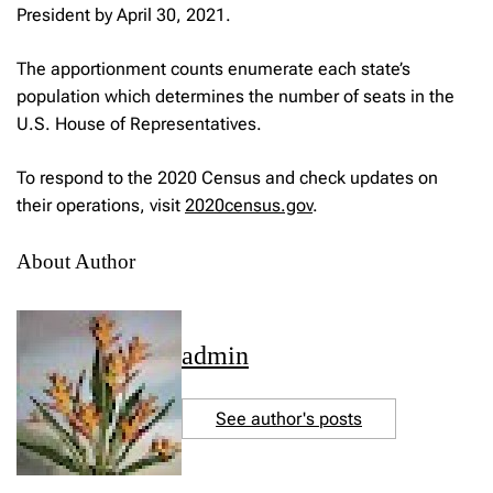
President by April 30, 2021.
The apportionment counts enumerate each state’s
population which determines the number of seats in the
U.S. House of Representatives.
To respond to the 2020 Census and check updates on
their operations, visit
2020census.gov
.
About Author
admin
See author's posts