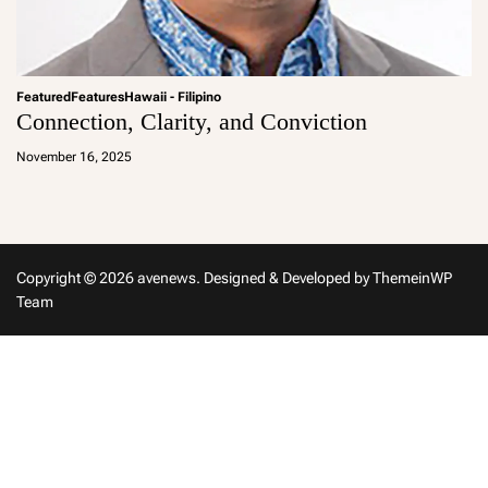
Featured
Features
Hawaii - Filipino
Connection, Clarity, and Conviction
a
d
November 16, 2025
m
in
Copyright © 2026 avenews.
Designed & Developed by
ThemeinWP
Team