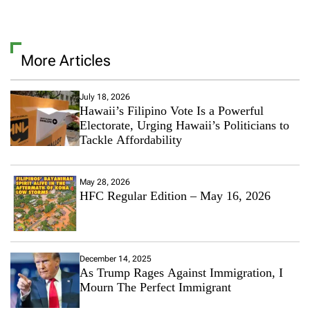
More Articles
July 18, 2026
Hawaii’s Filipino Vote Is a Powerful
Electorate, Urging Hawaii’s Politicians to
Tackle Affordability
May 28, 2026
HFC Regular Edition – May 16, 2026
December 14, 2025
As Trump Rages Against Immigration, I
Mourn The Perfect Immigrant