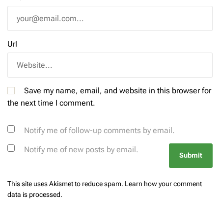
Url
Save my name, email, and website in this browser for
the next time I comment.
Notify me of follow-up comments by email.
Notify me of new posts by email.
This site uses Akismet to reduce spam.
Learn how your comment
data is processed.