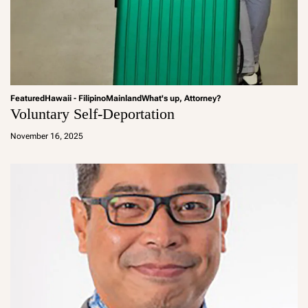
Featured
Hawaii - Filipino
Mainland
What's up, Attorney?
Voluntary Self-Deportation
a
d
November 16, 2025
m
in