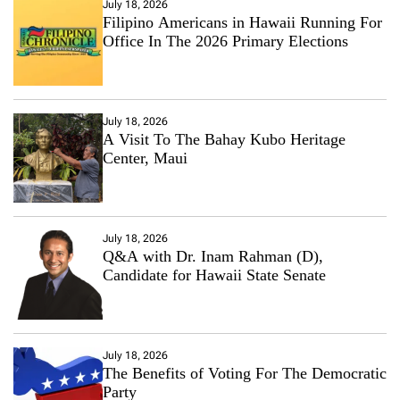
July 18, 2026
Filipino Americans in Hawaii Running For
Office In The 2026 Primary Elections
July 18, 2026
A Visit To The Bahay Kubo Heritage
Center, Maui
July 18, 2026
Q&A with Dr. Inam Rahman (D),
Candidate for Hawaii State Senate
July 18, 2026
The Benefits of Voting For The Democratic
Party