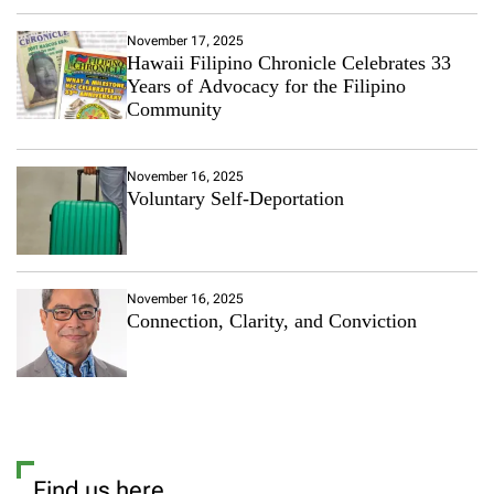
November 17, 2025
Hawaii Filipino Chronicle Celebrates 33
Years of Advocacy for the Filipino
Community
November 16, 2025
Voluntary Self-Deportation
November 16, 2025
Connection, Clarity, and Conviction
Find us here