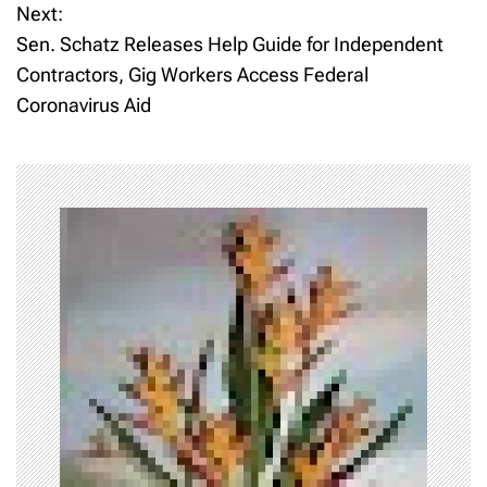
Next:
s
Sen. Schatz Releases Help Guide for Independent
t
Contractors, Gig Workers Access Federal
Coronavirus Aid
n
a
v
i
g
a
t
i