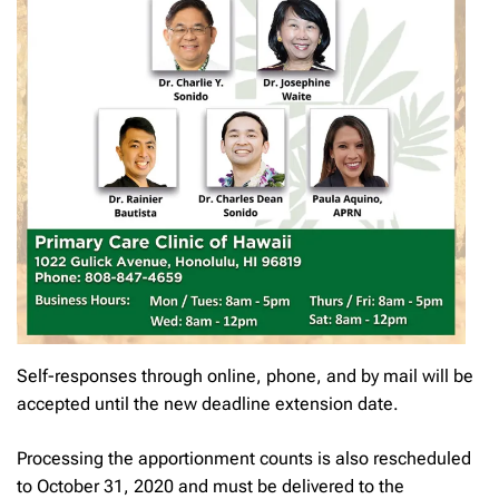
Self-responses through online, phone, and by mail will be
accepted until the new deadline extension date.
Processing the apportionment counts is also rescheduled
to October 31, 2020 and must be delivered to the