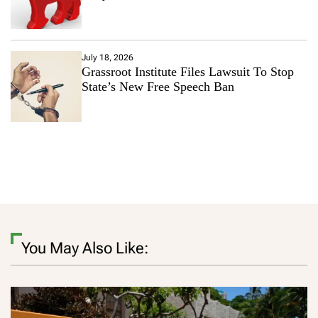
July 18, 2026
Grassroot Institute Files Lawsuit To Stop
State’s New Free Speech Ban
You May Also Like: