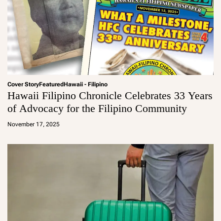
Cover Story
Featured
Hawaii - Filipino
Hawaii Filipino Chronicle Celebrates 33 Years
of Advocacy for the Filipino Community
a
d
November 17, 2025
m
in