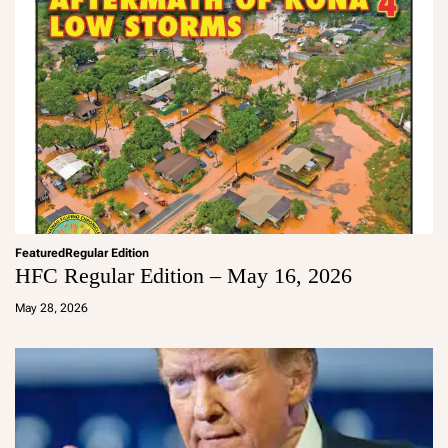
Featured
Regular Edition
HFC Regular Edition – May 16, 2026
a
d
May 28, 2026
m
in