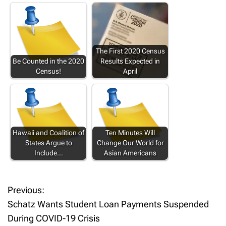
The First 2020 Census
Be Counted in the 2020
Results Expected in
Census!
April
Hawaii and Coalition of
Ten Minutes Will
States Argue to
Change Our World for
Include…
Asian Americans
Previous:
P
Schatz Wants Student Loan Payments Suspended
o
During COVID-19 Crisis