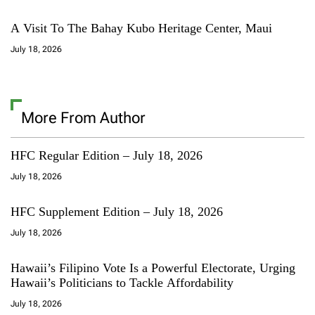
A Visit To The Bahay Kubo Heritage Center, Maui
July 18, 2026
More From Author
HFC Regular Edition – July 18, 2026
July 18, 2026
HFC Supplement Edition – July 18, 2026
July 18, 2026
Hawaii’s Filipino Vote Is a Powerful Electorate, Urging
Hawaii’s Politicians to Tackle Affordability
July 18, 2026