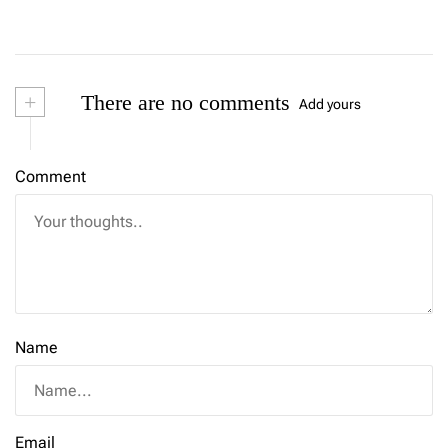
+
There are no comments
Add yours
Comment
Name
Email