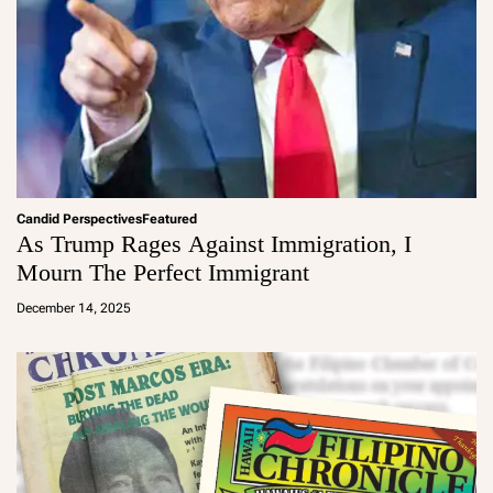
Candid Perspectives
Featured
As Trump Rages Against Immigration, I
Mourn The Perfect Immigrant
a
d
December 14, 2025
m
in