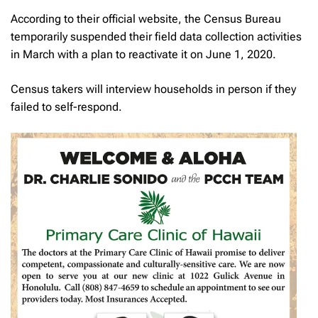
According to their official website, the Census Bureau
temporarily suspended their field data collection activities
in March with a plan to reactivate it on June 1, 2020.
Census takers will interview households in person if they
failed to self-respond.