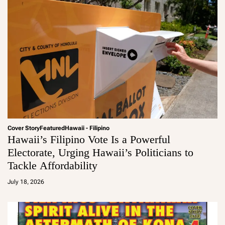
Cover Story
Featured
Hawaii - Filipino
Hawaii’s Filipino Vote Is a Powerful
Electorate, Urging Hawaii’s Politicians to
Tackle Affordability
a
d
July 18, 2026
m
in