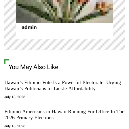
o
n
admin
You May Also Like
Hawaii’s Filipino Vote Is a Powerful Electorate, Urging
Hawaii’s Politicians to Tackle Affordability
July 18, 2026
Filipino Americans in Hawaii Running For Office In The
2026 Primary Elections
July 18, 2026