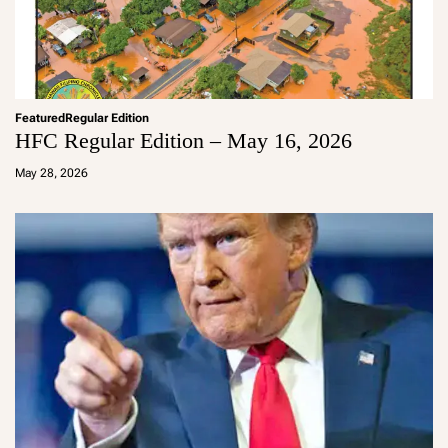
Featured
Regular Edition
HFC Regular Edition – May 16, 2026
a
d
May 28, 2026
m
in