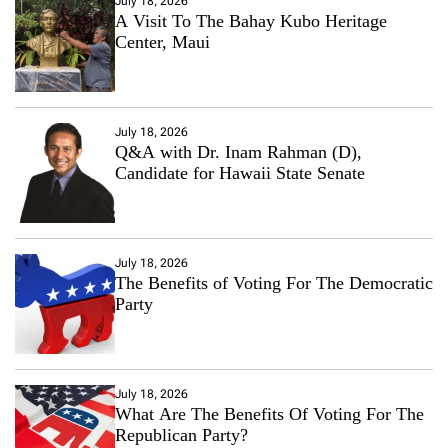
July 18, 2026
A Visit To The Bahay Kubo Heritage
Center, Maui
July 18, 2026
Q&A with Dr. Inam Rahman (D),
Candidate for Hawaii State Senate
July 18, 2026
The Benefits of Voting For The Democratic
Party
July 18, 2026
What Are The Benefits Of Voting For The
Republican Party?