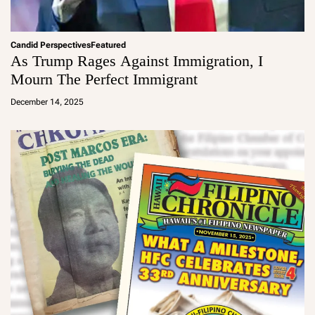
Candid Perspectives
Featured
As Trump Rages Against Immigration, I
Mourn The Perfect Immigrant
a
d
December 14, 2025
m
in