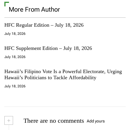
More From Author
HFC Regular Edition – July 18, 2026
July 18, 2026
HFC Supplement Edition – July 18, 2026
July 18, 2026
Hawaii’s Filipino Vote Is a Powerful Electorate, Urging
Hawaii’s Politicians to Tackle Affordability
July 18, 2026
+
There are no comments
Add yours