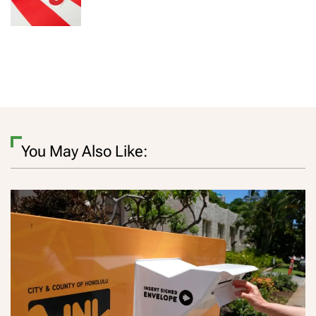
You May Also Like: