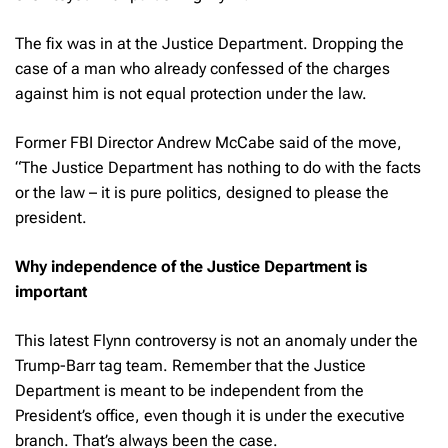
The fix was in at the Justice Department. Dropping the
case of a man who already confessed of the charges
against him is not equal protection under the law.
Former FBI Director Andrew McCabe said of the move,
“The Justice Department has nothing to do with the facts
or the law – it is pure politics, designed to please the
president.
Why independence of the Justice Department is
important
This latest Flynn controversy is not an anomaly under the
Trump-Barr tag team. Remember that the Justice
Department is meant to be independent from the
President’s office, even though it is under the executive
branch. That’s always been the case.