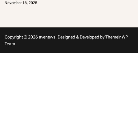
November 16, 2025
m
in
Copyright © 2026 avenews.
Designed & Developed by
ThemeinWP
Team