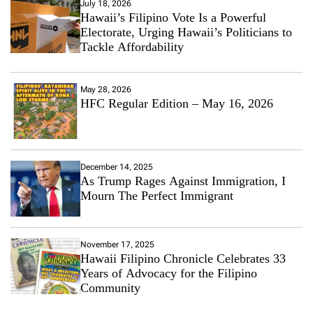
July 18, 2026
Hawaii’s Filipino Vote Is a Powerful
Electorate, Urging Hawaii’s Politicians to
Tackle Affordability
May 28, 2026
HFC Regular Edition – May 16, 2026
December 14, 2025
As Trump Rages Against Immigration, I
Mourn The Perfect Immigrant
November 17, 2025
Hawaii Filipino Chronicle Celebrates 33
Years of Advocacy for the Filipino
Community