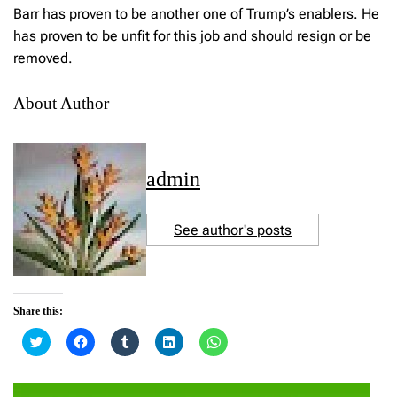
Barr has proven to be another one of Trump’s enablers. He
has proven to be unfit for this job and should resign or be
removed.
About Author
admin
See author's posts
Share this:
C
C
C
C
C
l
l
l
l
l
i
i
i
i
i
c
c
c
c
c
k
k
k
k
k
t
t
t
t
t