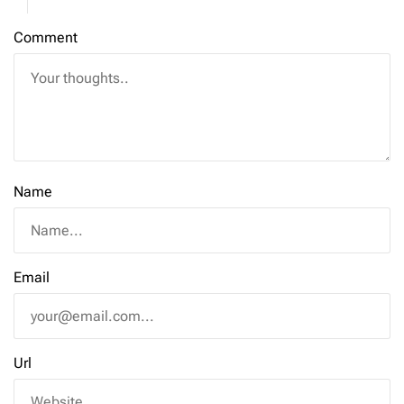
Comment
Name
Email
Url