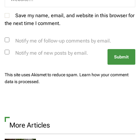
Save my name, email, and website in this browser for
the next time I comment.
Notify me of follow-up comments by email.
Notify me of new posts by email.
This site uses Akismet to reduce spam.
Learn how your comment
data is processed.
More Articles