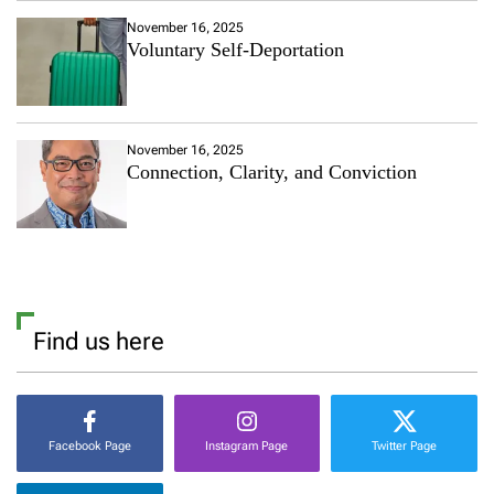
November 16, 2025
Voluntary Self-Deportation
November 16, 2025
Connection, Clarity, and Conviction
Find us here
Facebook Page
Instagram Page
Twitter Page