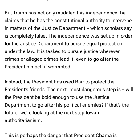
But Trump has not only muddled this independence, he
claims that he has the constitutional authority to intervene
in matters of the Justice Department – which scholars say
is completely false. The independence was set up in order
for the Justice Department to pursue equal protection
under the law. It is tasked to pursue justice wherever
crimes or alleged crimes lead it, even to go after the
President himself if warranted.
Instead, the President has used Barr to protect the
President’s friends. The next, most dangerous step is – will
the President be bold enough to use the Justice
Department to go after his political enemies? If that’s the
future, we’re looking at the next step toward
authoritarianism.
This is perhaps the danger that President Obama is