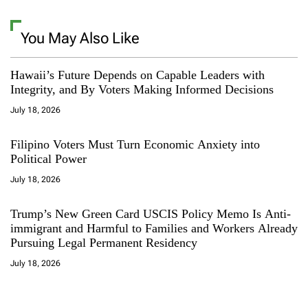
You May Also Like
Hawaii’s Future Depends on Capable Leaders with
Integrity, and By Voters Making Informed Decisions
July 18, 2026
Filipino Voters Must Turn Economic Anxiety into
Political Power
July 18, 2026
Trump’s New Green Card USCIS Policy Memo Is Anti-
immigrant and Harmful to Families and Workers Already
Pursuing Legal Permanent Residency
July 18, 2026