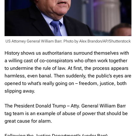
US Attorney General William Barr. Photo by Alex Brandon/AP/Shutterstock
History shows us authoritarians surround themselves with
a willing cast of co-conspirators who often work together
to undermine the rule of law. At first, the process appears
harmless, even banal. Then suddenly, the public’s eyes are
opened to what’s really going on – freedom, justice, both
slipping away.
The President Donald Trump – Atty. General William Barr
tag team is an example of abuse of power that should be
great cause for alarm.
Following the Justice Department’s (under Barr)