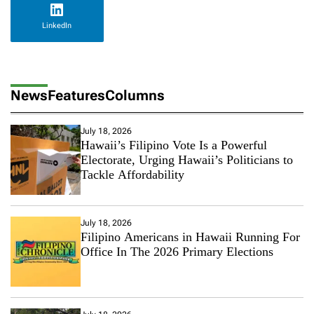
LinkedIn
News
Features
Columns
July 18, 2026
Hawaii’s Filipino Vote Is a Powerful
Electorate, Urging Hawaii’s Politicians to
Tackle Affordability
July 18, 2026
Filipino Americans in Hawaii Running For
Office In The 2026 Primary Elections