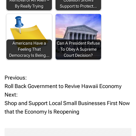
Removal of An Alien –
Coalition Shows
By Really Trying
Support to Protect…
Americans Have a
Can A President Refuse
Feeling That
To Obey A Supreme
Democracy Is Being…
Court Decision?
Previous:
P
Roll Back Government to Revive Hawaii Economy
o
Next:
Shop and Support Local Small Businesses First Now
s
that the Economy Is Reopening
t
n