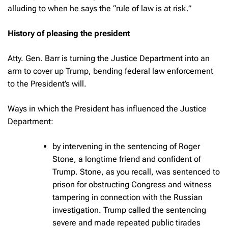
alluding to when he says the “rule of law is at risk.”
History of pleasing the president
Atty. Gen. Barr is turning the Justice Department into an
arm to cover up Trump, bending federal law enforcement
to the President’s will.
Ways in which the President has influenced the Justice
Department:
by intervening in the sentencing of Roger
Stone, a longtime friend and confident of
Trump. Stone, as you recall, was sentenced to
prison for obstructing Congress and witness
tampering in connection with the Russian
investigation. Trump called the sentencing
severe and made repeated public tirades