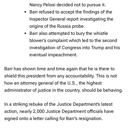
Nancy Pelosi decided not to pursue it.
Barr refused to accept the findings of the
Inspector General report investigating the
origins of the Russia probe.
Barr also attempted to bury the whistle
blower’s complaint which led to the second
investigation of Congress into Trump and his
eventual impeachment.
Barr has shown time and time again that he is there to
shield this president from any accountability. This is not
how an attorney general of the U.S., the highest
administrator of justice in the country, should be behaving.
In a striking rebuke of the Justice Department’s latest
action, nearly 2,000 Justice Department officials have
signed onto a letter calling for Barr’s resignation.