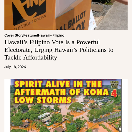
Cover Story
Featured
Hawaii - Filipino
Hawaii’s Filipino Vote Is a Powerful
Electorate, Urging Hawaii’s Politicians to
Tackle Affordability
a
d
July 18, 2026
m
in