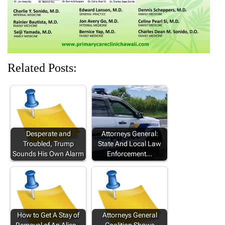
Related Posts:
Desperate and
Attorneys General:
Troubled, Trump
State And Local Law
Sounds His Own Alarm
Enforcement…
How to Get A Stay of
Attorneys General