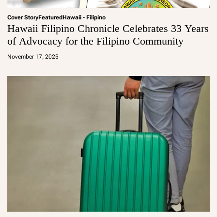
Cover Story
Featured
Hawaii - Filipino
Hawaii Filipino Chronicle Celebrates 33 Years
of Advocacy for the Filipino Community
a
d
November 17, 2025
m
in