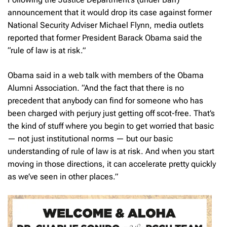
announcement that it would drop its case against former
National Security Adviser Michael Flynn, media outlets
reported that former President Barack Obama said the
“rule of law is at risk.”
Obama said in a web talk with members of the Obama
Alumni Association. “And the fact that there is no
precedent that anybody can find for someone who has
been charged with perjury just getting off scot-free. That’s
the kind of stuff where you begin to get worried that basic
— not just institutional norms — but our basic
understanding of rule of law is at risk. And when you start
moving in those directions, it can accelerate pretty quickly
as we’ve seen in other places.”