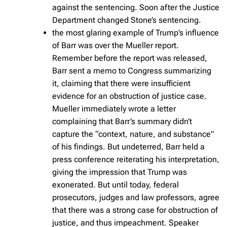
against the sentencing. Soon after the Justice
Department changed Stone’s sentencing.
the most glaring example of Trump’s influence
of Barr was over the Mueller report.
Remember before the report was released,
Barr sent a memo to Congress summarizing
it, claiming that there were insufficient
evidence for an obstruction of justice case.
Mueller immediately wrote a letter
complaining that Barr’s summary didn’t
capture the “context, nature, and substance”
of his findings. But undeterred, Barr held a
press conference reiterating his interpretation,
giving the impression that Trump was
exonerated. But until today, federal
prosecutors, judges and law professors, agree
that there was a strong case for obstruction of
justice, and thus impeachment. Speaker