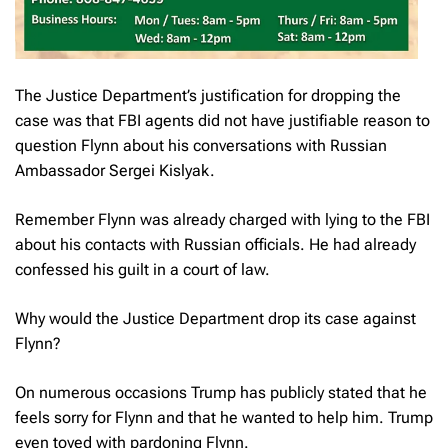
The Justice Department’s justification for dropping the
case was that FBI agents did not have justifiable reason to
question Flynn about his conversations with Russian
Ambassador Sergei Kislyak.
Remember Flynn was already charged with lying to the FBI
about his contacts with Russian officials. He had already
confessed his guilt in a court of law.
Why would the Justice Department drop its case against
Flynn?
On numerous occasions Trump has publicly stated that he
feels sorry for Flynn and that he wanted to help him. Trump
even toyed with pardoning Flynn.