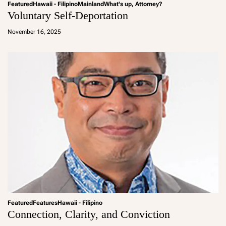
Featured
Hawaii - Filipino
Mainland
What's up, Attorney?
Voluntary Self-Deportation
a
d
November 16, 2025
m
in
Featured
Features
Hawaii - Filipino
Connection, Clarity, and Conviction
a
d