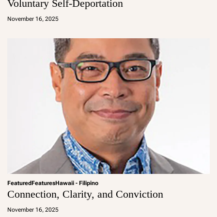
Voluntary Self-Deportation
a
d
November 16, 2025
m
in
Featured
Features
Hawaii - Filipino
Connection, Clarity, and Conviction
a
d
November 16, 2025
m