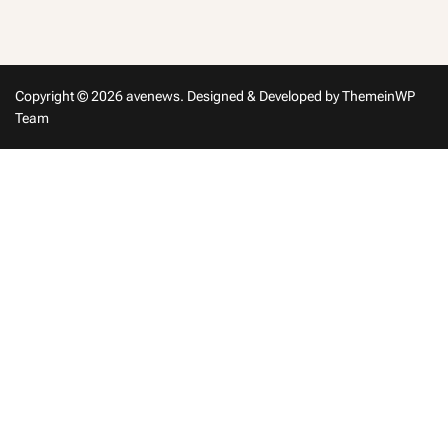
in
Copyright © 2026 avenews.
Designed & Developed by
ThemeinWP
Team