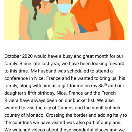
October 2020 would have a busy and great month for our
family. Since late last year, we have been looking forward
to this time. My husband was scheduled to attend a
conference in Nice, France and he wanted to bring us, his
th
family, along with him as a gift for me on my 35
and our
daughter’s fifth birthday. Nice, France and the French
Riviera have always been on our bucket list. We also
wanted to visit the city of Cannes and the small but rich
country of Monaco. Crossing the border and adding Italy to
the countries we have visited was also part of our plans.
We watched videos about these wonderful places and we