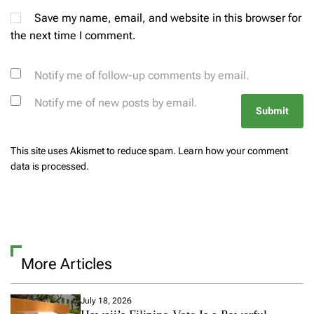
Save my name, email, and website in this browser for
the next time I comment.
Notify me of follow-up comments by email.
Notify me of new posts by email.
This site uses Akismet to reduce spam.
Learn how your comment
data is processed.
More Articles
July 18, 2026