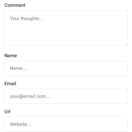
Comment
Name
Email
Url