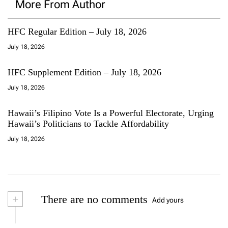
More From Author
HFC Regular Edition – July 18, 2026
July 18, 2026
HFC Supplement Edition – July 18, 2026
July 18, 2026
Hawaii’s Filipino Vote Is a Powerful Electorate, Urging
Hawaii’s Politicians to Tackle Affordability
July 18, 2026
+
There are no comments
Add yours