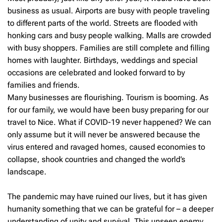
business as usual. Airports are busy with people traveling
to different parts of the world. Streets are flooded with
honking cars and busy people walking. Malls are crowded
with busy shoppers. Families are still complete and filling
homes with laughter. Birthdays, weddings and special
occasions are celebrated and looked forward to by
families and friends.
Many businesses are flourishing. Tourism is booming. As
for our family, we would have been busy preparing for our
travel to Nice. What if COVID-19 never happened? We can
only assume but it will never be answered because the
virus entered and ravaged homes, caused economies to
collapse, shook countries and changed the world’s
landscape.
The pandemic may have ruined our lives, but it has given
humanity something that we can be grateful for – a deeper
understanding of unity and survival. This unseen enemy