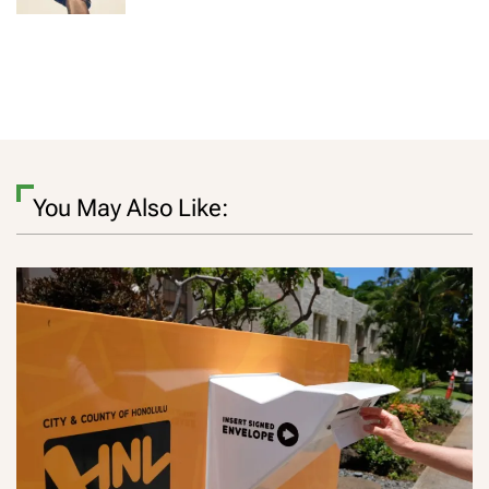
You May Also Like: