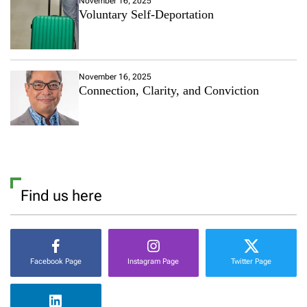
November 16, 2025
Voluntary Self-Deportation
November 16, 2025
Connection, Clarity, and Conviction
Find us here
Facebook Page
Instagram Page
Twitter Page