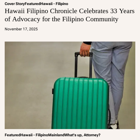
Cover Story
Featured
Hawaii - Filipino
Hawaii Filipino Chronicle Celebrates 33 Years
of Advocacy for the Filipino Community
a
d
November 17, 2025
m
in
Featured
Hawaii - Filipino
Mainland
What's up, Attorney?