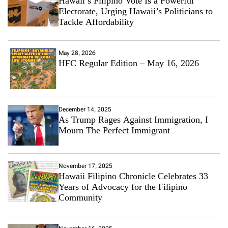
Hawaii’s Filipino Vote Is a Powerful
Electorate, Urging Hawaii’s Politicians to
Tackle Affordability
May 28, 2026
HFC Regular Edition – May 16, 2026
December 14, 2025
As Trump Rages Against Immigration, I
Mourn The Perfect Immigrant
November 17, 2025
Hawaii Filipino Chronicle Celebrates 33
Years of Advocacy for the Filipino
Community