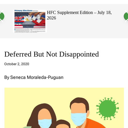
a
c
c
n
h
h
, 2026
HFC Supplement Edition – July 18,
v
c
2026
a
o
s
l
W
o
i
r
d
m
g
o
e
d
t
e
Deferred But Not Disappointed
a
d
October 2, 2020
m
in
By Seneca Moraleda-Puguan