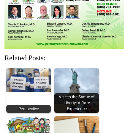
d
n
o
n
n
o
d
w
d
d
w
o
)
o
o
)
w
w
w
)
)
)
Related Posts:
Visit to the Statue of
Liberty: A Rare
Perspective
Experience