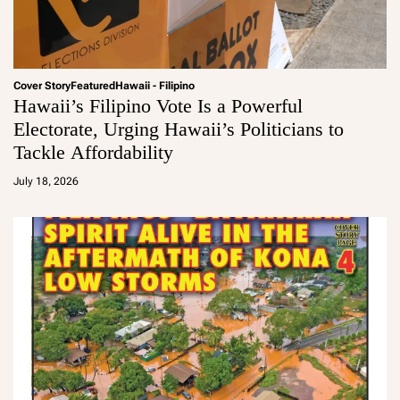
Cover Story
Featured
Hawaii - Filipino
Hawaii’s Filipino Vote Is a Powerful
Electorate, Urging Hawaii’s Politicians to
Tackle Affordability
a
d
July 18, 2026
m
in