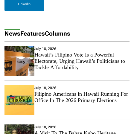
LinkedIn
News
Features
Columns
July 18, 2026
Hawaii’s Filipino Vote Is a Powerful
Electorate, Urging Hawaii’s Politicians to
Tackle Affordability
July 18, 2026
Filipino Americans in Hawaii Running For
Office In The 2026 Primary Elections
July 18, 2026
A Visit To The Bahay Kubo Heritage