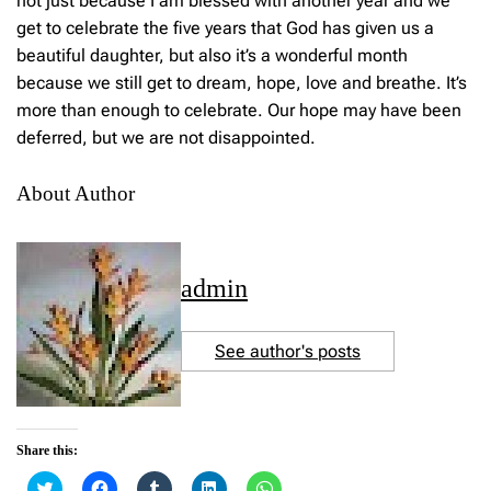
not just because I am blessed with another year and we
get to celebrate the five years that God has given us a
beautiful daughter, but also it’s a wonderful month
because we still get to dream, hope, love and breathe. It’s
more than enough to celebrate. Our hope may have been
deferred, but we are not disappointed.
About Author
admin
See author's posts
Share this:
C
C
C
C
C