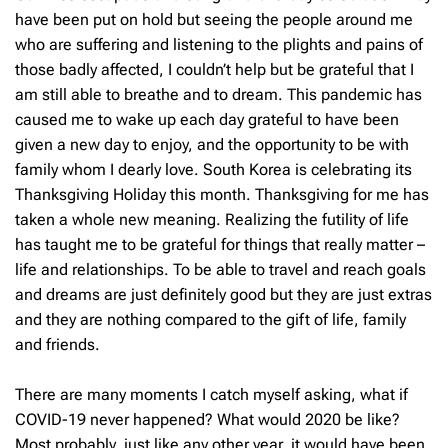
have been put on hold but seeing the people around me
who are suffering and listening to the plights and pains of
those badly affected, I couldn’t help but be grateful that I
am still able to breathe and to dream. This pandemic has
caused me to wake up each day grateful to have been
given a new day to enjoy, and the opportunity to be with
family whom I dearly love. South Korea is celebrating its
Thanksgiving Holiday this month. Thanksgiving for me has
taken a whole new meaning. Realizing the futility of life
has taught me to be grateful for things that really matter –
life and relationships. To be able to travel and reach goals
and dreams are just definitely good but they are just extras
and they are nothing compared to the gift of life, family
and friends.
There are many moments I catch myself asking, what if
COVID-19 never happened? What would 2020 be like?
Most probably, just like any other year, it would have been