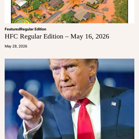
Featured
Regular Edition
HFC Regular Edition – May 16, 2026
a
d
May 28, 2026
m
in