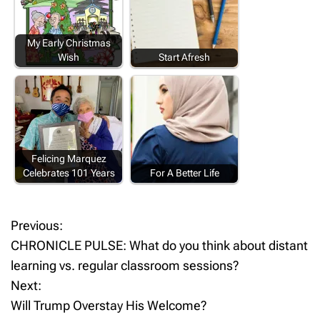
My Early Christmas
Wish
Start Afresh
Felicing Marquez
Celebrates 101 Years
For A Better Life
Previous:
P
CHRONICLE PULSE: What do you think about distant
o
learning vs. regular classroom sessions?
Next:
s
Will Trump Overstay His Welcome?