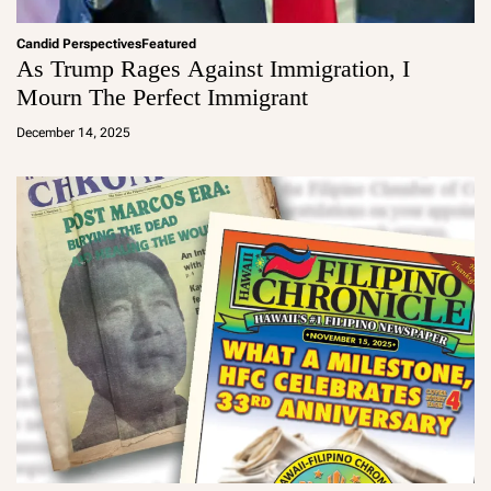
Candid Perspectives
Featured
As Trump Rages Against Immigration, I
Mourn The Perfect Immigrant
a
d
December 14, 2025
m
in