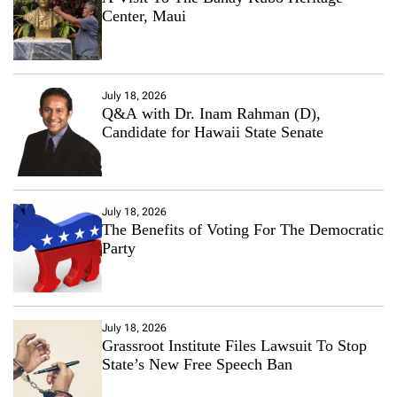
Center, Maui
July 18, 2026
Q&A with Dr. Inam Rahman (D),
Candidate for Hawaii State Senate
July 18, 2026
The Benefits of Voting For The Democratic
Party
July 18, 2026
Grassroot Institute Files Lawsuit To Stop
State’s New Free Speech Ban