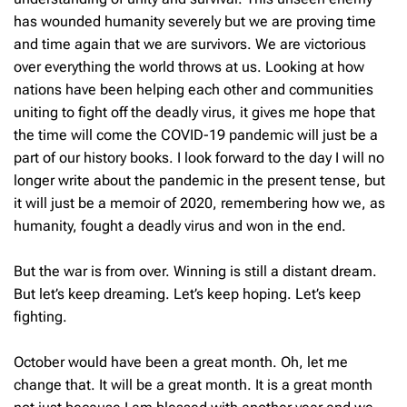
has wounded humanity severely but we are proving time
and time again that we are survivors. We are victorious
over everything the world throws at us. Looking at how
nations have been helping each other and communities
uniting to fight off the deadly virus, it gives me hope that
the time will come the COVID-19 pandemic will just be a
part of our history books. I look forward to the day I will no
longer write about the pandemic in the present tense, but
it will just be a memoir of 2020, remembering how we, as
humanity, fought a deadly virus and won in the end.
But the war is from over. Winning is still a distant dream.
But let’s keep dreaming. Let’s keep hoping. Let’s keep
fighting.
October would have been a great month. Oh, let me
change that. It will be a great month. It is a great month