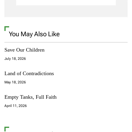
You May Also Like
Save Our Children
July 18, 2026
Land of Contradictions
May 18, 2026
Empty Tanks, Full Faith
April 11, 2026