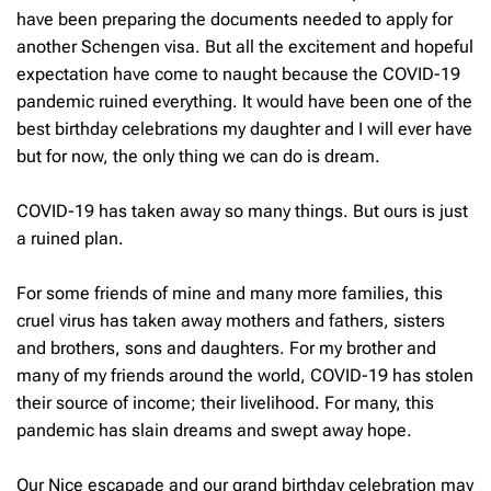
have been preparing the documents needed to apply for
another Schengen visa. But all the excitement and hopeful
expectation have come to naught because the COVID-19
pandemic ruined everything. It would have been one of the
best birthday celebrations my daughter and I will ever have
but for now, the only thing we can do is dream.
COVID-19 has taken away so many things. But ours is just
a ruined plan.
For some friends of mine and many more families, this
cruel virus has taken away mothers and fathers, sisters
and brothers, sons and daughters. For my brother and
many of my friends around the world, COVID-19 has stolen
their source of income; their livelihood. For many, this
pandemic has slain dreams and swept away hope.
Our Nice escapade and our grand birthday celebration may