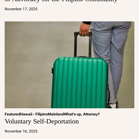
a
d
November 17, 2025
m
in
Featured
Hawaii - Filipino
Mainland
What's up, Attorney?
Voluntary Self-Deportation
a
d
November 16, 2025
m