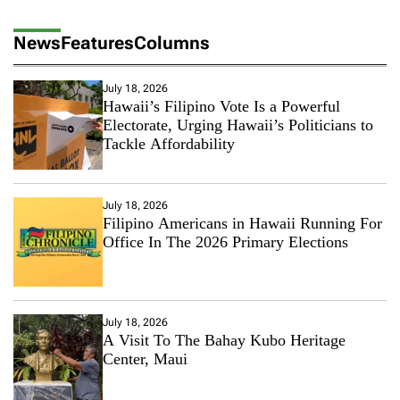
News
Features
Columns
July 18, 2026
Hawaii’s Filipino Vote Is a Powerful
Electorate, Urging Hawaii’s Politicians to
Tackle Affordability
July 18, 2026
Filipino Americans in Hawaii Running For
Office In The 2026 Primary Elections
July 18, 2026
A Visit To The Bahay Kubo Heritage
Center, Maui