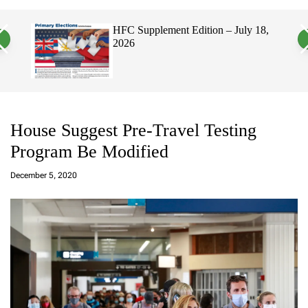
a
c
c
n
h
h
, 2026
HFC Supplement Edition – July 18,
v
c
2026
a
o
s
l
W
o
i
r
d
m
g
o
e
d
t
e
House Suggest Pre-Travel Testing
Program Be Modified
a
d
December 5, 2020
m
in