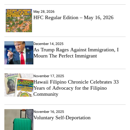
May 28, 2026
HFC Regular Edition – May 16, 2026
December 14, 2025
As Trump Rages Against Immigration, I
Mourn The Perfect Immigrant
November 17, 2025
Hawaii Filipino Chronicle Celebrates 33
Years of Advocacy for the Filipino
Community
November 16, 2025
Voluntary Self-Deportation