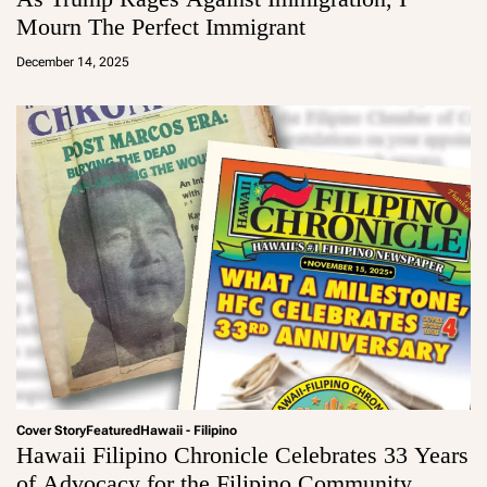
Mourn The Perfect Immigrant
a
d
December 14, 2025
m
in
Cover Story
Featured
Hawaii - Filipino
Hawaii Filipino Chronicle Celebrates 33 Years
of Advocacy for the Filipino Community