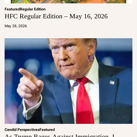
Featured
Regular Edition
HFC Regular Edition – May 16, 2026
a
d
May 28, 2026
m
in
Candid Perspectives
Featured
As Trump Rages Against Immigration, I