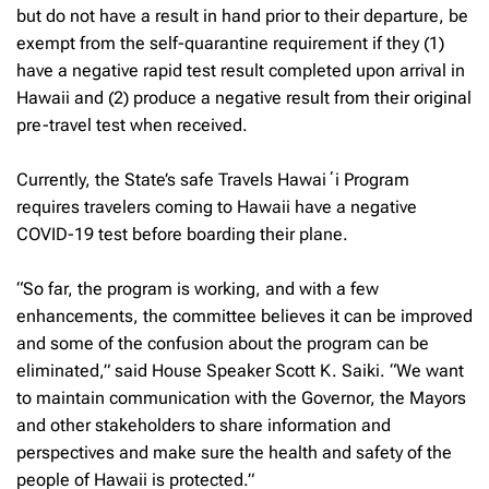
but do not have a result in hand prior to their departure, be
exempt from the self-quarantine requirement if they (1)
have a negative rapid test result completed upon arrival in
Hawaii and (2) produce a negative result from their original
pre-travel test when received.
Currently, the State’s safe Travels Hawaiʻi Program
requires travelers coming to Hawaii have a negative
COVID-19 test before boarding their plane.
“So far, the program is working, and with a few
enhancements, the committee believes it can be improved
and some of the confusion about the program can be
eliminated,” said House Speaker Scott K. Saiki. “We want
to maintain communication with the Governor, the Mayors
and other stakeholders to share information and
perspectives and make sure the health and safety of the
people of Hawaii is protected.”