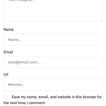
Name
Email
Url
Save my name, email, and website in this browser for
the next time I comment.