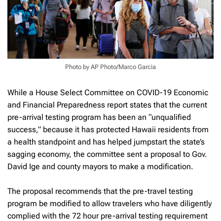
Photo by AP Photo/Marco Garcia
While a House Select Committee on COVID-19 Economic
and Financial Preparedness report states that the current
pre-arrival testing program has been an “unqualified
success,” because it has protected Hawaii residents from
a health standpoint and has helped jumpstart the state’s
sagging economy, the committee sent a proposal to Gov.
David Ige and county mayors to make a modification.
The proposal recommends that the pre-travel testing
program be modified to allow travelers who have diligently
complied with the 72 hour pre-arrival testing requirement