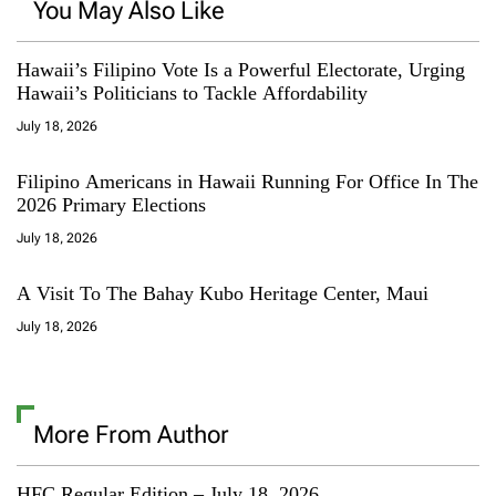
You May Also Like
Hawaii’s Filipino Vote Is a Powerful Electorate, Urging
Hawaii’s Politicians to Tackle Affordability
July 18, 2026
Filipino Americans in Hawaii Running For Office In The
2026 Primary Elections
July 18, 2026
A Visit To The Bahay Kubo Heritage Center, Maui
July 18, 2026
More From Author
HFC Regular Edition – July 18, 2026