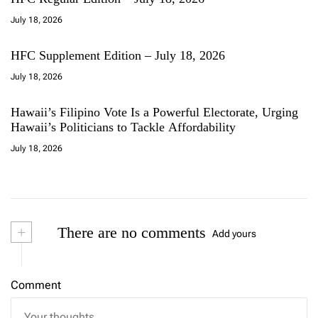
July 18, 2026
HFC Supplement Edition – July 18, 2026
July 18, 2026
Hawaii’s Filipino Vote Is a Powerful Electorate, Urging
Hawaii’s Politicians to Tackle Affordability
July 18, 2026
+
There are no comments
Add yours
Comment