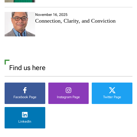
November 16, 2025
Connection, Clarity, and Conviction
Find us here
Facebook Page
Instagram Page
Twitter Page
LinkedIn