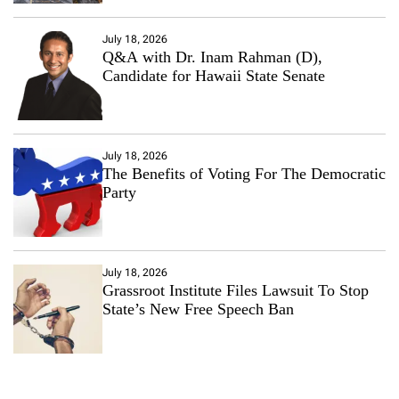
July 18, 2026
Q&A with Dr. Inam Rahman (D),
Candidate for Hawaii State Senate
July 18, 2026
The Benefits of Voting For The Democratic
Party
July 18, 2026
Grassroot Institute Files Lawsuit To Stop
State’s New Free Speech Ban