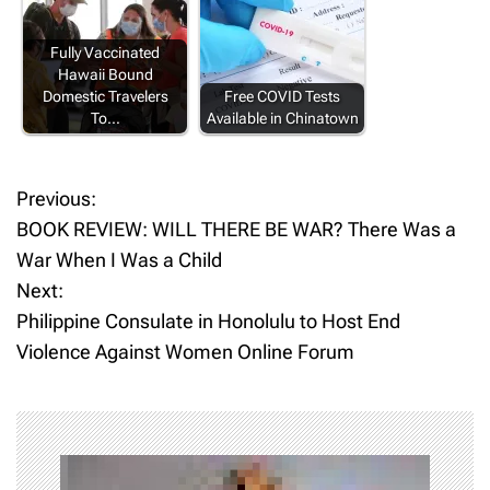
Fully Vaccinated
Hawaii Bound
Domestic Travelers
Free COVID Tests
To…
Available in Chinatown
Previous:
P
BOOK REVIEW: WILL THERE BE WAR? There Was a
o
War When I Was a Child
Next:
s
Philippine Consulate in Honolulu to Host End
t
Violence Against Women Online Forum
n
a
v