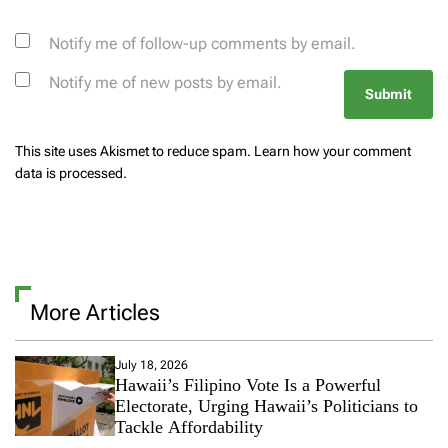
Notify me of follow-up comments by email.
Notify me of new posts by email.
This site uses Akismet to reduce spam.
Learn how your comment
data is processed.
More Articles
July 18, 2026
Hawaii’s Filipino Vote Is a Powerful
Electorate, Urging Hawaii’s Politicians to
Tackle Affordability