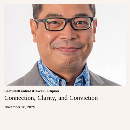
in
Featured
Features
Hawaii - Filipino
Connection, Clarity, and Conviction
a
d
November 16, 2025
m
in