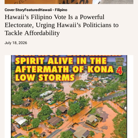
Cover Story
Featured
Hawaii - Filipino
Hawaii’s Filipino Vote Is a Powerful
Electorate, Urging Hawaii’s Politicians to
Tackle Affordability
a
d
July 18, 2026
m
in