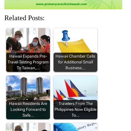
Related Posts:
Hawaii Expands Pre-
Hawaii Chamber Calls
Travel Testing Program
for Additional Small
To Taiwan,…
Business…
Hawaii Residents Are
Travelers From The
Looking Forward to
Philippines Now Eligible
Safe…
To…