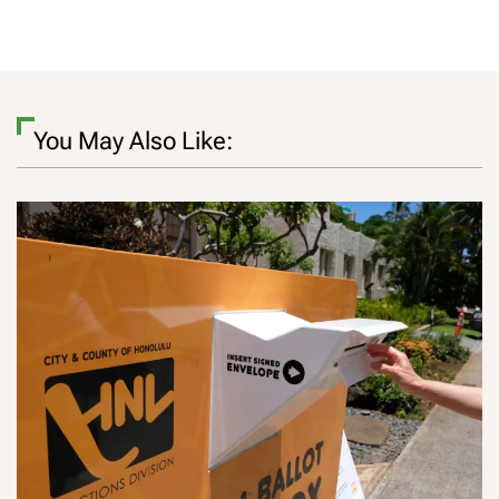
You May Also Like: