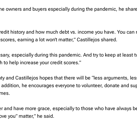
e owners and buyers especially during the pandemic, he share
 credit history and how much debt vs. income you have. You can
 scores, earning a lot won’t matter,” Castillejos shared.
ary, especially during this pandemic. And try to keep at least t
 to help increase your credit scores.”
 and Castillejos hopes that there will be “less arguments, les
 addition, he encourages everyone to volunteer, donate and su
imes.
der and have more grace, especially to those who have always b
love you” matter,” he said.