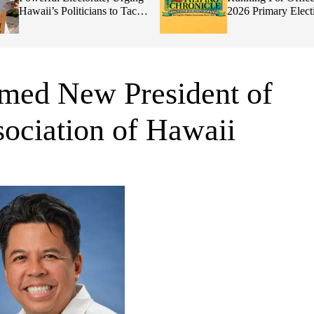
Hawaii’s Politicians to Tackle
2026 Primary Elect
Affordability
med New President of
ociation of Hawaii