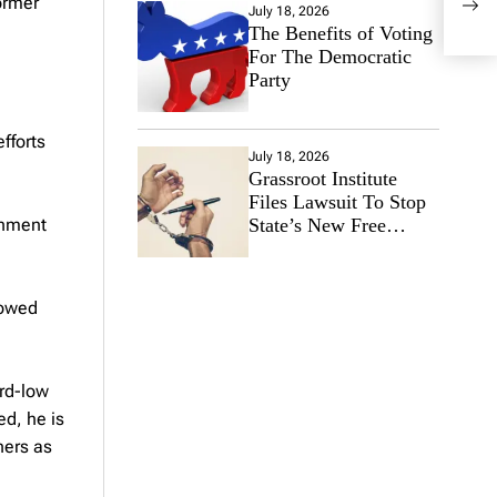
ormer
July 18, 2026
The Benefits of Voting
For The Democratic
Party
fforts
July 18, 2026
Grassroot Institute
Files Lawsuit To Stop
State’s New Free
onment
Speech Ban
lowed
rd-low
ed, he is
ners as