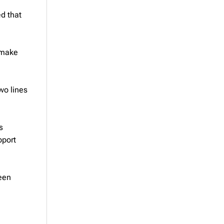
d that
 make
wo lines
s
pport
een