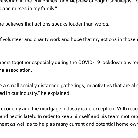
gressman in the Philippines, and Nephew of Edgar Castillejos, f
 and nurses in my family.”
ut he believes that actions speaks louder than words.
of volunteer and charity work and hope that my actions in those e
bers together especially during the COVID-19 lockdown envir
he association.
e a small socially distanced gatherings, or activities that are al
ed in our industry,” he explained.
 economy and the mortgage industry is no exception. With reco
and hectic lately. In order to keep himself and his team motivat
ment as well as to help as many current and potential home ow