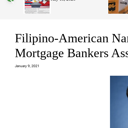
s
W
i
d
g
e
t
Filipino-American Na
Mortgage Bankers Ass
a
d
January 9, 2021
m
in