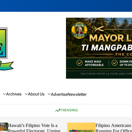
Archives
About Us
Advertise
Newsletter
TRENDING
Hawaii’s Filipino Vote Is a
Filipino Americans
Powerful Electorate, Urging
Running For Office