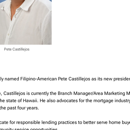
Pete Castillejos
y named Filipino-American Pete Castillejos as its new preside
e, Castillejos is currently the Branch Manager/Area Marketing
the state of Hawaii. He also advocates for the mortgage industr
he past four years.
cate for responsible lending practices to better serve home buy
nity service opportunities.