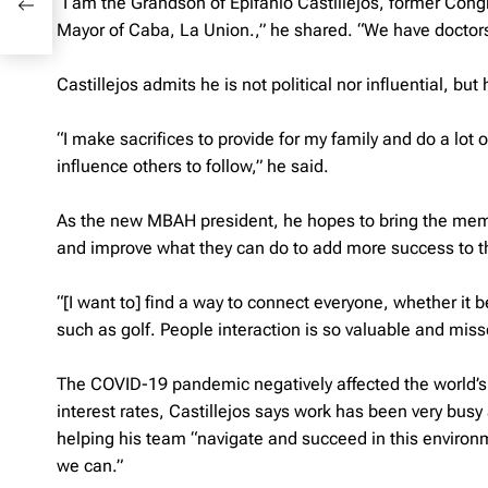
“I am the Grandson of Epifanio Castillejos, former Con
age
Mayor of Caba, La Union.,” he shared. “We have doctors
Castillejos admits he is not political nor influential, b
“I make sacrifices to provide for my family and do a lot 
influence others to follow,” he said.
As the new MBAH president, he hopes to bring the mem
and improve what they can do to add more success to t
“[I want to] find a way to connect everyone, whether it b
such as golf. People interaction is so valuable and miss
The COVID-19 pandemic negatively affected the world’s
interest rates, Castillejos says work has been very busy 
helping his team “navigate and succeed in this environ
we can.”