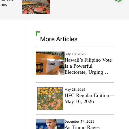
ions
l
o
r
m
o
d
e
More Articles
July 18, 2026
Hawaii’s Filipino Vote
Is a Powerful
Electorate, Urging
Hawaii’s Politicians to
Tackle Affordability
May 28, 2026
HFC Regular Edition –
May 16, 2026
December 14, 2025
As Trump Rages