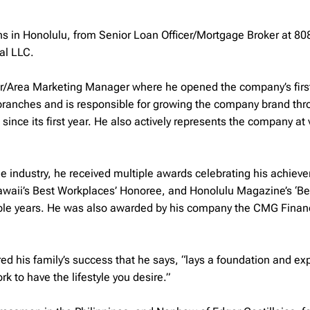
ns in Honolulu, from Senior Loan Officer/Mortgage Broker at 8
al LLC.
r/Area Marketing Manager where he opened the company’s first
 branches and is responsible for growing the company brand th
ince its first year. He also actively represents the company at 
e industry, he received multiple awards celebrating his achiev
awaii’s Best Workplaces’ Honoree, and Honolulu Magazine’s ‘Be
tiple years. He was also awarded by his company the CMG Finan
red his family’s success that he says, “lays a foundation and ex
 to have the lifestyle you desire.”