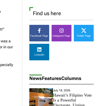
o
Find us here
t!”
Facebook Page
Instagram Page
Twitter Page
t was a
r in our
LinkedIn
specially
News
Features
Columns
July 18, 2026
Hawaii’s Filipino Vote
Is a Powerful
Electorate, Urging