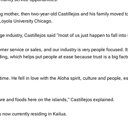
og
mother, then two-year-old Castillejos and his family moved t
Loyola University Chicago.
ndustry, Castillejos said “most of us just happen to fall into i
mer service or sales, and our industry is very people focused. I
ding, which helps put people at ease because trust is a big facto
time. He fell in love with the Aloha spirit, culture and people, e
re and foods here on the islands,” Castillejos explained.
now currently residing in Kailua.