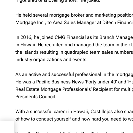
“I got tired of shoveling snow!” he joked.
He held several mortgage broker and marketing positio
Mortgage Inc., to Area Sales Manager at Ditech Financi
In 2016, he joined CMG Financial as its Branch Manage
in Hawaii. He recruited and managed the team in their
the islands resulting in quadrupled team sales numbers s
industry organizations and events.
As an active and successful professional in the mortgag
He was a Pacific Business News ‘Forty under 40’ and ‘H
Real Estate Mortgage Professionals’ Recipient for mul
Presidents Council.
With a successful career in Hawaii, Castillejos also sha
of how to conduct yourself and how hard you need to work