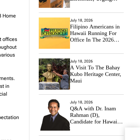
Hawaii’s Politicians to
Tackle Affordability
08 Home
July 18, 2026
Filipino Americans in
Hawaii Running For
 offices
Office In The 2026
Primary Elections
roughout
various
July 18, 2026
A Visit To The Bahay
Kubo Heritage Center,
ements.
Maui
st in
cial
July 18, 2026
Q&A with Dr. Inam
Rahman (D),
pectation
Candidate for Hawaii
State Senate
Go