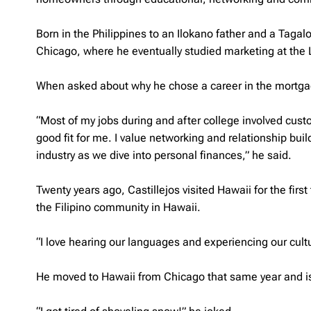
Born in the Philippines to an
Ilokano
father and a
Tagal
Chicago, where he eventually studied marketing at the 
When asked about why he chose a career in the mortgage i
“Most of my jobs during and after college involved custo
good fit for me. I value networking and relationship buil
industry as we dive into personal finances,” he said.
Twenty years ago, Castillejos visited Hawaii for the first 
the Filipino community in Hawaii.
“I love hearing our languages and experiencing our cultu
He moved to Hawaii from Chicago that same year and is 