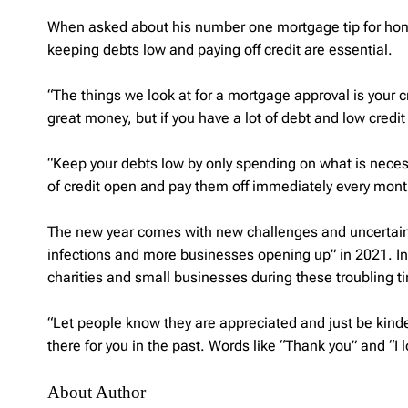
When asked about his number one mortgage tip for hom
keeping debts low and paying off credit are essential.
“The things we look at for a mortgage approval is your
great money, but if you have a lot of debt and low credit
“Keep your debts low by only spending on what is necess
of credit open and pay them off immediately every month
The new year comes with new challenges and uncertainty
infections and more businesses opening up” in 2021. In
charities and small businesses during these troubling t
“Let people know they are appreciated and just be kin
there for you in the past. Words like “Thank you” and “I 
About Author