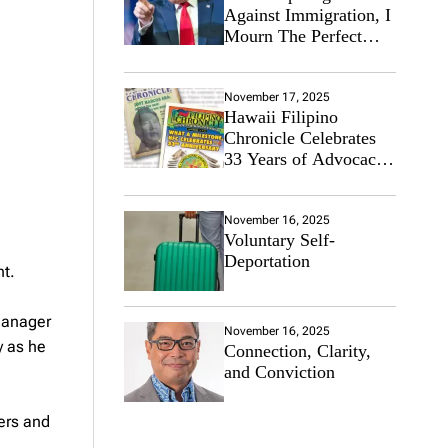
Against Immigration, I
Mourn The Perfect
Immigrant
November 17, 2025
Hawaii Filipino
Chronicle Celebrates
33 Years of Advocacy
for the Filipino
Community
November 16, 2025
Voluntary Self-
Deportation
nt.
 Manager
November 16, 2025
y as he
Connection, Clarity,
and Conviction
ers and