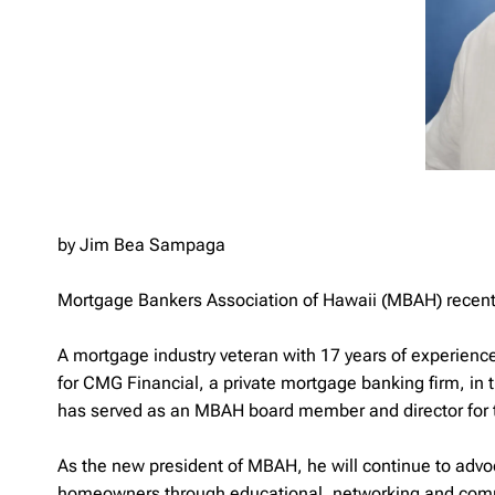
by Jim Bea Sampaga
Mortgage Bankers Association of Hawaii (MBAH) recentl
A mortgage industry veteran with 17 years of experienc
for CMG Financial, a private mortgage banking firm, in 
has served as an MBAH board member and director for t
As the new president of MBAH, he will continue to advo
homeowners through educational, networking and commu