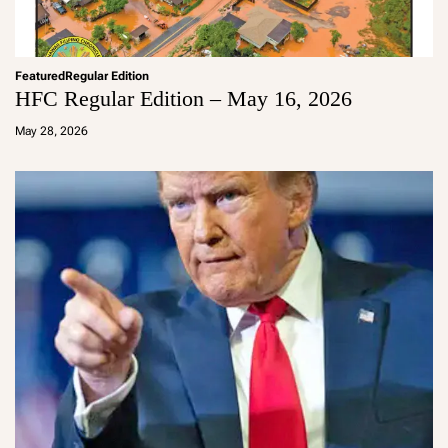
Featured
Regular Edition
HFC Regular Edition – May 16, 2026
a
d
May 28, 2026
m
in