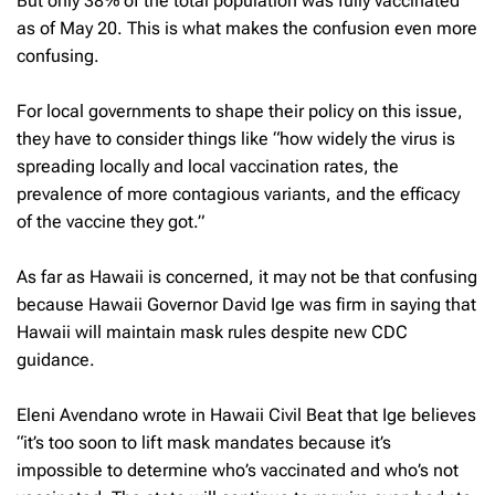
But only 38% of the total population was fully vaccinated
as of May 20. This is what makes the confusion even more
confusing.
For local governments to shape their policy on this issue,
they have to consider things like “how widely the virus is
spreading locally and local vaccination rates, the
prevalence of more contagious variants, and the efficacy
of the vaccine they got.”
As far as Hawaii is concerned, it may not be that confusing
because Hawaii Governor David Ige was firm in saying that
Hawaii will maintain mask rules despite new CDC
guidance.
Eleni Avendano wrote in Hawaii Civil Beat that Ige believes
“it’s too soon to lift mask mandates because it’s
impossible to determine who’s vaccinated and who’s not