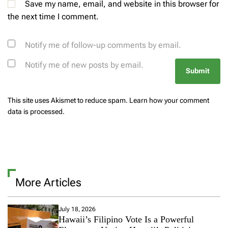
Save my name, email, and website in this browser for
the next time I comment.
Notify me of follow-up comments by email.
Notify me of new posts by email.
This site uses Akismet to reduce spam.
Learn how your comment
data is processed.
More Articles
July 18, 2026
Hawaii’s Filipino Vote Is a Powerful