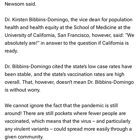
Newsom said.
Dr. Kirsten Bibbins-Domingo, the vice dean for population
health and health equity at the School of Medicine at the
University of California, San Francisco, however, said: “We
absolutely are!” in answer to the question if California is
ready.
Dr. Bibbins-Domingo cited the state’s low case rates have
been stable, and the state’s vaccination rates are high
overall. That, however, doesn’t mean Dr. Bibbins-Domingo
is without worry.
We cannot ignore the fact that the pandemic is still
around! There are still pockets where fewer people are
vaccinated, which means that the virus – and particularly
any virulent variants – could spread more easily through a
given community.