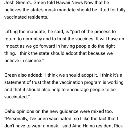
Josh Green’s. Green told
Hawaii News Now
that he
believes the state’s mask mandate should be lifted for fully
vaccinated residents.
Lifting the mandate, he said, is “part of the process to
return to normalcy and to trust the vaccines. It will have an
impact as we go forward in having people do the right
thing. I think the state should adopt that because we
believe in science.”
Green also added: “I think we should adopt it. I think it’s a
statement of trust that the vaccination program is working
and that it should also help to encourage people to be
vaccinated.”
Oahu opinions on the new guidance were mixed too.
“Personally, I’ve been vaccinated, so I like the fact that I
don’t have to wear a mask,” said Aina Haina resident Rick