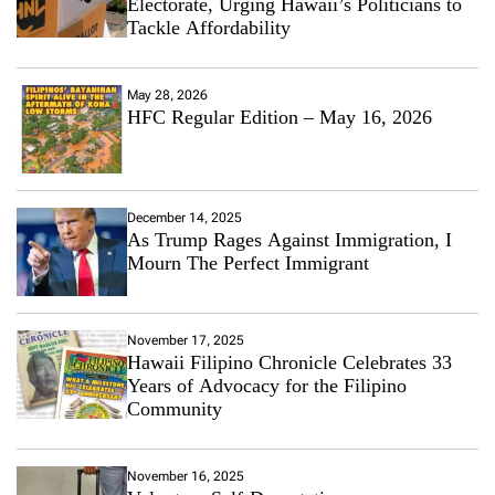
Electorate, Urging Hawaii’s Politicians to
Tackle Affordability
May 28, 2026
HFC Regular Edition – May 16, 2026
December 14, 2025
As Trump Rages Against Immigration, I
Mourn The Perfect Immigrant
November 17, 2025
Hawaii Filipino Chronicle Celebrates 33
Years of Advocacy for the Filipino
Community
November 16, 2025