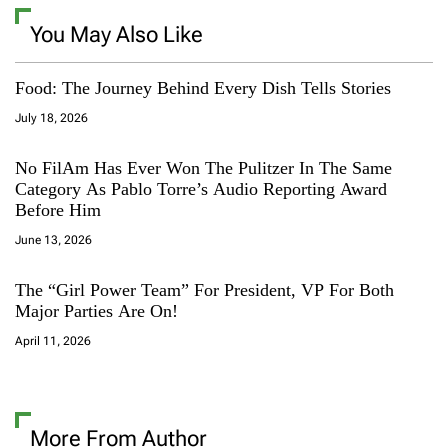
You May Also Like
Food: The Journey Behind Every Dish Tells Stories
July 18, 2026
No FilAm Has Ever Won The Pulitzer In The Same
Category As Pablo Torre’s Audio Reporting Award
Before Him
June 13, 2026
The “Girl Power Team” For President, VP For Both
Major Parties Are On!
April 11, 2026
More From Author