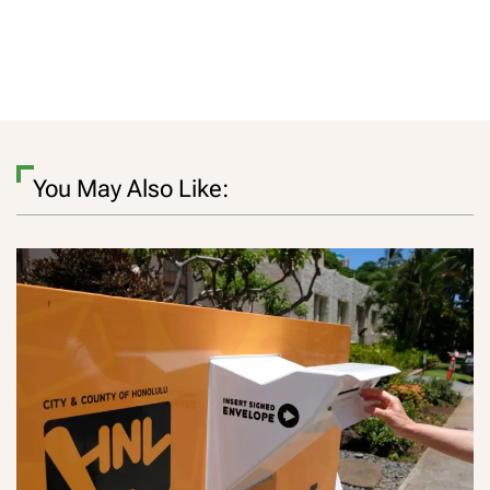
You May Also Like: