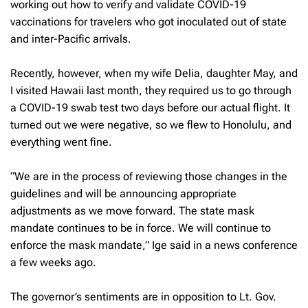
working out how to verify and validate COVID-19
vaccinations for travelers who got inoculated out of state
and inter-Pacific arrivals.
Recently, however, when my wife Delia, daughter May, and
I visited Hawaii last month, they required us to go through
a COVID-19 swab test two days before our actual flight. It
turned out we were negative, so we flew to Honolulu, and
everything went fine.
“We are in the process of reviewing those changes in the
guidelines and will be announcing appropriate
adjustments as we move forward. The state mask
mandate continues to be in force. We will continue to
enforce the mask mandate,” Ige said in a news conference
a few weeks ago.
The governor’s sentiments are in opposition to Lt. Gov.