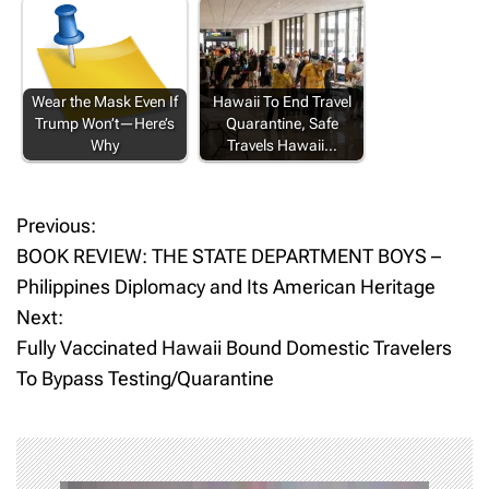
Wear the Mask Even If
Hawaii To End Travel
Trump Won’t—Here’s
Quarantine, Safe
Why
Travels Hawaii…
Previous:
P
BOOK REVIEW: THE STATE DEPARTMENT BOYS –
o
Philippines Diplomacy and Its American Heritage
Next:
s
Fully Vaccinated Hawaii Bound Domestic Travelers
t
To Bypass Testing/Quarantine
n
a