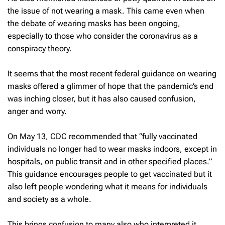
the issue of not wearing a mask. This came even when
the debate of wearing masks has been ongoing,
especially to those who consider the coronavirus as a
conspiracy theory.
It seems that the most recent federal guidance on wearing
masks offered a glimmer of hope that the pandemic’s end
was inching closer, but it has also caused confusion,
anger and worry.
On May 13, CDC recommended that “fully vaccinated
individuals no longer had to wear masks indoors, except in
hospitals, on public transit and in other specified places.”
This guidance encourages people to get vaccinated but it
also left people wondering what it means for individuals
and society as a whole.
This brings confusion to many also who interpreted it