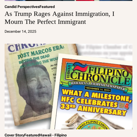
Candid Perspectives
Featured
As Trump Rages Against Immigration, I
Mourn The Perfect Immigrant
a
d
December 14, 2025
m
in
Cover Story
Featured
Hawaii - Filipino