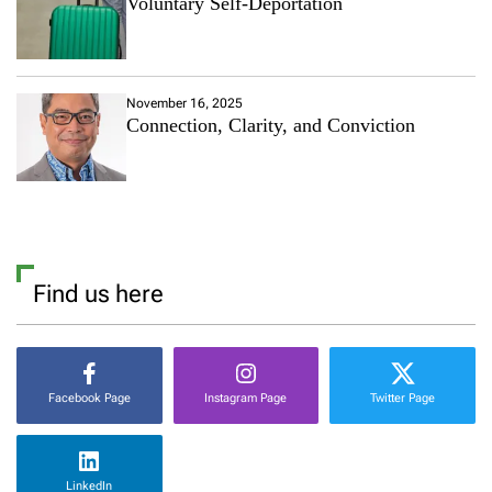
Voluntary Self-Deportation
November 16, 2025
Connection, Clarity, and Conviction
Find us here
Facebook Page
Instagram Page
Twitter Page
LinkedIn