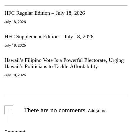
HFC Regular Edition – July 18, 2026
July 18, 2026
HFC Supplement Edition – July 18, 2026
July 18, 2026
Hawaii’s Filipino Vote Is a Powerful Electorate, Urging
Hawaii’s Politicians to Tackle Affordability
July 18, 2026
+
There are no comments
Add yours
Comment