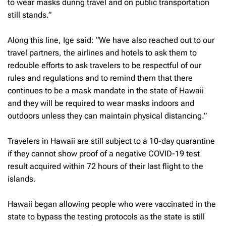
to wear masks during travel and on public transportation
still stands.”
Along this line, Ige said: “We have also reached out to our
travel partners, the airlines and hotels to ask them to
redouble efforts to ask travelers to be respectful of our
rules and regulations and to remind them that there
continues to be a mask mandate in the state of Hawaii
and they will be required to wear masks indoors and
outdoors unless they can maintain physical distancing.”
Travelers in Hawaii are still subject to a 10-day quarantine
if they cannot show proof of a negative COVID-19 test
result acquired within 72 hours of their last flight to the
islands.
Hawaii began allowing people who were vaccinated in the
state to bypass the testing protocols as the state is still