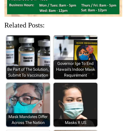
Related Posts:
Governor Ige To End
Be Part of The Solution,
Hawaii’s Indoor Mask
Submit To Vaccination
Requirement
Mask Mandates Differ
Across The Nation
Masks R US