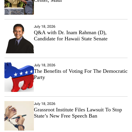
July 18, 2026
Q&A with Dr. Inam Rahman (D),
Candidate for Hawaii State Senate
July 18, 2026
The Benefits of Voting For The Democratic
Party
July 18, 2026
Grassroot Institute Files Lawsuit To Stop
State’s New Free Speech Ban