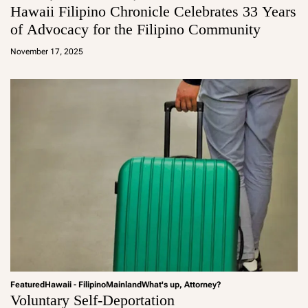
Hawaii Filipino Chronicle Celebrates 33 Years
of Advocacy for the Filipino Community
a
d
November 17, 2025
m
in
Featured
Hawaii - Filipino
Mainland
What's up, Attorney?
Voluntary Self-Deportation
a