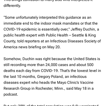
differently.
“Some unfortunately interpreted this guidance as an
immediate end to the indoor mask mandates or that the
COVID-19 epidemic is essentially over,” Jeffrey Duchin, a
public health expert with Public Health – Seattle & King
County, told reporters at an Infectious Diseases Society of
America news briefing on May 20.
Somehow, Duchin was right because the United States is
still recording more than 24,000 cases and about 500
deaths each day from COVID-19. That’s the lowest level in
the last 10 months, Gregory Poland, an infectious
diseases expert who heads the Mayo Clinic’s Vaccine
Research Group in Rochester, Minn., said May 18 in a
podcast.