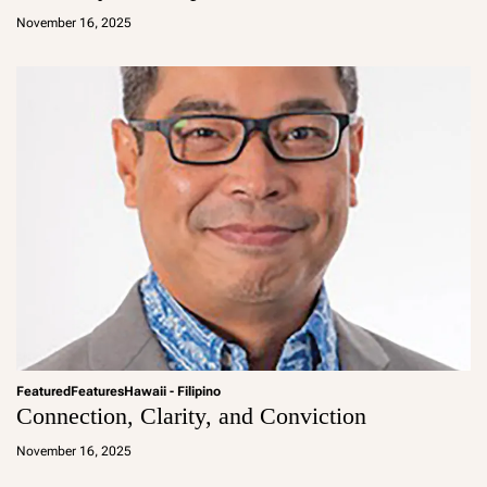
d
November 16, 2025
m
in
Featured
Features
Hawaii - Filipino
Connection, Clarity, and Conviction
a
d
November 16, 2025
m
in