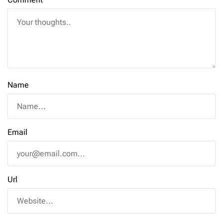
Name
Email
Url