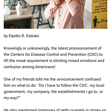
by Elpidio R. Estioko
Knowingly or unknowingly, the latest pronouncement of
the Centers for Disease Control and Prevention (CDC) to
lift the mask requirement is eliciting mixed emotions and
confusion among Americans!
One of my friends told me the announcement confused
him on what to do: “Do I have to follow the CDC, my local
government, my company, the establishments I go to, or
my way?”
He also mentioned instances of petty quarrels in stores on