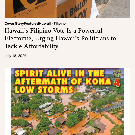
Cover Story
Featured
Hawaii - Filipino
Hawaii’s Filipino Vote Is a Powerful
Electorate, Urging Hawaii’s Politicians to
Tackle Affordability
a
d
July 18, 2026
m
in