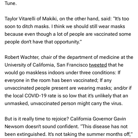
Tune.
Taylor Vitarelli of Makiki, on the other hand, said: “It’s too
soon to ditch masks. I think we should still wear masks
because even though a lot of people are vaccinated some
people don’t have that opportunity.”
Robert Wachter, chair of the department of medicine at the
University of California, San Francisco
tweeted
that he
would go maskless indoors under three conditions: If
everyone in the room has been vaccinated; If any
unvaccinated people present are wearing masks; and/or if
the local COVID-19 rate is so low that it’s unlikely that an
unmasked, unvaccinated person might carry the virus.
But is it really time to rejoice? California Governor Gavin
Newsom doesn’t sound confident. “This disease has not
been extinguished. It’s not taking the summer months off,”