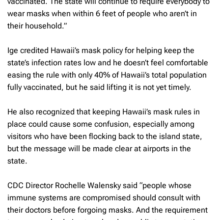
vaccinated. The state will continue to require everybody to
wear masks when within 6 feet of people who aren’t in
their household.”
Ige credited Hawaii’s mask policy for helping keep the
state’s infection rates low and he doesn’t feel comfortable
easing the rule with only 40% of Hawaii’s total population
fully vaccinated, but he said lifting it is not yet timely.
He also recognized that keeping Hawaii’s mask rules in
place could cause some confusion, especially among
visitors who have been flocking back to the island state,
but the message will be made clear at airports in the
state.
CDC Director Rochelle Walensky said “people whose
immune systems are compromised should consult with
their doctors before forgoing masks. And the requirement