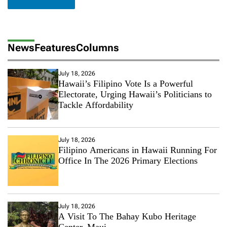
News
Features
Columns
July 18, 2026
Hawaii’s Filipino Vote Is a Powerful
Electorate, Urging Hawaii’s Politicians to
Tackle Affordability
July 18, 2026
Filipino Americans in Hawaii Running For
Office In The 2026 Primary Elections
July 18, 2026
A Visit To The Bahay Kubo Heritage
Center, Maui