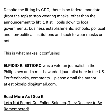
Despite the lifting by CDC, there is no federal mandate
(from the top) to stop wearing masks, other than the
announcement to lift it. It still boils down to local
governments, business establishments, schools, political
and non-political institutions and such to wear masks or
not.
This is what makes it confusing!
ELPIDIO R. ESTIOKO
was a veteran journalist in the
Philippines and a multi-awarded journalist here in the US.
For feedbacks, comments… please email the author
at
estiokoelpidio@gmail.com
.
Read More As I See It:
Let’s Not Forget Our Fallen Soldiers, They Deserve to Be
Remembered!