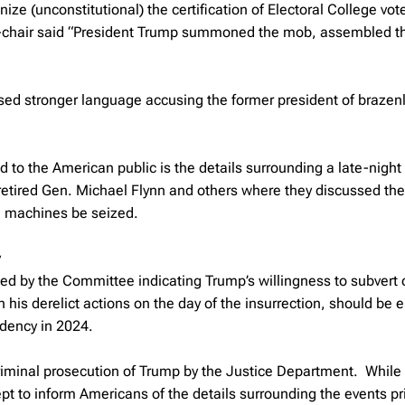
nize (unconstitutional) the certification of Electoral College vot
ice-chair said “President Trump summoned the mob, assembled 
 stronger language accusing the former president of brazen
 to the American public is the details surrounding a late-nigh
etired Gen. Michael Flynn and others where they discussed the 
ng machines be seized.
y
ted by the Committee indicating Trump’s willingness to subvert 
 his derelict actions on the day of the insurrection, should be
idency in 2024.
criminal prosecution of Trump by the Justice Department. While
t to inform Americans of the details surrounding the events pri