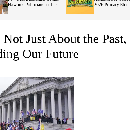
Hawaii’s Politicians to Tackle
2026 Primary Elect
Affordability
 Not Just About the Past,
ing Our Future