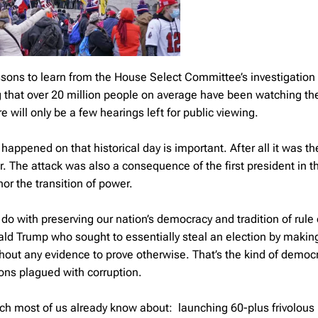
ssons to learn from the House Select Committee’s investigation 
ng that over 20 million people on average have been watching th
 will only be a few hearings left for public viewing.
ppened on that historical day is important. After all it was th
. The attack was also a consequence of the first president in th
or the transition of power.
do with preserving our nation’s democracy and tradition of rule 
ald Trump who sought to essentially steal an election by makin
thout any evidence to prove otherwise. That’s the kind of democ
tions plagued with corruption.
ch most of us already know about: launching 60-plus frivolous