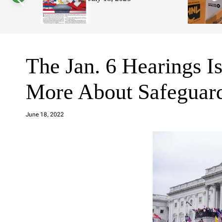
s
W
i
d
g
e
t
The Jan. 6 Hearings Is
More About Safeguard
a
d
June 18, 2022
m
in