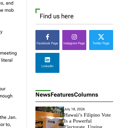
es, and
the mob
Find us here
ly
Facebook Page
Instagram Page
Twitter Page
t meeting
literal
LinkedIn
our
News
Features
Columns
 enough
July 18, 2026
Hawaii’s Filipino Vote
 the Jan.
Is a Powerful
or to,
Electorate, Urging