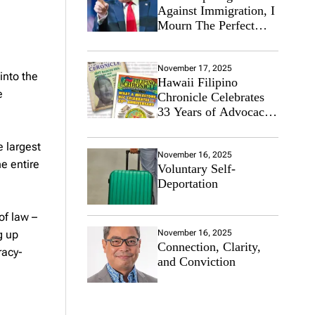
Against Immigration, I
Mourn The Perfect
Immigrant
November 17, 2025
into the
Hawaii Filipino
e
Chronicle Celebrates
33 Years of Advocacy
for the Filipino
Community
e largest
November 16, 2025
e entire
Voluntary Self-
Deportation
of law –
g up
November 16, 2025
Connection, Clarity,
racy-
and Conviction