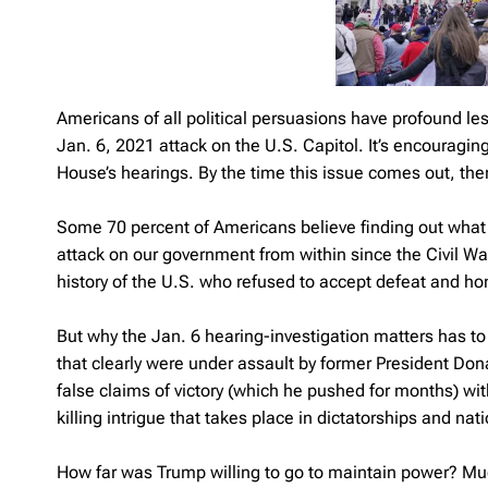
Americans of all political persuasions have profound le
Jan. 6, 2021 attack on the U.S. Capitol. It’s encouragi
House’s hearings. By the time this issue comes out, there
Some 70 percent of Americans believe finding out what ha
attack on our government from within since the Civil War
history of the U.S. who refused to accept defeat and hon
But why the Jan. 6 hearing-investigation matters has to 
that clearly were under assault by former President Don
false claims of victory (which he pushed for months) wi
killing intrigue that takes place in dictatorships and na
How far was Trump willing to go to maintain power? Mu