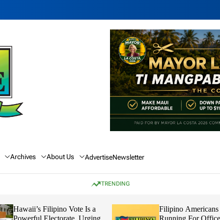
Archives
About Us
Advertise
Newsletter
TRENDING
Hawaii’s Filipino Vote Is a
Filipino Americans
Powerful Electorate, Urging
Running For Office