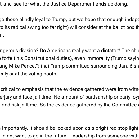
wait-and-see for what the Justice Department ends up doing.
nge those blindly loyal to Trump, but we hope that enough inde
its radical swing too far right) will consider at the ballot box t
in.
angerous division? Do Americans really want a dictator? The chi
forfeit his Constitutional duties), even immorality (Trump sayi
ang Mike Pence.”) that Trump committed surrounding Jan. 6 s
ly or at the voting booth.
’s critical to emphasis that the evidence gathered were from wit
erjury and face jail time. No amount of partisanship or party loy
 and risk jailtime. So the evidence gathered by the Committee
importantly, it should be looked upon as a bright red stop light
uld not want to go in the future – leadership from someone with