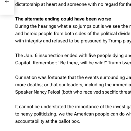
dictatorship at heart and someone with no regard for the
The alternate ending could have been worse
During the hearings what also jumps out is we see the n
and heroic people from both sides of the political divide
with integrity and refused to be pressured by Trump playe
The Jan. 6 insurrection ended with five people dying and
Capitol. Remember: “Be there, will be wild!” Trump twe
Our nation was fortunate that the events surrounding Jan
more deaths; or that our leaders, including the immedi
Speaker Nancy Pelosi (both who received specific threa
It cannot be understated the importance of the investiga
to heavy politicizing, we the American people can do wha
accountability at the ballot box.