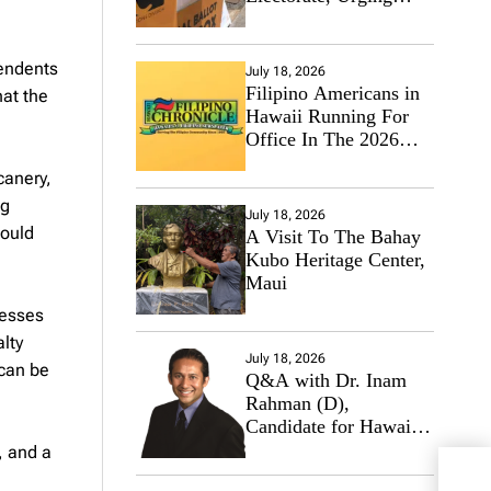
Hawaii’s Politicians to
Tackle Affordability
pendents
July 18, 2026
Filipino Americans in
hat the
Hawaii Running For
Office In The 2026
Primary Elections
canery,
ng
July 18, 2026
hould
A Visit To The Bahay
Kubo Heritage Center,
Maui
nesses
alty
July 18, 2026
 can be
Q&A with Dr. Inam
Rahman (D),
Candidate for Hawaii
State Senate
, and a
Hawa
Lead