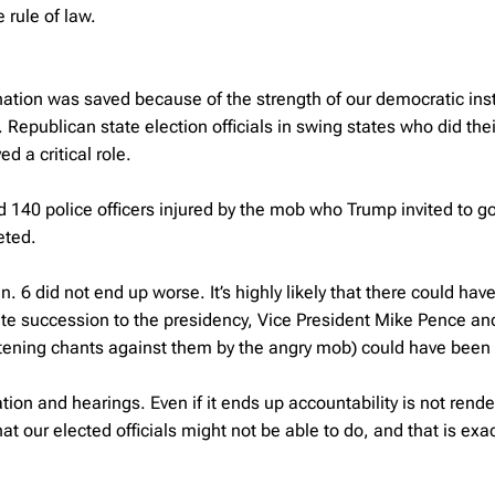
 rule of law.
ation was saved because of the strength of our democratic inst
. Republican state election officials in swing states who did thei
d a critical role.
 140 police officers injured by the mob who Trump invited to go
eted.
. 6 did not end up worse. It’s highly likely that there could hav
ate succession to the presidency, Vice President Mike Pence a
tening chants against them by the angry mob) could have been k
tion and hearings. Even if it ends up accountability is not rend
t our elected officials might not be able to do, and that is exa