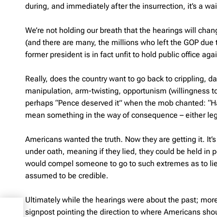
during, and immediately after the insurrection, it’s a 
We’re not holding our breath that the hearings will cha
(and there are many, the millions who left the GOP due to 
former president is in fact unfit to hold public office aga
Really, does the country want to go back to crippling, d
manipulation, arm-twisting, opportunism (willingness to 
perhaps “Pence deserved it” when the mob chanted: “H
mean something in the way of consequence – either legal
Americans wanted the truth. Now they are getting it. It
under oath, meaning if they lied, they could be held in p
would compel someone to go to such extremes as to lie
assumed to be credible.
Ultimately while the hearings were about the past; more 
ates
signpost pointing the direction to where Americans sho