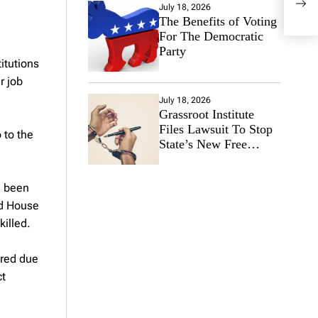
July 18, 2026
the 
The Benefits of Voting
For The Democratic
Party
itutions
r job
July 18, 2026
Grassroot Institute
Files Lawsuit To Stop
 to the
State’s New Free
Speech Ban
e been
nd House
illed.
ered due
ct