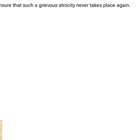
sure that such a grievous atrocity never takes place again.