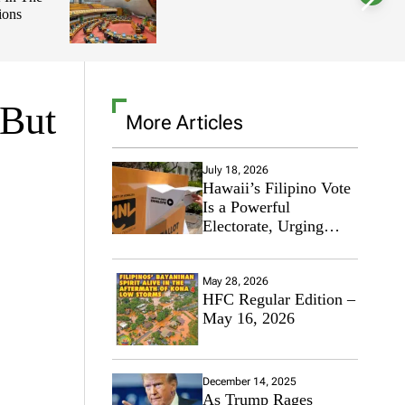
ions
l
o
r
m
o
d
e
 But
More Articles
July 18, 2026
Hawaii’s Filipino Vote
Is a Powerful
Electorate, Urging
Hawaii’s Politicians to
Tackle Affordability
May 28, 2026
HFC Regular Edition –
May 16, 2026
December 14, 2025
As Trump Rages