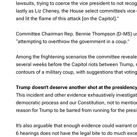
lawsuits, trying to coerce the vice president to not recog
lastly as Liz Cheney, the House select committee’s v
and lit the flame of this attack [on the Capitol].”
Committee Chairman Rep. Bennie Thompson (D-MS) used
“attempting to overthrow the government in a coup.”
Among the frightening scenarios the committee revealed
several weeks before the Capitol riots between Trump, r
contours of a military coup, with suggestions that voti
Trump doesn’t deserve another shot at the presidenc
This incident and other evidence exhaustively investiga
democratic process and our Constitution, not to mention
reason for Trump to be barred from running for the pres
It’s also arguable that enough evidence could warrant 
6 hearings does not have the legal bite to do much excep