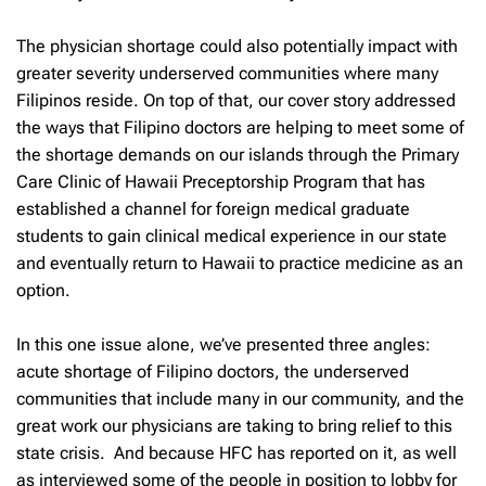
The physician shortage could also potentially impact with
greater severity underserved communities where many
Filipinos reside. On top of that, our cover story addressed
the ways that Filipino doctors are helping to meet some of
the shortage demands on our islands through the Primary
Care Clinic of Hawaii Preceptorship Program that has
established a channel for foreign medical graduate
students to gain clinical medical experience in our state
and eventually return to Hawaii to practice medicine as an
option.
In this one issue alone, we’ve presented three angles:
acute shortage of Filipino doctors, the underserved
communities that include many in our community, and the
great work our physicians are taking to bring relief to this
state crisis. And because HFC has reported on it, as well
as interviewed some of the people in position to lobby for