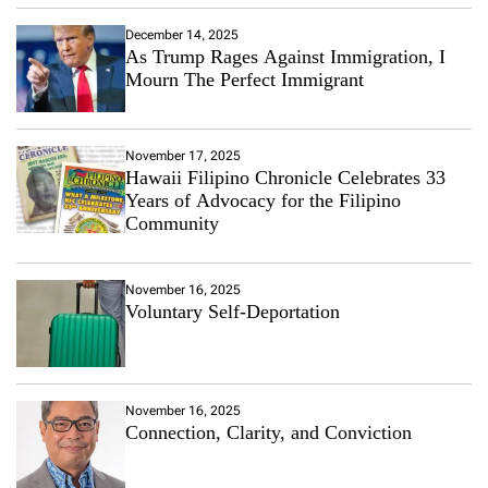
December 14, 2025
As Trump Rages Against Immigration, I
Mourn The Perfect Immigrant
November 17, 2025
Hawaii Filipino Chronicle Celebrates 33
Years of Advocacy for the Filipino
Community
November 16, 2025
Voluntary Self-Deportation
November 16, 2025
Connection, Clarity, and Conviction