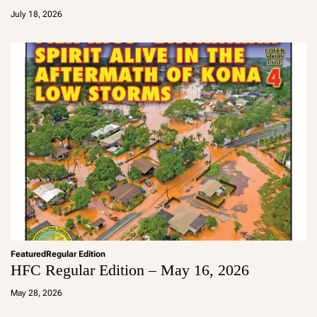
d
July 18, 2026
m
in
Featured
Regular Edition
HFC Regular Edition – May 16, 2026
a
d
May 28, 2026
m
in