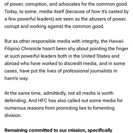
of power, corruption, and advocates for the common good.
Today, to some, media itself (because of how it’s casted by
a few powerful leaders) are seen as the abusers of power,
corrupt and working against the common good.
But as other responsible media with integrity, the Hawaii
Filipino Chronicle hasn’t been shy about pointing the finger
at such powerful leaders both in the United States and
abroad who have worked to discredit media, and in some
cases, have put the lives of professional journalists in
harm’s way.
At the same time, admittedly, not all media is worth
defending. And HFC has also called out some media for
numerous reasons from promoting lies to fomenting
division.
Remaining committed to our mission, specifically