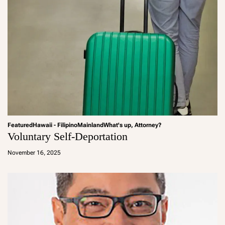
Featured
Hawaii - Filipino
Mainland
What's up, Attorney?
Voluntary Self-Deportation
a
d
November 16, 2025
m
in