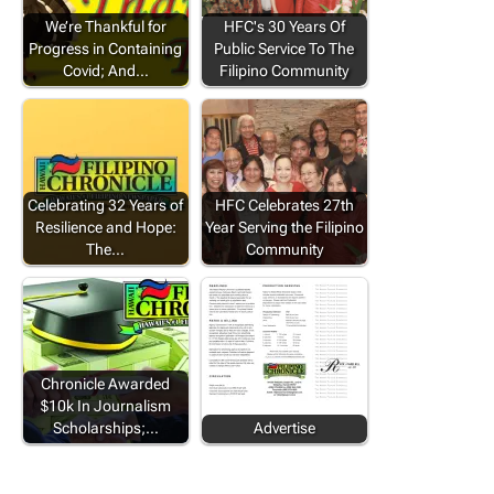
We’re Thankful for
HFC's 30 Years Of
Progress in Containing
Public Service To The
Covid; And…
Filipino Community
Celebrating 32 Years of
HFC Celebrates 27th
Resilience and Hope:
Year Serving the Filipino
The…
Community
Chronicle Awarded
$10k In Journalism
Scholarships;…
Advertise