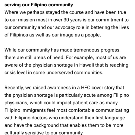
serving our Filipino community
Where we perhaps stayed the course and have been true
to our mission most in over 30 years is our commitment to
our community and our advocacy role in bettering the lives
of Filipinos as well as our image as a people.
While our community has made tremendous progress,
there are still areas of need. For example, most of us are
aware of the physician shortage in Hawaii that is reaching
crisis level in some underserved communities.
Recently, we raised awareness in a HFC cover story that
the physician shortage is particularly acute among Filipino
physicians, which could impact patient care as many
Filipino immigrants feel most comfortable communicating
with Filipino doctors who understand their first language
and have the background that enables them to be more
culturally sensitive to our community.