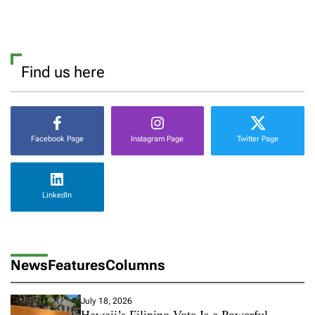
Find us here
Facebook Page
Instagram Page
Twitter Page
LinkedIn
News
Features
Columns
July 18, 2026
Hawaii’s Filipino Vote Is a Powerful