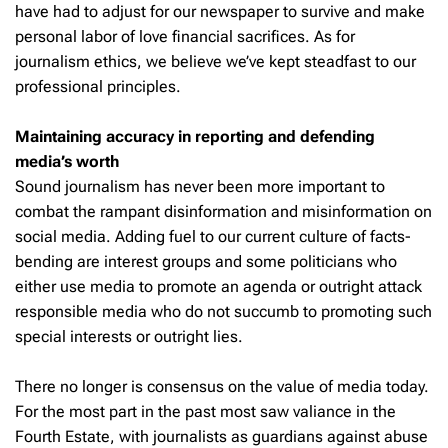
have had to adjust for our newspaper to survive and make
personal labor of love financial sacrifices. As for
journalism ethics, we believe we’ve kept steadfast to our
professional principles.
Maintaining accuracy in reporting and defending
media’s worth
Sound journalism has never been more important to
combat the rampant disinformation and misinformation on
social media. Adding fuel to our current culture of facts-
bending are interest groups and some politicians who
either use media to promote an agenda or outright attack
responsible media who do not succumb to promoting such
special interests or outright lies.
There no longer is consensus on the value of media today.
For the most part in the past most saw valiance in the
Fourth Estate, with journalists as guardians against abuse