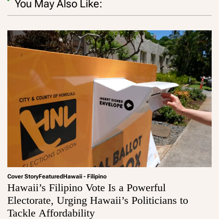
You May Also Like:
Cover Story
Featured
Hawaii - Filipino
Hawaii’s Filipino Vote Is a Powerful
Electorate, Urging Hawaii’s Politicians to
Tackle Affordability
a