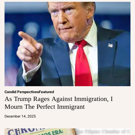
Candid Perspectives
Featured
As Trump Rages Against Immigration, I
Mourn The Perfect Immigrant
a
d
December 14, 2025
m
in