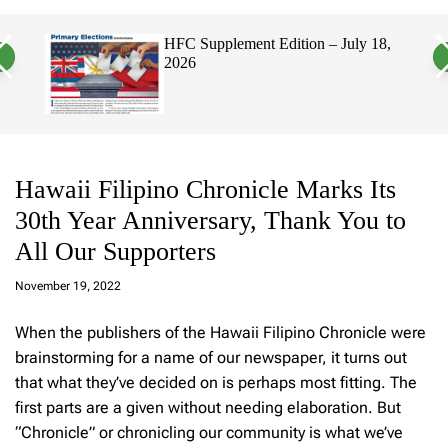
a
c
c
n
h
h
, 2026
HFC Supplement Edition – July 18,
v
c
2026
a
o
s
l
W
o
i
r
d
m
g
o
e
d
t
e
Hawaii Filipino Chronicle Marks Its
30th Year Anniversary, Thank You to
All Our Supporters
a
d
November 19, 2022
m
in
When the publishers of the Hawaii Filipino Chronicle were
brainstorming for a name of our newspaper, it turns out
that what they’ve decided on is perhaps most fitting. The
first parts are a given without needing elaboration. But
“Chronicle” or chronicling our community is what we’ve