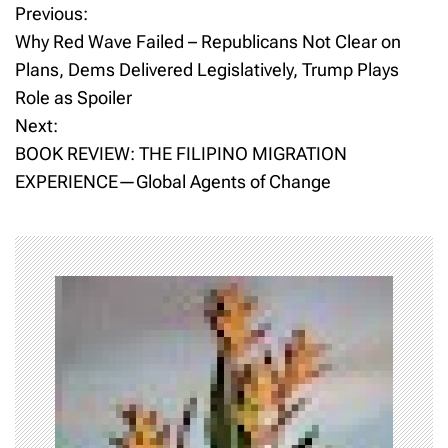
Previous:
P
Why Red Wave Failed – Republicans Not Clear on
o
Plans, Dems Delivered Legislatively, Trump Plays
Role as Spoiler
s
Next:
t
BOOK REVIEW: THE FILIPINO MIGRATION
EXPERIENCE—Global Agents of Change
n
a
v
i
g
a