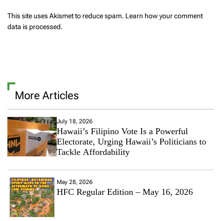
This site uses Akismet to reduce spam.
Learn how your comment
data is processed.
More Articles
July 18, 2026
Hawaii’s Filipino Vote Is a Powerful
Electorate, Urging Hawaii’s Politicians to
Tackle Affordability
May 28, 2026
HFC Regular Edition – May 16, 2026