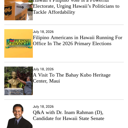
Electorate, Urging Hawaii’s Politicians to
Tackle Affordability
July 18, 2026
Filipino Americans in Hawaii Running For
Office In The 2026 Primary Elections
July 18, 2026
A Visit To The Bahay Kubo Heritage
Center, Maui
July 18, 2026
Q&A with Dr. Inam Rahman (D),
Candidate for Hawaii State Senate