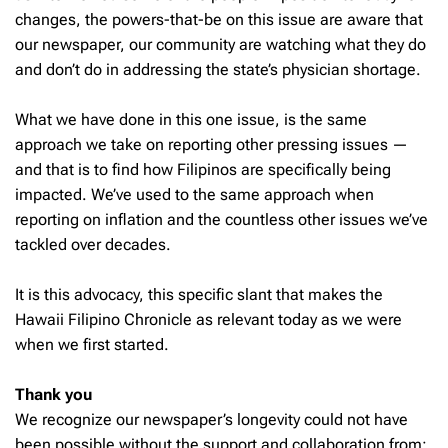
changes, the powers-that-be on this issue are aware that
our newspaper, our community are watching what they do
and don’t do in addressing the state’s physician shortage.
What we have done in this one issue, is the same
approach we take on reporting other pressing issues —
and that is to find how Filipinos are specifically being
impacted. We’ve used to the same approach when
reporting on inflation and the countless other issues we’ve
tackled over decades.
It is this advocacy, this specific slant that makes the
Hawaii Filipino Chronicle as relevant today as we were
when we first started.
Thank you
We recognize our newspaper’s longevity could not have
been possible without the support and collaboration from: