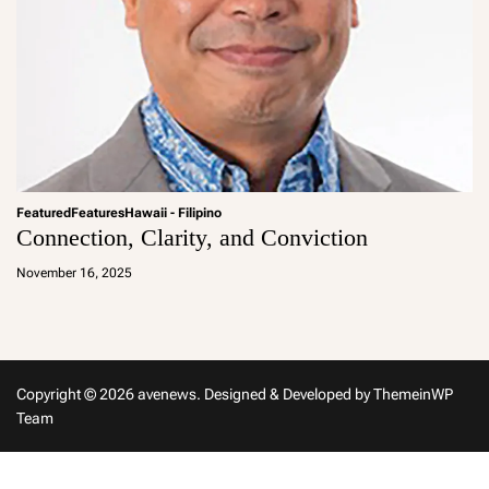
Featured
Features
Hawaii - Filipino
Connection, Clarity, and Conviction
a
d
November 16, 2025
m
in
Copyright © 2026 avenews.
Designed & Developed by
ThemeinWP
Team