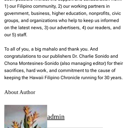
1) our Filipino community, 2) our working partners in
government, business, higher education, nonprofits, civic
groups, and organizations who help to keep us informed
on the latest news, 3) our advertisers, 4) our readers, and
our 5) staff.
To all of you, a big mahalo and thank you. And
congratulations to our publishers Dr. Charlie Sonido and
Chona Montesines-Sonido (also managing editor) for their
sacrifices, hard work, and commitment to the cause of
keeping the Hawaii Filipino Chronicle running for 30 years.
About Author
admin