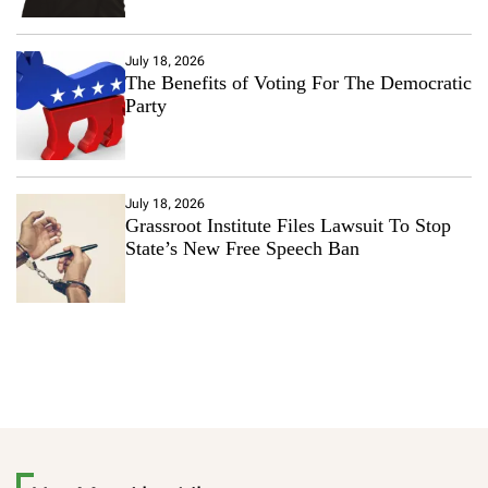
July 18, 2026
The Benefits of Voting For The Democratic
Party
July 18, 2026
Grassroot Institute Files Lawsuit To Stop
State’s New Free Speech Ban