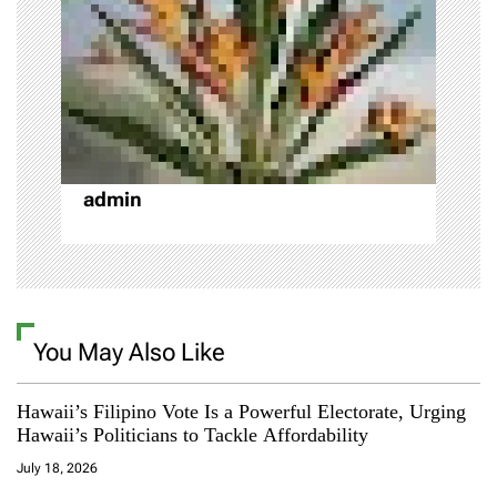
t
i
o
n
admin
You May Also Like
Hawaii’s Filipino Vote Is a Powerful Electorate, Urging
Hawaii’s Politicians to Tackle Affordability
July 18, 2026