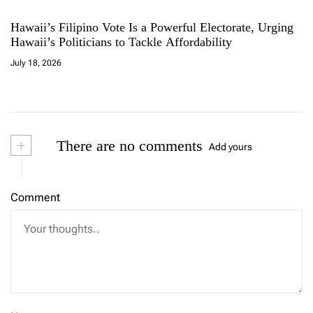
Hawaii’s Filipino Vote Is a Powerful Electorate, Urging
Hawaii’s Politicians to Tackle Affordability
July 18, 2026
+
There are no comments
Add yours
Comment