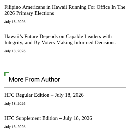
Filipino Americans in Hawaii Running For Office In The
2026 Primary Elections
July 18, 2026
Hawaii’s Future Depends on Capable Leaders with
Integrity, and By Voters Making Informed Decisions
July 18, 2026
More From Author
HFC Regular Edition – July 18, 2026
July 18, 2026
HFC Supplement Edition – July 18, 2026
July 18, 2026