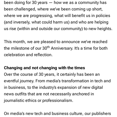
been doing for 30 years — how we as a community has
been challenged, where we’ve been coming up short,
where we are progressing, what will benefit us in policies
(and inversely, what could harm us) and who are helping
us rise (within and outside our community) to new heights.
This month, we are pleased to announce we’ve reached
th
the milestone of our 30
Anniversary. It’s a time for both
celebration and reflection.
Changing and not changing with the times
Over the course of 30 years, it certainly has been an
eventful journey. From media’s transformation in tech and
in business, to the industry’s expansion of new digital
news outfits that are not necessarily anchored in
journalistic ethics or professionalism.
On media’s new tech and business culture, our publishers