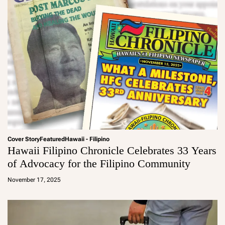
Cover Story
Featured
Hawaii - Filipino
Hawaii Filipino Chronicle Celebrates 33 Years
of Advocacy for the Filipino Community
a
d
November 17, 2025
m
in