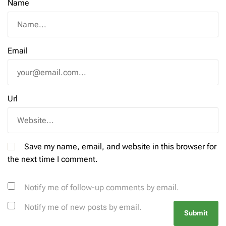
Name
Email
Url
Save my name, email, and website in this browser for
the next time I comment.
Notify me of follow-up comments by email.
Notify me of new posts by email.