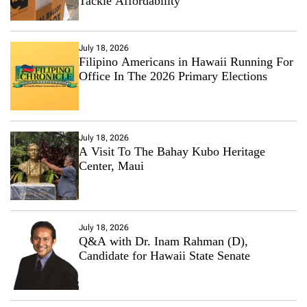
Tackle Affordability
July 18, 2026
Filipino Americans in Hawaii Running For
Office In The 2026 Primary Elections
July 18, 2026
A Visit To The Bahay Kubo Heritage
Center, Maui
July 18, 2026
Q&A with Dr. Inam Rahman (D),
Candidate for Hawaii State Senate