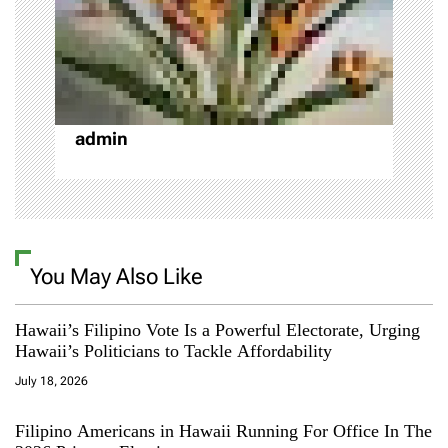
i
o
n
admin
You May Also Like
Hawaii’s Filipino Vote Is a Powerful Electorate, Urging
Hawaii’s Politicians to Tackle Affordability
July 18, 2026
Filipino Americans in Hawaii Running For Office In The