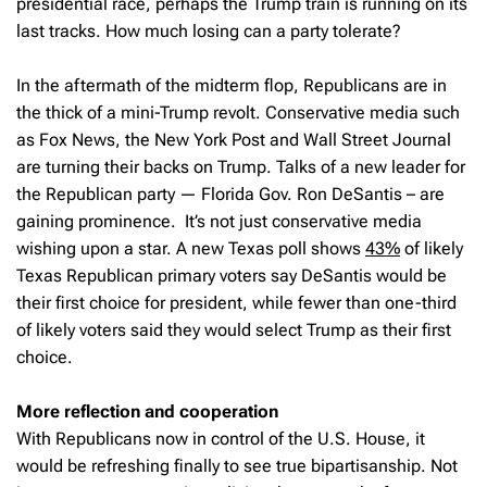
presidential race, perhaps the Trump train is running on its
last tracks. How much losing can a party tolerate?
In the aftermath of the midterm flop, Republicans are in
the thick of a mini-Trump revolt. Conservative media such
as Fox News, the New York Post and Wall Street Journal
are turning their backs on Trump. Talks of a new leader for
the Republican party — Florida Gov. Ron DeSantis – are
gaining prominence. It’s not just conservative media
wishing upon a star. A new Texas poll shows
43%
of likely
Texas Republican primary voters say DeSantis would be
their first choice for president, while fewer than one-third
of likely voters said they would select Trump as their first
choice.
More reflection and cooperation
With Republicans now in control of the U.S. House, it
would be refreshing finally to see true bipartisanship. Not