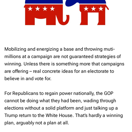
Mobilizing and energizing a base and throwing muti-
millions at a campaign are not guaranteed strategies of
winning. Unless there is something more that campaigns
are offering – real concrete ideas for an electorate to
believe in and vote for.
For Republicans to regain power nationally, the GOP
cannot be doing what they had been, wading through
elections without a solid platform and just talking up a
Trump return to the White House. That’s hardly a winning
plan, arguably not a plan at all.