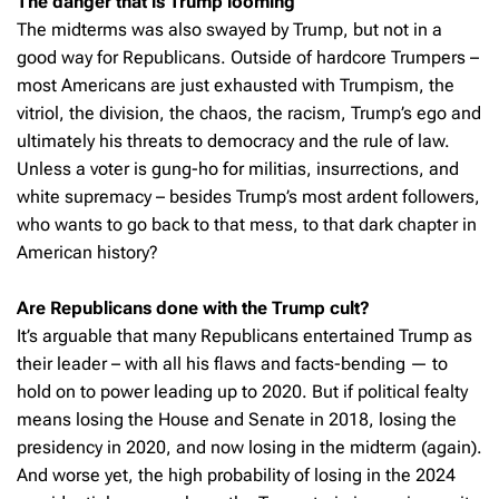
The danger that is Trump looming
The midterms was also swayed by Trump, but not in a
good way for Republicans. Outside of hardcore Trumpers –
most Americans are just exhausted with Trumpism, the
vitriol, the division, the chaos, the racism, Trump’s ego and
ultimately his threats to democracy and the rule of law.
Unless a voter is gung-ho for militias, insurrections, and
white supremacy – besides Trump’s most ardent followers,
who wants to go back to that mess, to that dark chapter in
American history?
Are Republicans done with the Trump cult?
It’s arguable that many Republicans entertained Trump as
their leader – with all his flaws and facts-bending — to
hold on to power leading up to 2020. But if political fealty
means losing the House and Senate in 2018, losing the
presidency in 2020, and now losing in the midterm (again).
And worse yet, the high probability of losing in the 2024