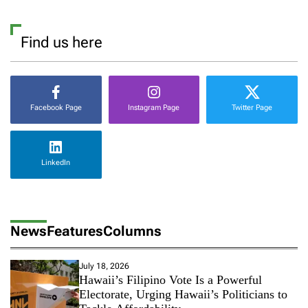
Find us here
Facebook Page
Instagram Page
Twitter Page
LinkedIn
News
Features
Columns
July 18, 2026
Hawaii’s Filipino Vote Is a Powerful
Electorate, Urging Hawaii’s Politicians to