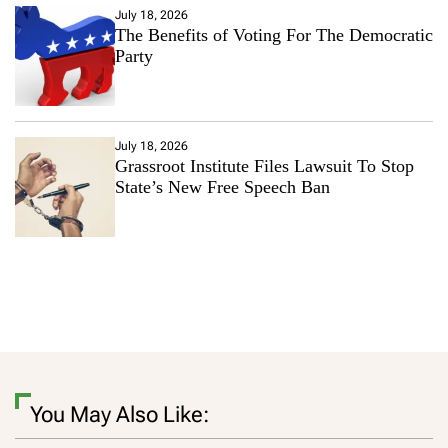
July 18, 2026
The Benefits of Voting For The Democratic
Party
July 18, 2026
Grassroot Institute Files Lawsuit To Stop
State’s New Free Speech Ban
You May Also Like: