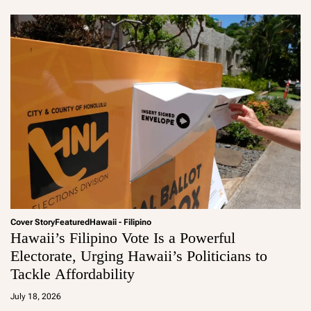
Cover Story
Featured
Hawaii - Filipino
Hawaii’s Filipino Vote Is a Powerful
Electorate, Urging Hawaii’s Politicians to
Tackle Affordability
a
d
July 18, 2026
m