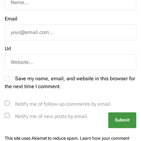
Email
Url
Save my name, email, and website in this browser for
the next time I comment.
Notify me of follow-up comments by email.
Notify me of new posts by email.
This site uses Akismet to reduce spam.
Learn how your comment