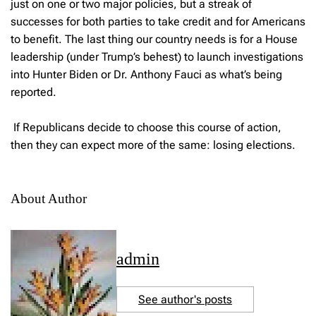
just on one or two major policies, but a streak of
successes for both parties to take credit and for Americans
to benefit. The last thing our country needs is for a House
leadership (under Trump’s behest) to launch investigations
into Hunter Biden or Dr. Anthony Fauci as what’s being
reported.
If Republicans decide to choose this course of action,
then they can expect more of the same: losing elections.
About Author
admin
See author's posts