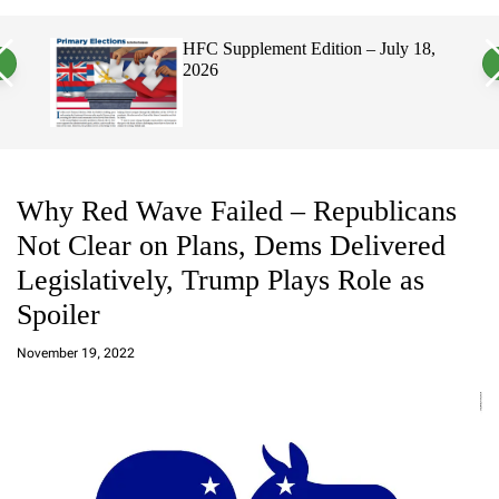
a
c
c
n
h
h
, 2026
HFC Supplement Edition – July 18,
v
c
2026
a
o
s
l
W
o
i
r
d
m
g
o
e
d
t
e
Why Red Wave Failed – Republicans
Not Clear on Plans, Dems Delivered
Legislatively, Trump Plays Role as
Spoiler
a
d
November 19, 2022
m
in