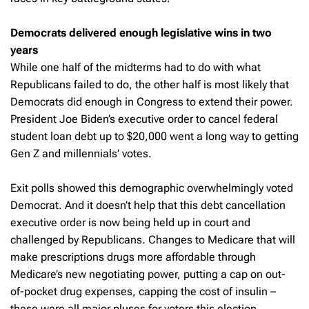
Democrats delivered enough legislative wins in two
years
While one half of the midterms had to do with what
Republicans failed to do, the other half is most likely that
Democrats did enough in Congress to extend their power.
President Joe Biden’s executive order to cancel federal
student loan debt up to $20,000 went a long way to getting
Gen Z and millennials’ votes.
Exit polls showed this demographic overwhelmingly voted
Democrat. And it doesn’t help that this debt cancellation
executive order is now being held up in court and
challenged by Republicans. Changes to Medicare that will
make prescriptions drugs more affordable through
Medicare’s new negotiating power, putting a cap on out-
of-pocket drug expenses, capping the cost of insulin –
these were all major pluses for voters this election.