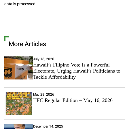
data is processed.
More Articles
July 18, 2026
Hawaii’s Filipino Vote Is a Powerful
Electorate, Urging Hawaii’s Politicians to
Tackle Affordability
May 28, 2026
HFC Regular Edition – May 16, 2026
December 14, 2025