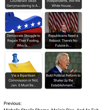
Counteract Texas’
Independents, Win the
Gerrymandering Is A…
White House,…
Democrats Struggle to
Republicans Need a
Regain Their Footing,
Reboot; There’s No
Who Is…
Future in…
Via a Bipartisan
Bold Political Reform to
Commission or Not,
Shake Up the
Jan. 6 Must Be…
Establishment…
Previous:
P