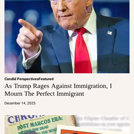
Candid Perspectives
Featured
As Trump Rages Against Immigration, I
Mourn The Perfect Immigrant
a
d
December 14, 2025
m
in