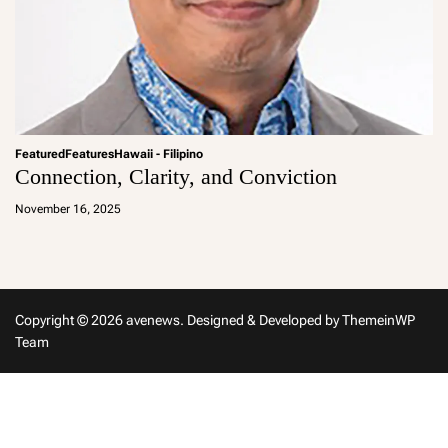
Featured
Features
Hawaii - Filipino
Connection, Clarity, and Conviction
a
d
November 16, 2025
m
in
Copyright © 2026 avenews.
Designed & Developed by
ThemeinWP
Team