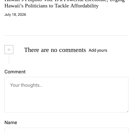
Hawaii’s Politicians to Tackle Affordability
July 18, 2026
+
There are no comments
Add yours
Comment
Name