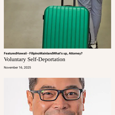
Featured
Hawaii - Filipino
Mainland
What's up, Attorney?
Voluntary Self-Deportation
a
d
November 16, 2025
m
in