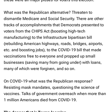
What was the Republican alternative? Threaten to
dismantle Medicare and Social Security. There are other
tracks of accomplishments that Democrats presented to
voters from the CHIPS Act (boosting high-tech
manufacturing) to the Infrastructure bipartisan bill
(rebuilding American highways, roads, bridges, airports,
etc. and boosting jobs), to the COVID-19 bill that made
vaccinations free to everyone and propped up small
businesses (saving many from going under) with loans,
many of which were forgiven, and so on.
On COVID-19 what was the Republican response?
Resisting mask mandates, questioning the science of
vaccines. Talks of government overreach when more than
1 million Americans died from COVID-19.