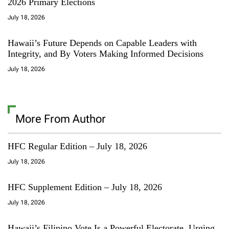
2026 Primary Elections
July 18, 2026
Hawaii’s Future Depends on Capable Leaders with
Integrity, and By Voters Making Informed Decisions
July 18, 2026
More From Author
HFC Regular Edition – July 18, 2026
July 18, 2026
HFC Supplement Edition – July 18, 2026
July 18, 2026
Hawaii’s Filipino Vote Is a Powerful Electorate, Urging