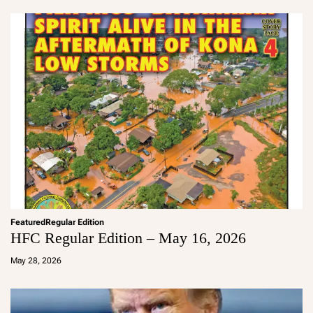
in
Featured
Regular Edition
HFC Regular Edition – May 16, 2026
a
d
May 28, 2026
m
in