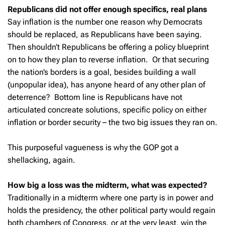
Republicans did not offer enough specifics, real plans
Say inflation is the number one reason why Democrats
should be replaced, as Republicans have been saying.
Then shouldn’t Republicans be offering a policy blueprint
on to how they plan to reverse inflation. Or that securing
the nation’s borders is a goal, besides building a wall
(unpopular idea), has anyone heard of any other plan of
deterrence? Bottom line is Republicans have not
articulated concreate solutions, specific policy on either
inflation or border security – the two big issues they ran on.
This purposeful vagueness is why the GOP got a
shellacking, again.
How big a loss was the midterm, what was expected?
Traditionally in a midterm where one party is in power and
holds the presidency, the other political party would regain
both chambers of Congress, or at the very least, win the