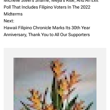
Michelle Steel’s Shame, Mejia’s Rise, And An Exit
o
Poll That Includes Filipino Voters In The 2022
Midterms
s
Next:
t
Hawaii Filipino Chronicle Marks Its 30th Year
Anniversary, Thank You to All Our Supporters
n
a
v
i
g
a
t