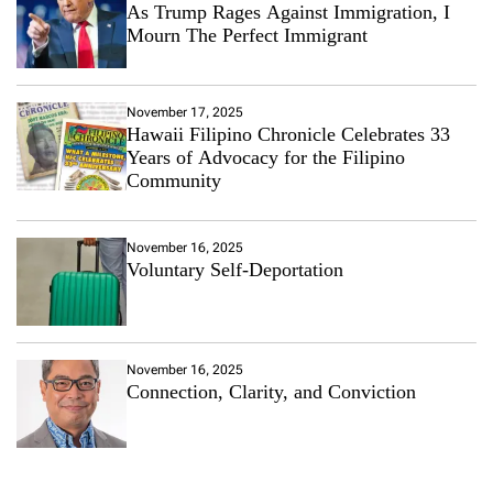
As Trump Rages Against Immigration, I
Mourn The Perfect Immigrant
November 17, 2025
Hawaii Filipino Chronicle Celebrates 33
Years of Advocacy for the Filipino
Community
November 16, 2025
Voluntary Self-Deportation
November 16, 2025
Connection, Clarity, and Conviction