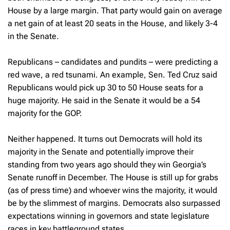
House by a large margin. That party would gain on average
a net gain of at least 20 seats in the House, and likely 3-4
in the Senate.
Republicans – candidates and pundits – were predicting a
red wave, a red tsunami. An example, Sen. Ted Cruz said
Republicans would pick up 30 to 50 House seats for a
huge majority. He said in the Senate it would be a 54
majority for the GOP.
Neither happened. It turns out Democrats will hold its
majority in the Senate and potentially improve their
standing from two years ago should they win Georgia’s
Senate runoff in December. The House is still up for grabs
(as of press time) and whoever wins the majority, it would
be by the slimmest of margins. Democrats also surpassed
expectations winning in governors and state legislature
races in key battleground states.