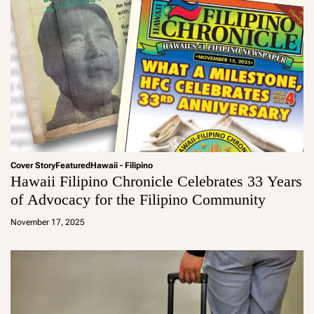
Cover Story
Featured
Hawaii - Filipino
Hawaii Filipino Chronicle Celebrates 33 Years
of Advocacy for the Filipino Community
a
d
November 17, 2025
m
in