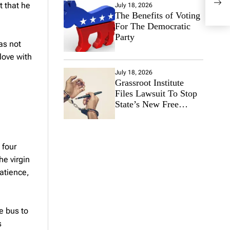
Heal
t that he
July 18, 2026
The Benefits of Voting
For The Democratic
Party
as not
love with
July 18, 2026
Grassroot Institute
Files Lawsuit To Stop
State’s New Free
Speech Ban
 four
he virgin
Patience,
e bus to
s