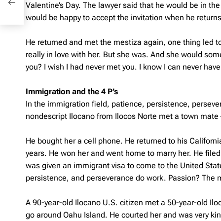
Valentine’s Day. The lawyer said that he would be in the 
would be happy to accept the invitation when he returns
He returned and met the mestiza again, one thing led to
really in love with her. But she was. And she would som
you? I wish I had never met you. I know I can never have
Immigration and the 4 P’s
In the immigration field, patience, persistence, perseve
nondescript Ilocano from Ilocos Norte met a town mate – 
He bought her a cell phone. He returned to his Californ
years. He won her and went home to marry her. He filed a
was given an immigrant visa to come to the United States
persistence, and perseverance do work. Passion? The m
A 90-year-old Ilocano U.S. citizen met a 50-year-old Il
go around Oahu Island. He courted her and was very kind 