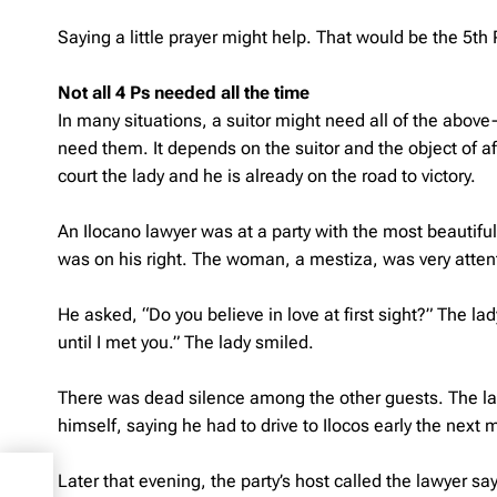
Saying a little prayer might help. That would be the 5th 
Not all 4 Ps needed all the time
In many situations, a suitor might need all of the above-
need them. It depends on the suitor and the object of af
court the lady and he is already on the road to victory.
An Ilocano lawyer was at a party with the most beautifu
was on his right. The woman, a mestiza, was very atten
He asked, “Do you believe in love at first sight?” The l
until I met you.” The lady smiled.
There was dead silence among the other guests. The la
himself, saying he had to drive to Ilocos early the next 
Later that evening, the party’s host called the lawyer sa
on