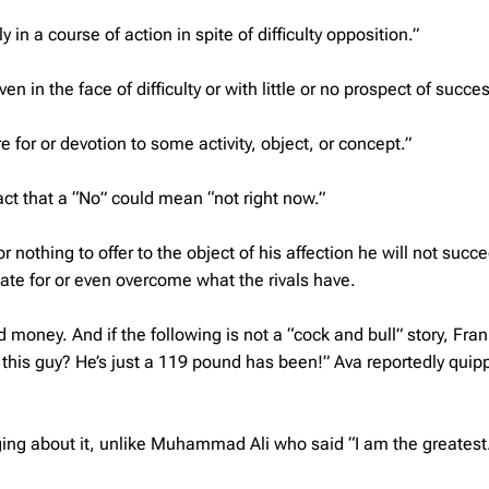
 in a course of action in spite of difficulty opposition.”
 in the face of difficulty or with little or no prospect of succes
e for or devotion to some activity, object, or concept.”
ct that a “No” could mean “not right now.”
 or nothing to offer to the object of his affection he will not succe
ate for or even overcome what the rivals have.
 money. And if the following is not a “cock and bull” story, Fra
this guy? He’s just a 119 pound has been!” Ava reportedly quip
ing about it, unlike Muhammad Ali who said “I am the greatest. 