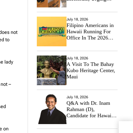
Hawaii’s Politicians to
Tackle Affordability
July 18, 2026
Filipino Americans in
Hawaii Running For
 does not
Office In The 2026
ed to
Primary Elections
July 18, 2026
he lady
A Visit To The Bahay
Kubo Heritage Center,
Maui
 not –
July 18, 2026
Q&A with Dr. Inam
sed
Rahman (D),
Candidate for Hawaii
State Senate
me on
Jump