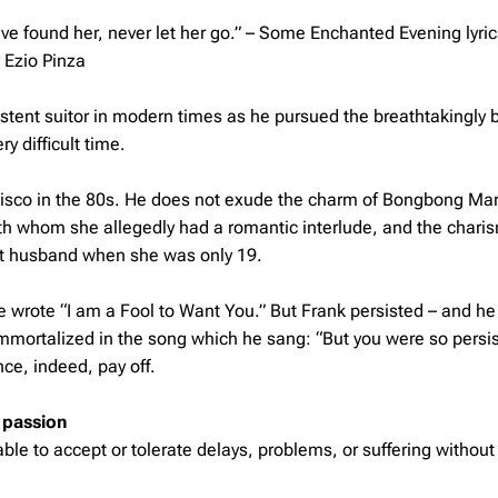
e found her, never let her go.” –
Some Enchanted Evening lyric
 Ezio Pinza
tent suitor in modern times as he pursued the breathtakingly b
y difficult time.
ncisco in the 80s. He does not exude the charm of Bongbong Mar
h whom she allegedly had a romantic interlude, and the chari
rst husband when she was only 19.
he wrote “I am a Fool to Want You.” But Frank persisted – and h
immortalized in the song which he sang: “But you were so persis
ce, indeed, pay off.
 passion
e to accept or tolerate delays, problems, or suffering without