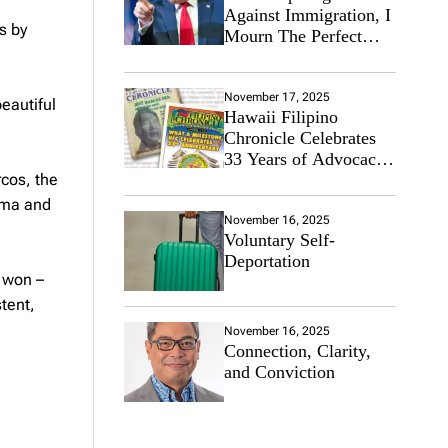
Against Immigration, I
s by
Mourn The Perfect
Immigrant
November 17, 2025
eautiful
Hawaii Filipino
Chronicle Celebrates
33 Years of Advocacy
cos, the
for the Filipino
Community
sma and
November 16, 2025
Voluntary Self-
Deportation
e won –
tent,
November 16, 2025
Connection, Clarity,
and Conviction