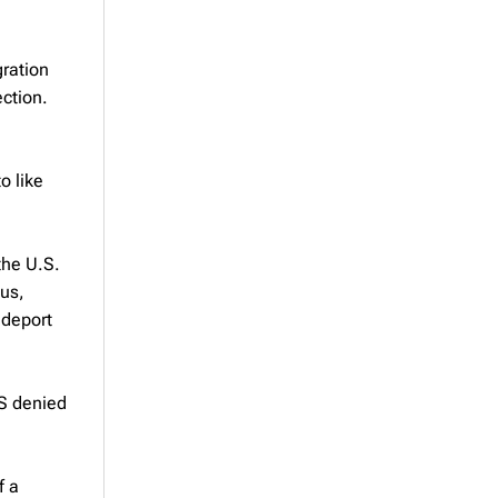
gration
ection.
o like
the U.S.
ous,
 deport
IS denied
f a