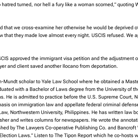
 hatred turned, nor hell a fury like a woman scorned,” quoting 
ed that we cross-examine her otherwise he would be deprived o
ow that they made love almost every night. USCIS refused. We 
IS approved the immigrant visa petition and the adjustment of
yer and client saved another Ilocano from deportation.
h-Mundt scholar to Yale Law School where he obtained a Maste
duated with a Bachelor of Laws degree from the University of th
ns. He is admitted to practice before the U.S. Supreme Court, 
hasis on immigration law and appellate federal criminal defens
Law, Northwestern University, Philippines. He has written law 
ublisher and writes columns for newspapers. He wrote the annota
ished by The Lawyers Co-operative Publishing Co. and Bancroft
Election Laws.” Listen to The Tipon Report which he co-hosts w