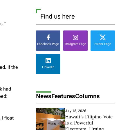
Find us here
s.”
Facebook Page
Instagram Page
Twitter Page
ed. If the
LinkedIn
nk had
News
Features
Columns
ped:
July 18, 2026
Hawaii’s Filipino Vote
I float
Is a Powerful
Electorate, Urging