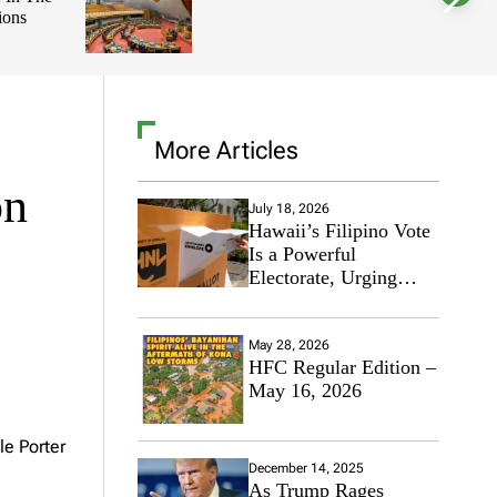
ions
l
o
r
m
o
d
e
More Articles
on
July 18, 2026
Hawaii’s Filipino Vote
Is a Powerful
Electorate, Urging
Hawaii’s Politicians to
Tackle Affordability
May 28, 2026
HFC Regular Edition –
May 16, 2026
le Porter
December 14, 2025
As Trump Rages