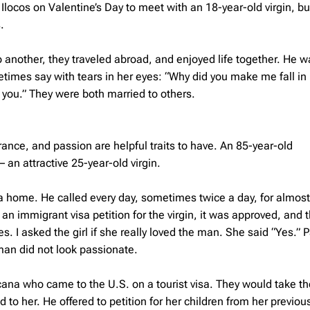
Ilocos on Valentine’s Day to meet with an 18-year-old virgin, bu
.
 another, they traveled abroad, and enjoyed life together. He w
etimes say with tears in her eyes: “Why did you make me fall in 
 you.” They were both married to others.
rance, and passion are helpful traits to have. An 85-year-old
an attractive 25-year-old virgin.
ia home. He called every day, sometimes twice a day, for almost
n immigrant visa petition for the virgin, it was approved, and t
. I asked the girl if she really loved the man. She said “Yes.” 
an did not look passionate.
ocana who came to the U.S. on a tourist visa. They would take th
to her. He offered to petition for her children from her previou