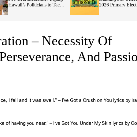
Hawaii’s Politicians to Tackle
2026 Primary Elect
Affordability
ation – Necessity Of
, Perseverance, And Passi
, I fell and it was swell.”
– I’ve Got a Crush on You lyrics by Ira
ke of having you near.” –
I’ve Got You Under My Skin lyrics by Co