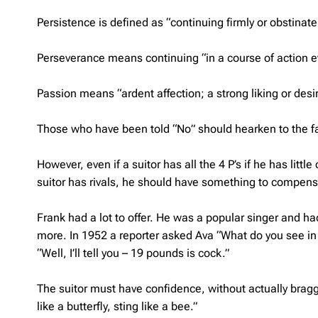
Persistence is defined as “continuing firmly or obstinately
Perseverance means continuing “in a course of action even
Passion means “ardent affection; a strong liking or desir
Those who have been told “No” should hearken to the fa
However, even if a suitor has all the 4 P’s if he has little
suitor has rivals, he should have something to compens
Frank had a lot to offer. He was a popular singer and had
more. In 1952 a reporter asked Ava “What do you see in 
“Well, I’ll tell you – 19 pounds is cock.”
The suitor must have confidence, without actually bragg
like a butterfly, sting like a bee.”