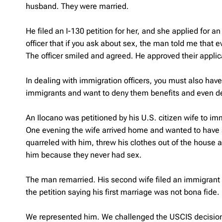
husband. They were married.
He filed an I-130 petition for her, and she applied for a
officer that if you ask about sex, the man told me that 
The officer smiled and agreed. He approved their applic
In dealing with immigration officers, you must also hav
immigrants and want to deny them benefits and even d
An Ilocano was petitioned by his U.S. citizen wife to i
One evening the wife arrived home and wanted to have se
quarreled with him, threw his clothes out of the house 
him because they never had sex.
The man remarried. His second wife filed an immigrant v
the petition saying his first marriage was not bona fide.
We represented him. We challenged the USCIS decision, a