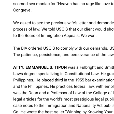
scorned sex maniac for “Heaven has no rage like love to
Congreve.
We asked to see the previous wife’s letter and demand
process of law. We told USCIS that our client would sh
to the Board of Immigration Appeals. We won.
The BIA ordered USCIS to comply with our demands. USC
The patience, persistence, and perseverance of the law
ATTY. EMMANUEL S. TIPON
was a Fulbright and Smit
Laws degree specializing in Constitutional Law. He gra
Philippines. He placed third in the 1955 bar examinatio
and the Philippines. He practices federal law, with emp
was the Dean and a Professor of Law of the College of 
legal articles for the world’s most prestigious legal p
case notes to the Immigration and Nationality Act publ
Co. He wrote the best-seller “Winning by Knowing Your 