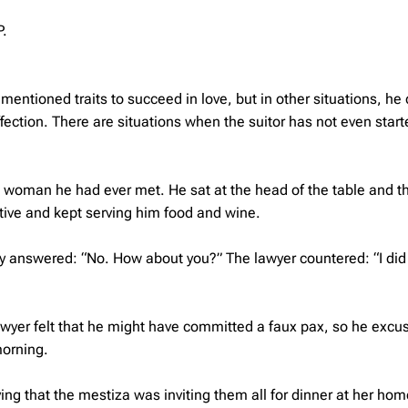
P.
mentioned traits to succeed in love, but in other situations, he
fection. There are situations when the suitor has not even start
l woman he had ever met. He sat at the head of the table and t
tive and kept serving him food and wine.
ady answered: “No. How about you?” The lawyer countered: “I did
wyer felt that he might have committed a faux pax, so he excu
morning.
ying that the mestiza was inviting them all for dinner at her ho