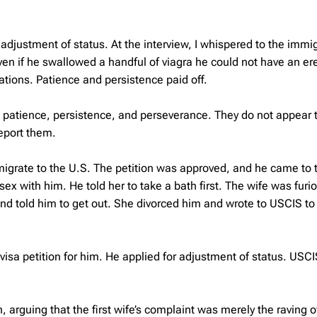
n adjustment of status. At the interview, I whispered to the immi
even if he swallowed a handful of viagra he could not have an er
ations. Patience and persistence paid off.
e patience, persistence, and perseverance. They do not appear t
eport them.
mmigrate to the U.S. The petition was approved, and he came to 
x with him. He told her to take a bath first. The wife was furi
and told him to get out. She divorced him and wrote to USCIS to
isa petition for him. He applied for adjustment of status. USC
rguing that the first wife’s complaint was merely the raving o