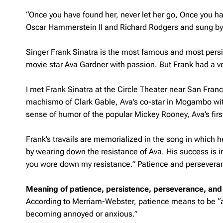
“Once you have found her, never let her go, Once you hav
Oscar Hammerstein II and Richard Rodgers and sung by
Singer Frank Sinatra is the most famous and most persis
movie star Ava Gardner with passion. But Frank had a ver
I met Frank Sinatra at the Circle Theater near San Fra
machismo of Clark Gable, Ava’s co-star in Mogambo wit
sense of humor of the popular Mickey Rooney, Ava’s fi
Frank’s travails are memorialized in the song in which 
by wearing down the resistance of Ava. His success is 
you wore down my resistance.” Patience and perseveran
Meaning of patience, persistence, perseverance, and
According to Merriam-Webster, patience means to be “abl
becoming annoyed or anxious.”