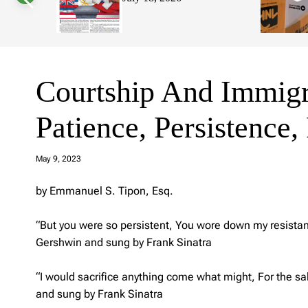
s
W
i
d
g
e
t
Courtship And Immigr
Patience, Persistence
a
d
May 9, 2023
m
in
by Emmanuel S. Tipon, Esq.
“But you were so persistent, You wore down my resistance
Gershwin and sung by Frank Sinatra
“I would sacrifice anything come what might, For the sa
and sung by Frank Sinatra