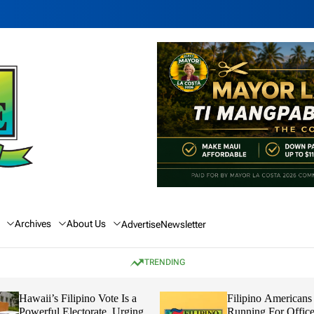
Archives
About Us
Advertise
Newsletter
TRENDING
Hawaii’s Filipino Vote Is a
Filipino Americans
Powerful Electorate, Urging
Running For Office