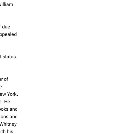
William
f due
appealed
 status.
r of
e
New York,
e. He
books and
tions and
 Whitney
ith his