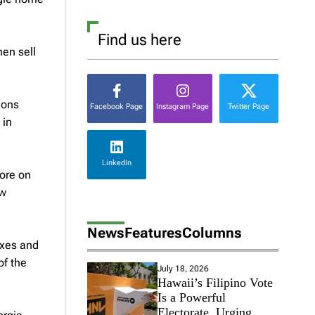
Find us here
hen sell
ions
Facebook Page
Instagram Page
Twitter Page
 in
LinkedIn
more on
ew
News
Features
Columns
exes and
of the
July 18, 2026
Hawaii’s Filipino Vote
Is a Powerful
Electorate, Urging