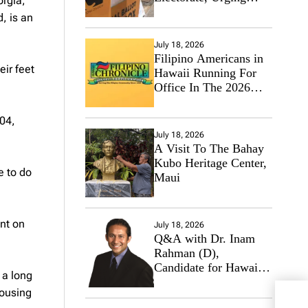
orgia,
Hawaii’s Politicians to
, is an
Tackle Affordability
July 18, 2026
Filipino Americans in
eir feet
Hawaii Running For
Office In The 2026
Primary Elections
04,
July 18, 2026
A Visit To The Bahay
Kubo Heritage Center,
e to do
Maui
nt on
July 18, 2026
Q&A with Dr. Inam
Rahman (D),
Candidate for Hawaii
 a long
State Senate
housing
US: 
Regi