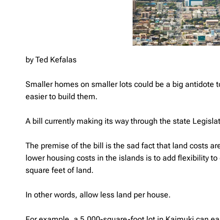
by Ted Kefalas
Smaller homes on smaller lots could be a big antidote 
easier to build them.
A bill currently making its way through the state Legisla
The premise of the bill is the sad fact that land costs 
lower housing costs in the islands is to add flexibility 
square feet of land.
In other words, allow less land per house.
For example, a 5,000-square-foot lot in Kaimuki can eas