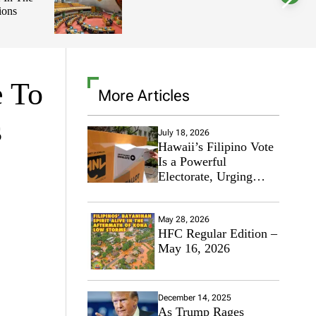
ions
l
o
r
m
o
d
e
e To
More Articles
s
July 18, 2026
Hawaii’s Filipino Vote
Is a Powerful
Electorate, Urging
Hawaii’s Politicians to
Tackle Affordability
May 28, 2026
HFC Regular Edition –
May 16, 2026
December 14, 2025
As Trump Rages