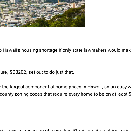
to Hawaii’s housing shortage if only state lawmakers would make
ture, SB3202, set out to do just that.
are the largest component of home prices in Hawaii, so an easy w
to county zoning codes that require every home to be on at least 
ily have a land value of more than $1 million. So, putting a si