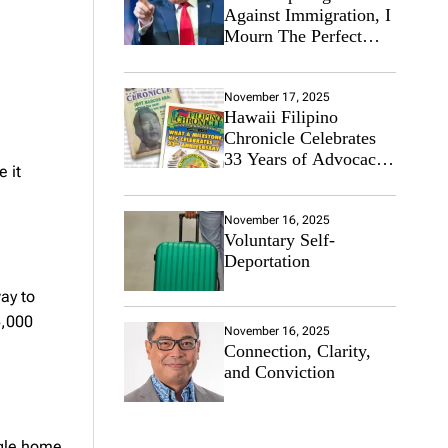
Against Immigration, I
Mourn The Perfect
Immigrant
November 17, 2025
Hawaii Filipino
Chronicle Celebrates
33 Years of Advocacy
 it
for the Filipino
Community
November 16, 2025
Voluntary Self-
Deportation
ay to
5,000
November 16, 2025
Connection, Clarity,
and Conviction
ngle home