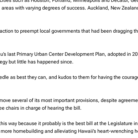
 cities such as Houston, Portland, Minneapolis and Decatur, Ge
n areas with varying degrees of success. Auckland, New Zealand
k action to preempt local governments that had been dragging th
lu’s last Primary Urban Center Development Plan, adopted in 20
tegy but little has happened since.
dle as best they can, and kudos to them for having the courag
move several of its most important provisions, despite agreeme
chairs in charge of hearing the bill.
his way because it probably is the best bill at the Legislature in
ing more homebuilding and alleviating Hawaii’s heart-wrenching 