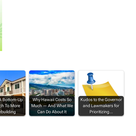
 A Bottom-Up
Why Hawaii Costs So
Kudos to the Governor
ch To More
Much — And What We
and Lawmakers for
building
Can Do About It
Prioritizing…