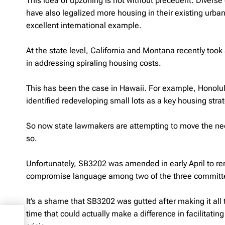
This idea of upzoning is not without precedent. Diverse
have also legalized more housing in their existing urba
excellent international example.
At the state level, California and Montana recently too
in addressing spiraling housing costs.
This has been the case in Hawaii. For example, Honolu
identified redeveloping small lots as a key housing stra
So now state lawmakers are attempting to move the nee
so.
Unfortunately, SB3202 was amended in early April to re
compromise language among two of the three committee 
It’s a shame that SB3202 was gutted after making it all t
time that could actually make a difference in facilitat
 72-