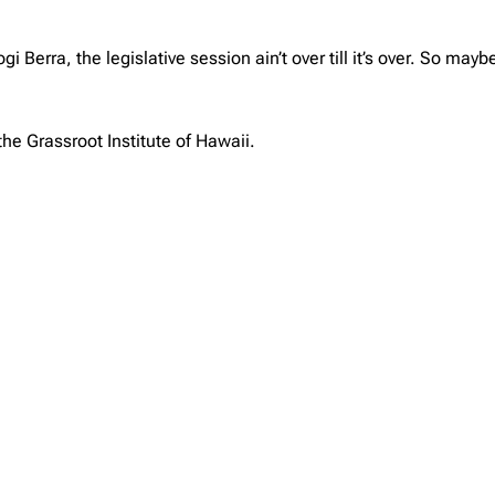
Berra, the legislative session ain’t over till it’s over. So maybe
the Grassroot Institute of Hawaii.