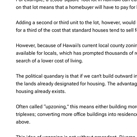
on that lot means that a homebuyer will have to pay for
Adding a second or third unit to the lot, however, would
for a third of the cost that standard houses tend to sell 
However, because of Hawaii’s current local county zonin
available for locals, which has prompted thousands of re
search of a lower cost of living.
The political quandary is that if we can’t build outward i
the lands already designated for housing. The advantage
housing already exists.
Often called “upzoning,” this means either building mor
triplexes; converting more office buildings into residenc
above.