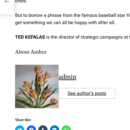
crisis.
But to borrow a phrase from the famous baseball star Yogi 
get something we can all be happy with after all.
TED KEFALAS
is the director of strategic campaigns at 
About Author
admin
See author's posts
Share this:
C
C
C
C
C