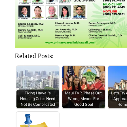
d
n
o
n
n
o
d
w
d
d
w
o
)
o
o
)
w
w
w
)
)
)
Related Posts:
Fixing Hawaii’s
Maui TVR ‘Phase Out’
Let’s Try
Housing Crisis Need
Wrong Means For
Approa
Not Be Complicated
Good Goal
Home