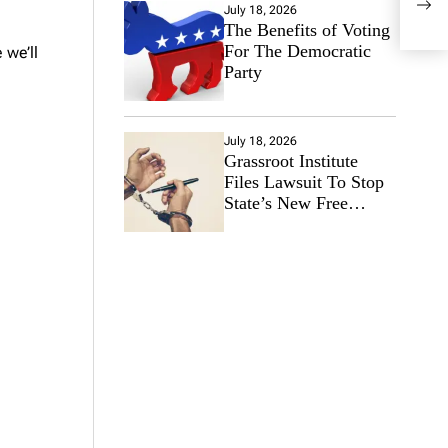
July 18, 2026
Neta
The Benefits of Voting
End 
For The Democratic
 we’ll
Party
July 18, 2026
Grassroot Institute
Files Lawsuit To Stop
State’s New Free
Speech Ban