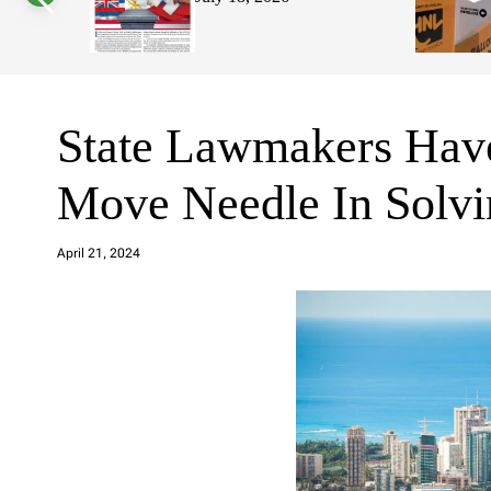
s
W
i
d
g
e
t
State Lawmakers Have
Move Needle In Solvi
a
d
April 21, 2024
m
in