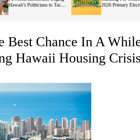
Hawaii’s Politicians to Tackle
2026 Primary Elect
Affordability
 Best Chance In A Whil
ng Hawaii Housing Crisi