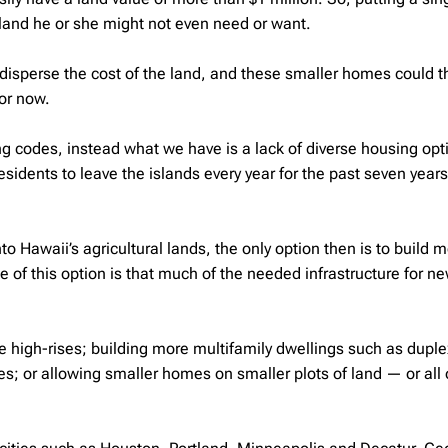
 land he or she might not even need or want.
 disperse the cost of the land, and these smaller homes could t
for now.
g codes, instead what we have is a lack of diverse housing opt
sidents to leave the islands every year for the past seven years
nto Hawaii’s agricultural lands, the only option then is to build 
 of this option is that much of the needed infrastructure for n
e high-rises; building more multifamily dwellings such as dupl
es; or allowing smaller homes on smaller plots of land — or all 