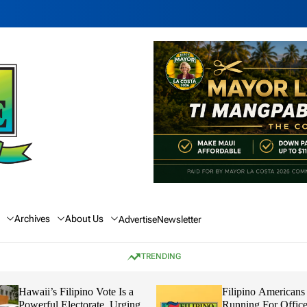
Archives
About Us
Advertise
Newsletter
TRENDING
Hawaii’s Filipino Vote Is a
Filipino Americans
Powerful Electorate, Urging
Running For Office