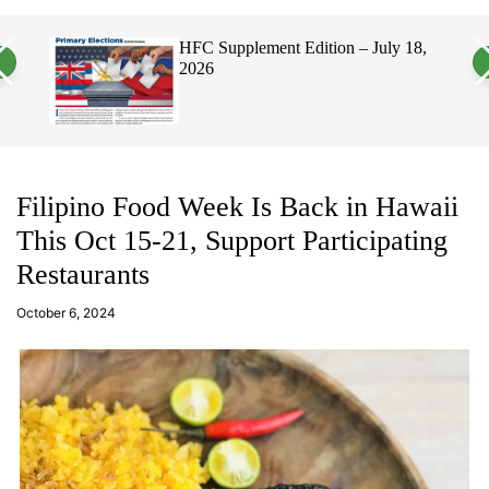
a
c
c
n
h
h
HFC Supplement Edition – July 18,
Hawaii
v
c
2026
Elect
a
o
Politi
s
l
W
o
i
r
d
m
g
o
e
d
t
e
Filipino Food Week Is Back in Hawaii
This Oct 15-21, Support Participating
Restaurants
a
d
October 6, 2024
m
in