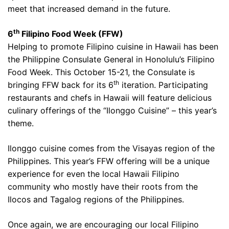
meet that increased demand in the future.
th
6
Filipino Food Week (FFW)
Helping to promote Filipino cuisine in Hawaii has been
the Philippine Consulate General in Honolulu’s Filipino
Food Week. This October 15-21, the Consulate is
th
bringing FFW back for its 6
iteration. Participating
restaurants and chefs in Hawaii will feature delicious
culinary offerings of the “Ilonggo Cuisine” – this year’s
theme.
Ilonggo cuisine comes from the Visayas region of the
Philippines. This year’s FFW offering will be a unique
experience for even the local Hawaii Filipino
community who mostly have their roots from the
Ilocos and Tagalog regions of the Philippines.
Once again, we are encouraging our local Filipino