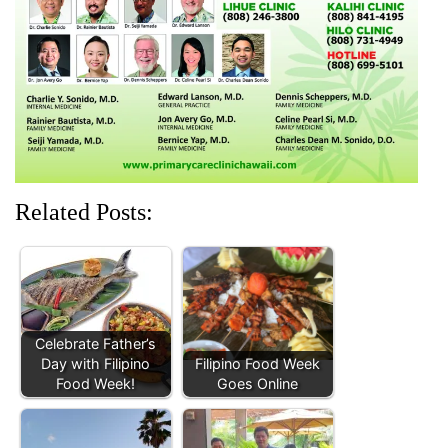
n
i
d
i
i
d
n
o
n
n
o
d
w
d
d
w
o
)
o
o
)
w
w
w
)
)
)
Related Posts:
Celebrate Father’s
Day with Filipino
Filipino Food Week
Food Week!
Goes Online