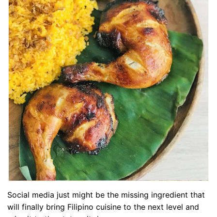
Social media just might be the missing ingredient that
will finally bring Filipino cuisine to the next level and