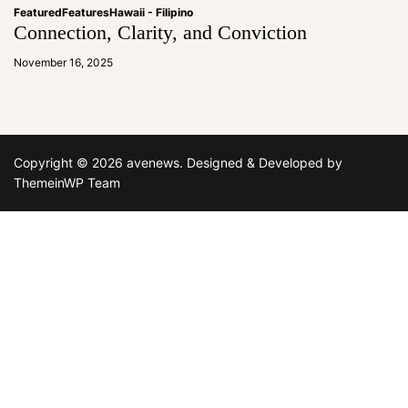
Featured
Features
Hawaii - Filipino
Connection, Clarity, and Conviction
a
d
November 16, 2025
m
in
Copyright © 2026 avenews.
Designed & Developed by
ThemeinWP Team