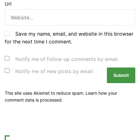
Url
Save my name, email, and website in this browser
for the next time I comment.
Notify me of follow-up comments by email.
Notify me of new posts by email.
This site uses Akismet to reduce spam.
Learn how your
comment data is processed.