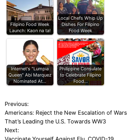
Local Chefs Whip Up
Filipino Food Week
Dishes For Filipino
Launch: Kaon na ta!
Food Week
Internet's "Lumpia
Philippine Consulate
Queen" Abi Marquez
to Celebrate Filipino
Nominated At…
Food…
T
a
Previous:
P
g
Americans: Reject the New Escalation of Wars
g
o
That’s Leading the U.S. Towards WW3
e
d
Next:
s
f
Vaccinate Yourself Against Flu, COVID-19