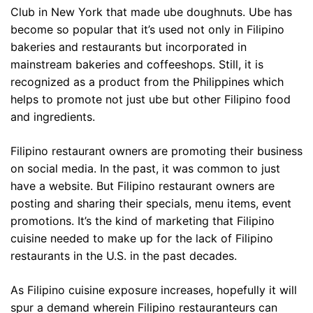
Club in New York that made ube doughnuts. Ube has
become so popular that it’s used not only in Filipino
bakeries and restaurants but incorporated in
mainstream bakeries and coffeeshops. Still, it is
recognized as a product from the Philippines which
helps to promote not just ube but other Filipino food
and ingredients.
Filipino restaurant owners are promoting their business
on social media. In the past, it was common to just
have a website. But Filipino restaurant owners are
posting and sharing their specials, menu items, event
promotions. It’s the kind of marketing that Filipino
cuisine needed to make up for the lack of Filipino
restaurants in the U.S. in the past decades.
As Filipino cuisine exposure increases, hopefully it will
spur a demand wherein Filipino restauranteurs can