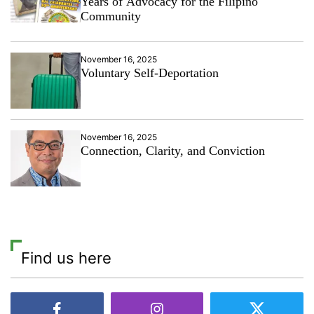
Years of Advocacy for the Filipino
Community
November 16, 2025
Voluntary Self-Deportation
November 16, 2025
Connection, Clarity, and Conviction
Find us here