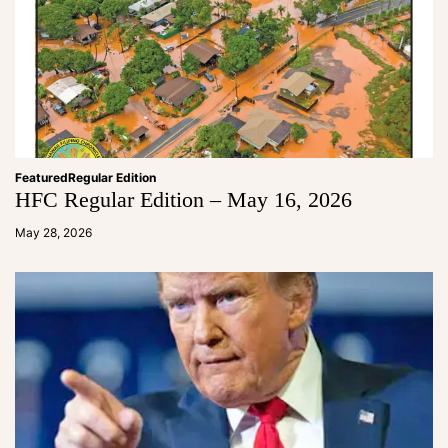
Featured
Regular Edition
HFC Regular Edition – May 16, 2026
a
d
May 28, 2026
m
in