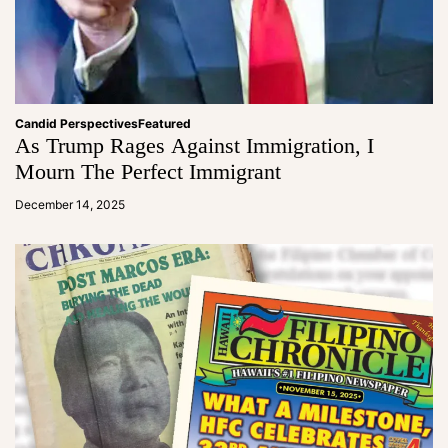
Candid Perspectives
Featured
As Trump Rages Against Immigration, I
Mourn The Perfect Immigrant
a
d
December 14, 2025
m
in