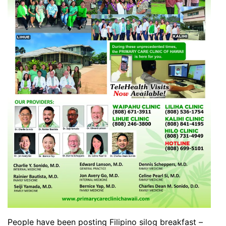
People have been posting Filipino silog breakfast –