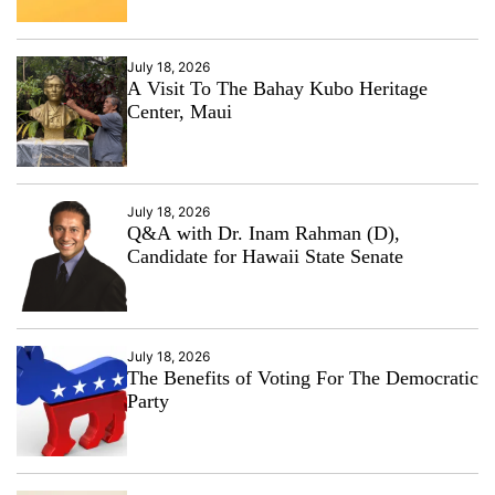
July 18, 2026
A Visit To The Bahay Kubo Heritage
Center, Maui
July 18, 2026
Q&A with Dr. Inam Rahman (D),
Candidate for Hawaii State Senate
July 18, 2026
The Benefits of Voting For The Democratic
Party