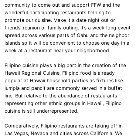
community to come out and support FFW and the
wonderful participating restaurants helping to
promote our cuisine. Make it a date night out or
friends’ reunion or family outing. It’s a week-long event
spread across various parts of Oahu and the neighbor
islands so it will be convenient to choose one day in a
week at a restaurant near your neighborhood.
Filipino cuisine plays a big part in the creation of the
Hawaii Regional Cuisine. Filipino food is already
popular at Hawaii household parties as fixtures like
lumpia and pancit are commonly served in a buffet
line. But relative to the abundance of restaurants
representing other ethnic groups in Hawaii, Filipino
cuisine is still underrepresented.
Comparatively, Filipino restaurants are taking off in
Las Vegas, Nevada and cities across California. We