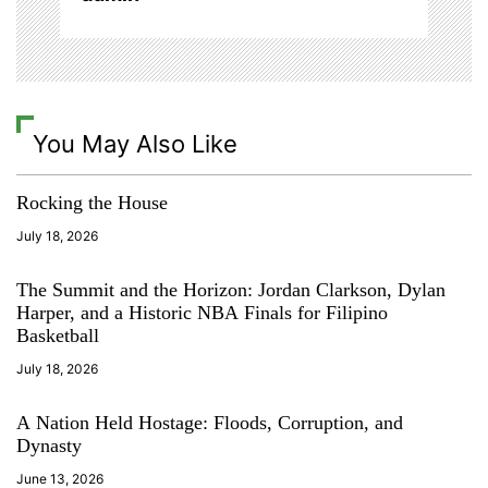
n
o
o
d
w
e
You May Also Like
e
k
,
Rocking the House
h
a
July 18, 2026
w
a
The Summit and the Horizon: Jordan Clarkson, Dylan
i
Harper, and a Historic NBA Finals for Filipino
i
Basketball
f
July 18, 2026
o
o
A Nation Held Hostage: Floods, Corruption, and
d
Dynasty
w
e
June 13, 2026