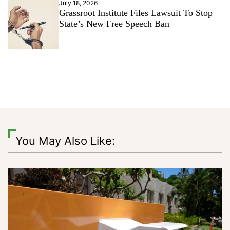
July 18, 2026
Grassroot Institute Files Lawsuit To Stop
State’s New Free Speech Ban
You May Also Like: