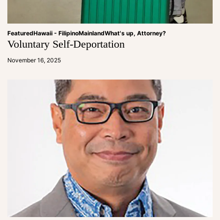
Featured
Hawaii - Filipino
Mainland
What's up, Attorney?
Voluntary Self-Deportation
a
d
November 16, 2025
m
in