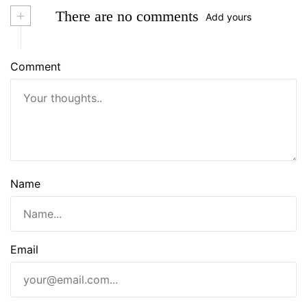
+
There are no comments
Add yours
Comment
Name
Email