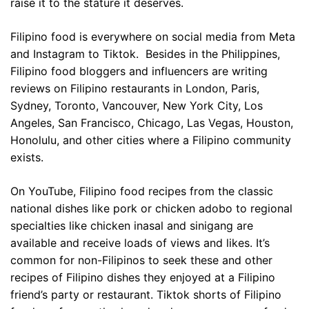
raise it to the stature it deserves.
Filipino food is everywhere on social media from Meta
and Instagram to Tiktok. Besides in the Philippines,
Filipino food bloggers and influencers are writing
reviews on Filipino restaurants in London, Paris,
Sydney, Toronto, Vancouver, New York City, Los
Angeles, San Francisco, Chicago, Las Vegas, Houston,
Honolulu, and other cities where a Filipino community
exists.
On YouTube, Filipino food recipes from the classic
national dishes like pork or chicken adobo to regional
specialties like chicken inasal and sinigang are
available and receive loads of views and likes. It’s
common for non-Filipinos to seek these and other
recipes of Filipino dishes they enjoyed at a Filipino
friend’s party or restaurant. Tiktok shorts of Filipino