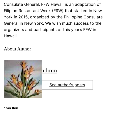
Consulate General. FFW Hawaii is an adaptation of
Filipino Restaurant Week (FRW) that started in New
York in 2015, organized by the Philippine Consulate
General in New York. We wish much success to the
organizers and participants of this year’s FFW in
Hawaii.
About Author
admin
See author's posts
Share this: