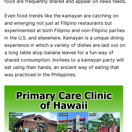
food are frequently shared and appear on news feeds.
Even food trends like the kamayan are catching on
and emerging not just at Filipino restaurants but
experimented at both Filipino and non-Filipino parties
in the U.S. and elsewhere. Kamayan is a unique dining
experience in which a variety of dishes are laid out on
a long table atop banana leaves for a fun way of
shared consumption. Invitees to a kamayan party will
eat using their hands, an ancient way of eating that
was practiced in the Philippines.