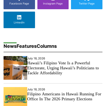
Facebook Page
Instagram Page
Twitter Page
LinkedIn
News
Features
Columns
July 18, 2026
Hawaii’s Filipino Vote Is a Powerful
Electorate, Urging Hawaii’s Politicians to
Tackle Affordability
July 18, 2026
Filipino Americans in Hawaii Running For
Office In The 2026 Primary Elections