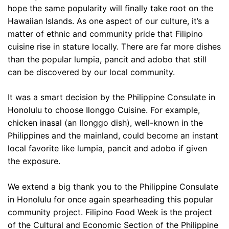
hope the same popularity will finally take root on the
Hawaiian Islands. As one aspect of our culture, it’s a
matter of ethnic and community pride that Filipino
cuisine rise in stature locally. There are far more dishes
than the popular lumpia, pancit and adobo that still
can be discovered by our local community.
It was a smart decision by the Philippine Consulate in
Honolulu to choose Ilonggo Cuisine. For example,
chicken inasal (an Ilonggo dish), well-known in the
Philippines and the mainland, could become an instant
local favorite like lumpia, pancit and adobo if given
the exposure.
We extend a big thank you to the Philippine Consulate
in Honolulu for once again spearheading this popular
community project. Filipino Food Week is the project
of the Cultural and Economic Section of the Philippine