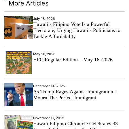
More Articles
July 18, 2026
Hawaii’s Filipino Vote Is a Powerful
Electorate, Urging Hawaii’s Politicians to
Tackle Affordability
May 28, 2026
HFC Regular Edition – May 16, 2026
December 14, 2025
As Trump Rages Against Immigration, I
Mourn The Perfect Immigrant
November 17, 2025
Hawaii Filipino Chronicle Celebrates 33