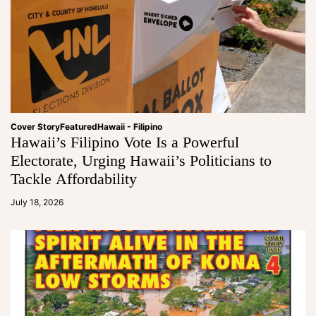
Cover Story
Featured
Hawaii - Filipino
Hawaii’s Filipino Vote Is a Powerful
Electorate, Urging Hawaii’s Politicians to
Tackle Affordability
a
d
July 18, 2026
m
in