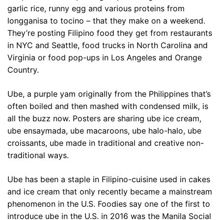
garlic rice, runny egg and various proteins from
longganisa to tocino – that they make on a weekend.
They’re posting Filipino food they get from restaurants
in NYC and Seattle, food trucks in North Carolina and
Virginia or food pop-ups in Los Angeles and Orange
Country.
Ube, a purple yam originally from the Philippines that’s
often boiled and then mashed with condensed milk, is
all the buzz now. Posters are sharing ube ice cream,
ube ensaymada, ube macaroons, ube halo-halo, ube
croissants, ube made in traditional and creative non-
traditional ways.
Ube has been a staple in Filipino-cuisine used in cakes
and ice cream that only recently became a mainstream
phenomenon in the U.S. Foodies say one of the first to
introduce ube in the U.S. in 2016 was the Manila Social