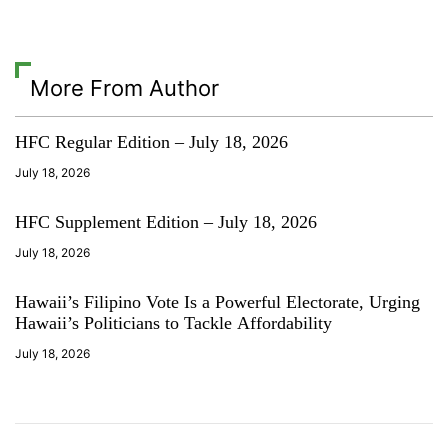
e
k
More From Author
HFC Regular Edition – July 18, 2026
July 18, 2026
HFC Supplement Edition – July 18, 2026
July 18, 2026
Hawaii’s Filipino Vote Is a Powerful Electorate, Urging
Hawaii’s Politicians to Tackle Affordability
July 18, 2026