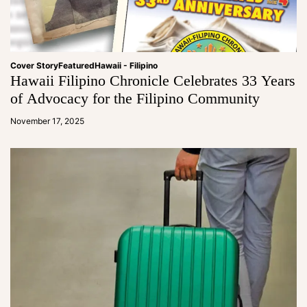
Cover Story
Featured
Hawaii - Filipino
Hawaii Filipino Chronicle Celebrates 33 Years
of Advocacy for the Filipino Community
a
d
November 17, 2025
m
in