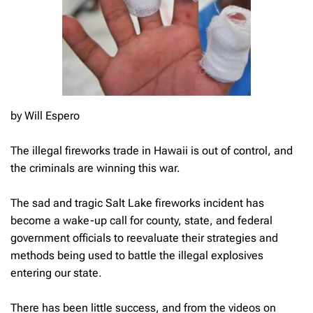
by Will Espero
The illegal fireworks trade in Hawaii is out of control, and
the criminals are winning this war.
The sad and tragic Salt Lake fireworks incident has
become a wake-up call for county, state, and federal
government officials to reevaluate their strategies and
methods being used to battle the illegal explosives
entering our state.
There has been little success, and from the videos on