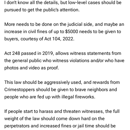
I don’t know all the details, but low-level cases should be
pursued to get the public’s attention.
More needs to be done on the judicial side, and maybe an
increase in civil fines of up to $5000 needs to be given to
buyers, courtesy of Act 104, 2022.
Act 248 passed in 2019, allows witness statements from
the general public who witness violations and/or who have
photos and video as proof.
This law should be aggressively used, and rewards from
Crimestoppers should be given to brave neighbors and
people who are fed up with illegal fireworks.
If people start to harass and threaten witnesses, the full
weight of the law should come down hard on the
perpetrators and increased fines or jail time should be