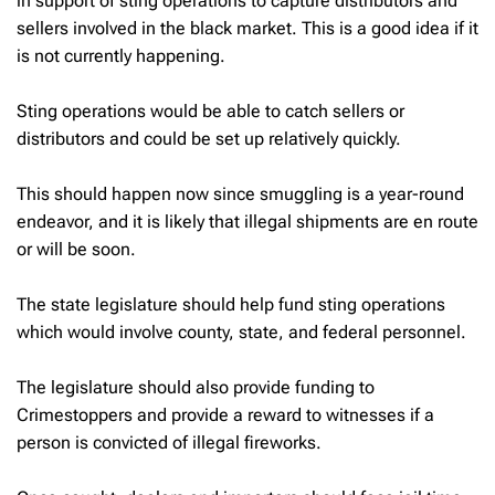
in support of sting operations to capture distributors and
sellers involved in the black market. This is a good idea if it
is not currently happening.
Sting operations would be able to catch sellers or
distributors and could be set up relatively quickly.
This should happen now since smuggling is a year-round
endeavor, and it is likely that illegal shipments are en route
or will be soon.
The state legislature should help fund sting operations
which would involve county, state, and federal personnel.
The legislature should also provide funding to
Crimestoppers and provide a reward to witnesses if a
person is convicted of illegal fireworks.