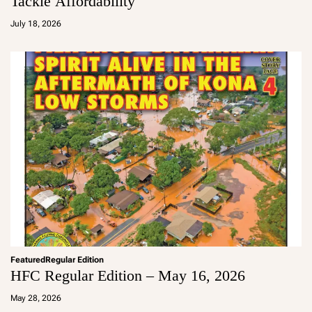
Tackle Affordability
a
d
July 18, 2026
m
in
Featured
Regular Edition
HFC Regular Edition – May 16, 2026
a
d
May 28, 2026
m