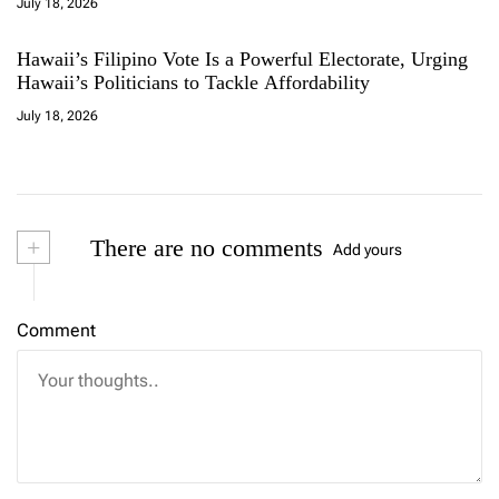
July 18, 2026
Hawaii’s Filipino Vote Is a Powerful Electorate, Urging
Hawaii’s Politicians to Tackle Affordability
July 18, 2026
+
There are no comments
Add yours
Comment