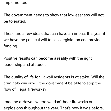
implemented.
The government needs to show that lawlessness will not
be tolerated.
These are a few ideas that can have an impact this year if
we have the political will to pass legislation and provide
funding.
Positive results can become a reality with the right
leadership and attitude.
The quality of life for Hawaii residents is at stake. Will the
criminals win or will the government be able to stop the
flow of illegal fireworks?
Imagine a Hawaii where we don’t hear fireworks or
explosions throughout the year. That’s how it was before.