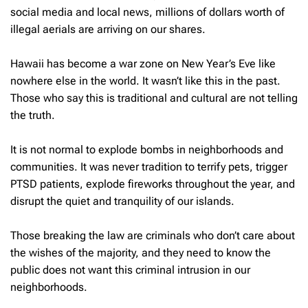
social media and local news, millions of dollars worth of
illegal aerials are arriving on our shares.
Hawaii has become a war zone on New Year’s Eve like
nowhere else in the world. It wasn’t like this in the past.
Those who say this is traditional and cultural are not telling
the truth.
It is not normal to explode bombs in neighborhoods and
communities. It was never tradition to terrify pets, trigger
PTSD patients, explode fireworks throughout the year, and
disrupt the quiet and tranquility of our islands.
Those breaking the law are criminals who don’t care about
the wishes of the majority, and they need to know the
public does not want this criminal intrusion in our
neighborhoods.