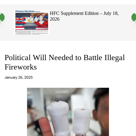
a
c
c
n
h
h
, 2026
HFC Supplement Edition – July 18,
v
c
2026
a
o
s
l
W
o
i
r
d
m
g
o
e
d
t
e
Political Will Needed to Battle Illegal
Fireworks
a
d
January 26, 2025
m
in