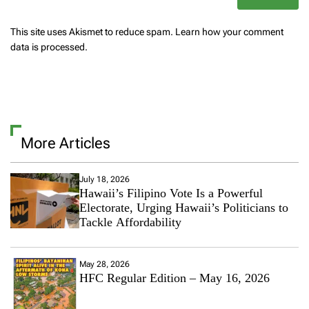
This site uses Akismet to reduce spam.
Learn how your comment
data is processed.
More Articles
July 18, 2026
Hawaii’s Filipino Vote Is a Powerful
Electorate, Urging Hawaii’s Politicians to
Tackle Affordability
May 28, 2026
HFC Regular Edition – May 16, 2026