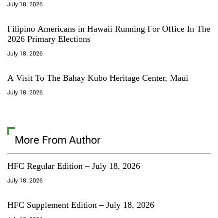
July 18, 2026
Filipino Americans in Hawaii Running For Office In The
2026 Primary Elections
July 18, 2026
A Visit To The Bahay Kubo Heritage Center, Maui
July 18, 2026
More From Author
HFC Regular Edition – July 18, 2026
July 18, 2026
HFC Supplement Edition – July 18, 2026