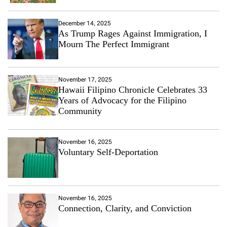
December 14, 2025
As Trump Rages Against Immigration, I
Mourn The Perfect Immigrant
November 17, 2025
Hawaii Filipino Chronicle Celebrates 33
Years of Advocacy for the Filipino
Community
November 16, 2025
Voluntary Self-Deportation
November 16, 2025
Connection, Clarity, and Conviction