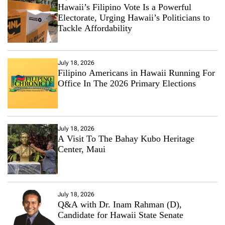
Hawaii’s Filipino Vote Is a Powerful
Electorate, Urging Hawaii’s Politicians to
Tackle Affordability
July 18, 2026
Filipino Americans in Hawaii Running For
Office In The 2026 Primary Elections
July 18, 2026
A Visit To The Bahay Kubo Heritage
Center, Maui
July 18, 2026
Q&A with Dr. Inam Rahman (D),
Candidate for Hawaii State Senate