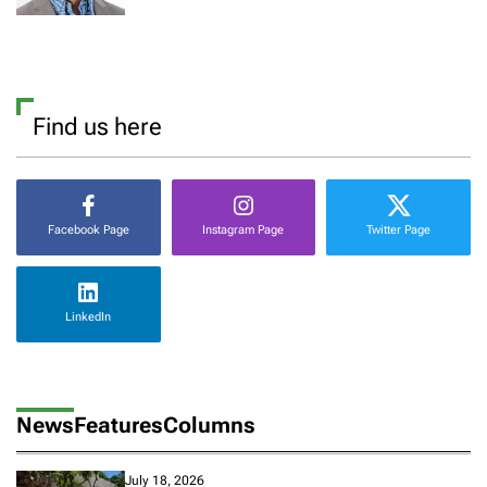
Find us here
Facebook Page
Instagram Page
Twitter Page
LinkedIn
News
Features
Columns
July 18, 2026