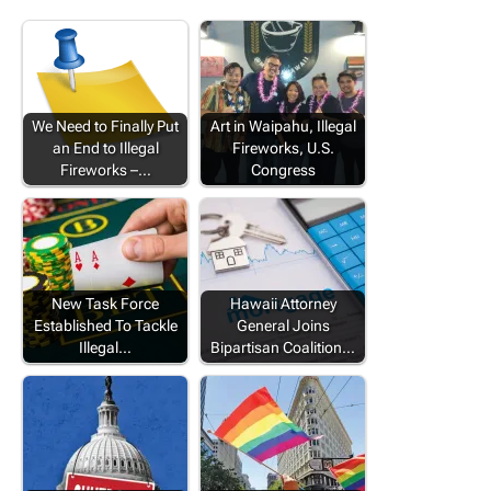
We Need to Finally Put
Art in Waipahu, Illegal
an End to Illegal
Fireworks, U.S.
Fireworks –…
Congress
New Task Force
Hawaii Attorney
Established To Tackle
General Joins
Illegal…
Bipartisan Coalition…