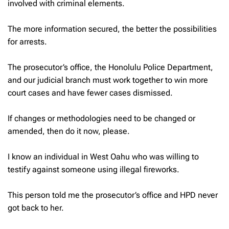
involved with criminal elements.
The more information secured, the better the possibilities
for arrests.
The prosecutor’s office, the Honolulu Police Department,
and our judicial branch must work together to win more
court cases and have fewer cases dismissed.
If changes or methodologies need to be changed or
amended, then do it now, please.
I know an individual in West Oahu who was willing to
testify against someone using illegal fireworks.
This person told me the prosecutor’s office and HPD never
got back to her.