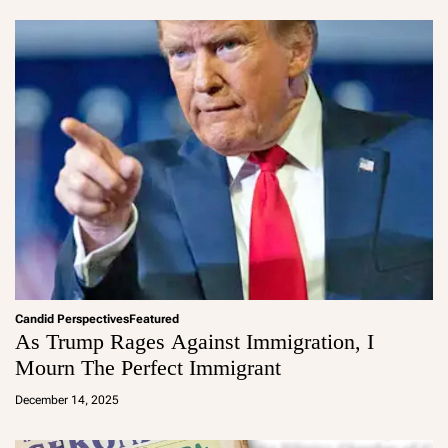
in
Candid Perspectives
Featured
As Trump Rages Against Immigration, I
Mourn The Perfect Immigrant
a
d
December 14, 2025
m
in