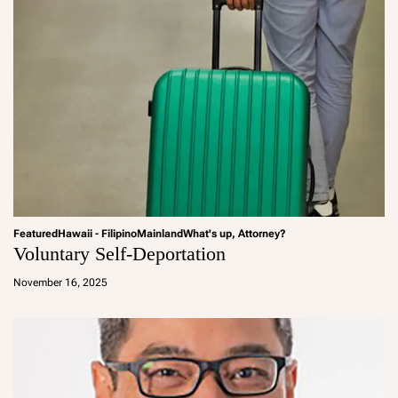
Featured
Hawaii - Filipino
Mainland
What's up, Attorney?
Voluntary Self-Deportation
a
d
November 16, 2025
m
in