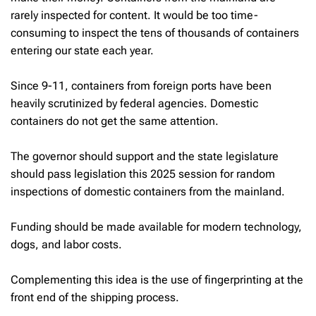
rarely inspected for content. It would be too time-
consuming to inspect the tens of thousands of containers
entering our state each year.
Since 9-11, containers from foreign ports have been
heavily scrutinized by federal agencies. Domestic
containers do not get the same attention.
The governor should support and the state legislature
should pass legislation this 2025 session for random
inspections of domestic containers from the mainland.
Funding should be made available for modern technology,
dogs, and labor costs.
Complementing this idea is the use of fingerprinting at the
front end of the shipping process.