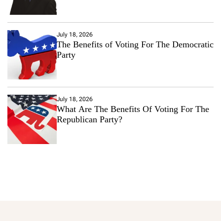
July 18, 2026
The Benefits of Voting For The Democratic
Party
July 18, 2026
What Are The Benefits Of Voting For The
Republican Party?