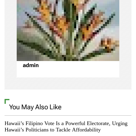
g
a
t
i
o
admin
n
You May Also Like
Hawaii’s Filipino Vote Is a Powerful Electorate, Urging
Hawaii’s Politicians to Tackle Affordability