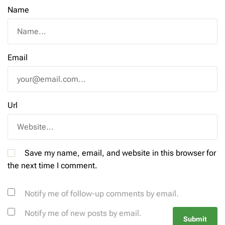
Name
Email
Url
Save my name, email, and website in this browser for
the next time I comment.
Notify me of follow-up comments by email.
Notify me of new posts by email.