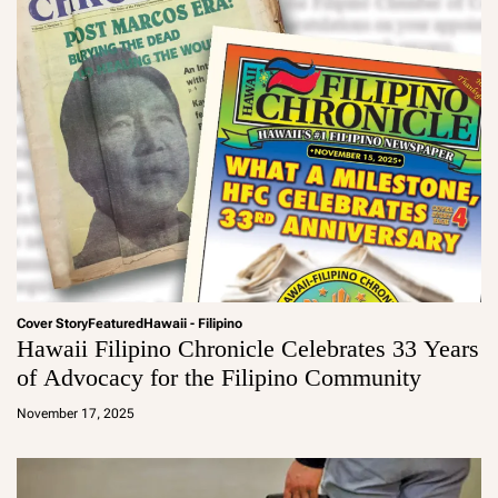
Cover Story
Featured
Hawaii - Filipino
Hawaii Filipino Chronicle Celebrates 33 Years
of Advocacy for the Filipino Community
a
d
November 17, 2025
m
in