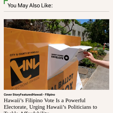
You May Also Like:
Cover Story
Featured
Hawaii - Filipino
Hawaii’s Filipino Vote Is a Powerful
Electorate, Urging Hawaii’s Politicians to