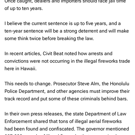
Once caught, dealers and importers should face jail time
of up to ten years.
I believe the current sentence is up to five years, and a
ten-year sentence will be a strong deterrent and will make
some think twice before breaking the law.
In recent articles, Civit Beat noted how arrests and
convictions were not occurring in the illegal fireworks trade
here in Hawaii.
This needs to change. Prosecutor Steve Alm, the Honolulu
Police Department, and other agencies must improve their
track record and put some of these criminals behind bars.
In their own press releases, the state Department of Law
Enforcement shared that tons of illegal aerial fireworks
had been found and confiscated. The governor mentioned