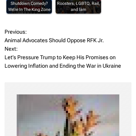
Shutdown Comedy?
Roosters, LGBTQ, Rail,
We’re In The King Zone
and Iam
Previous:
P
Animal Advocates Should Oppose RFK Jr.
o
Next:
Let’s Pressure Trump to Keep His Promises on
s
Lowering Inflation and Ending the War in Ukraine
t
n
a
v
i