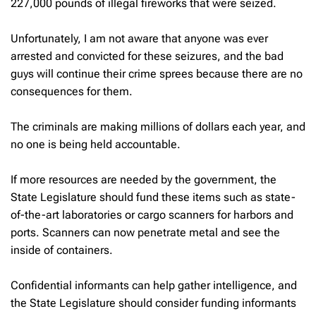
227,000 pounds of illegal fireworks that were seized.
Unfortunately, I am not aware that anyone was ever
arrested and convicted for these seizures, and the bad
guys will continue their crime sprees because there are no
consequences for them.
The criminals are making millions of dollars each year, and
no one is being held accountable.
If more resources are needed by the government, the
State Legislature should fund these items such as state-
of-the-art laboratories or cargo scanners for harbors and
ports. Scanners can now penetrate metal and see the
inside of containers.
Confidential informants can help gather intelligence, and
the State Legislature should consider funding informants