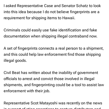
I asked Representative Case and Senator Schatz to look
into this idea because I do not believe fingerprints are a
requirement for shipping items to Hawaii.
Criminals could easily use fake identification and fake
documentation when shipping illegal contraband now.
A set of fingerprints connects a real person to a shipment,
and this could help law enforcement find those shipping
illegal goods.
Civil Beat has written about the inability of government
officials to arrest and convict those involved in illegal
shipments, and fingerprinting could be a tool to assist law
enforcement with their job.
Representative Scot Matayoshi was recently on the news