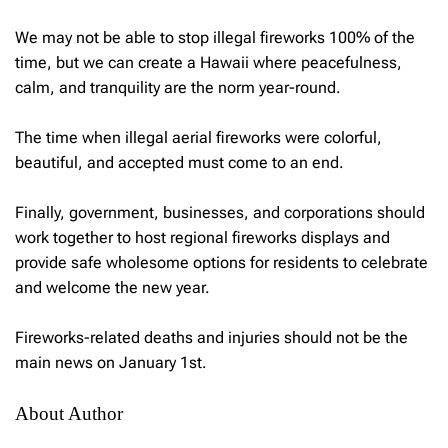
We may not be able to stop illegal fireworks 100% of the
time, but we can create a Hawaii where peacefulness,
calm, and tranquility are the norm year-round.
The time when illegal aerial fireworks were colorful,
beautiful, and accepted must come to an end.
Finally, government, businesses, and corporations should
work together to host regional fireworks displays and
provide safe wholesome options for residents to celebrate
and welcome the new year.
Fireworks-related deaths and injuries should not be the
main news on January 1st.
About Author