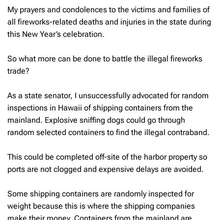
My prayers and condolences to the victims and families of
all fireworks-related deaths and injuries in the state during
this New Year’s celebration.
So what more can be done to battle the illegal fireworks
trade?
As a state senator, I unsuccessfully advocated for random
inspections in Hawaii of shipping containers from the
mainland. Explosive sniffing dogs could go through
random selected containers to find the illegal contraband.
This could be completed off-site of the harbor property so
ports are not clogged and expensive delays are avoided.
Some shipping containers are randomly inspected for
weight because this is where the shipping companies
make their money. Containers from the mainland are