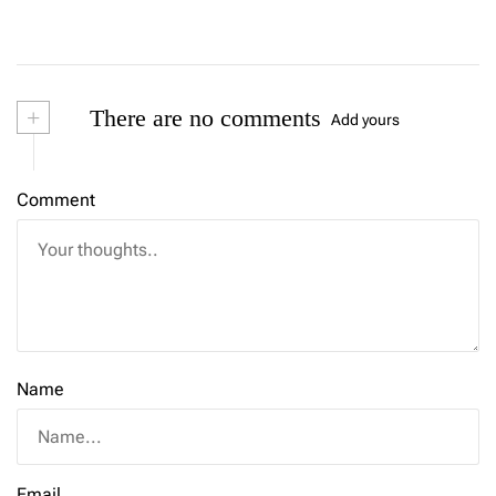
+
There are no comments
Add yours
Comment
Name
Email