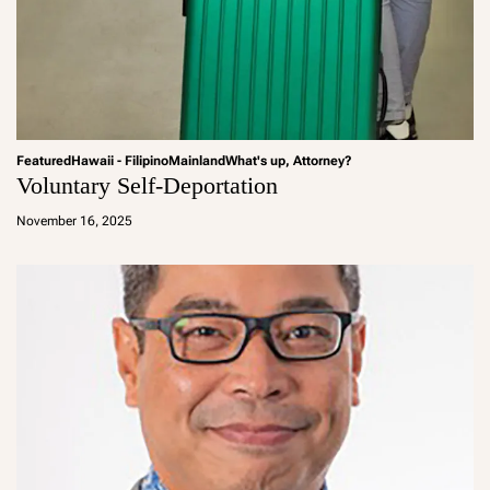
Featured
Hawaii - Filipino
Mainland
What's up, Attorney?
Voluntary Self-Deportation
a
d
November 16, 2025
m
in