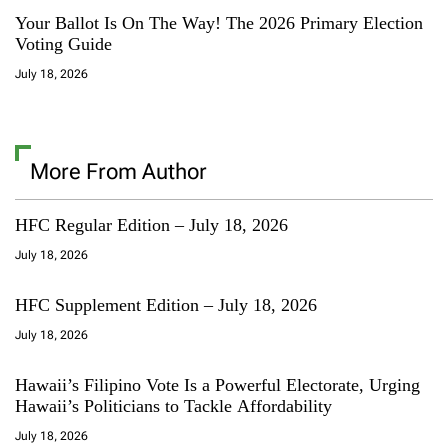
Your Ballot Is On The Way! The 2026 Primary Election
Voting Guide
July 18, 2026
More From Author
HFC Regular Edition – July 18, 2026
July 18, 2026
HFC Supplement Edition – July 18, 2026
July 18, 2026
Hawaii’s Filipino Vote Is a Powerful Electorate, Urging
Hawaii’s Politicians to Tackle Affordability
July 18, 2026