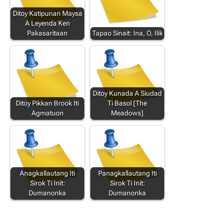
Ditoy Katipunan Maysa
A Leyenda Ken
Pakasaritaan
Tapao Sinait: Ina, O, Ilik
Ditoy Kunada A Siudad
Ditoy Pikkan Brook Iti
Ti Basol [The
Agmatuon
Meadows]
Anagkallautang Iti
Panagkallautang Iti
Sirok Ti Init:
Sirok Ti Init:
Dumanonka
Dumanonka