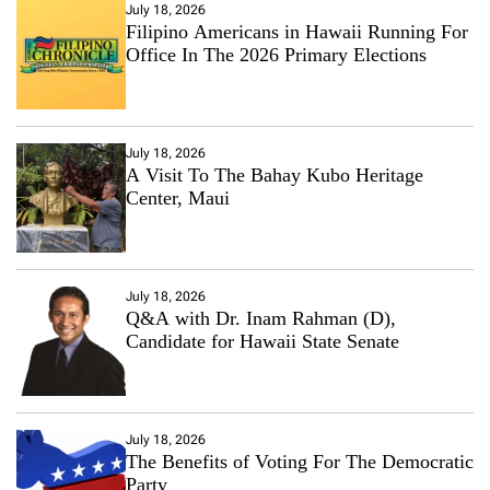
July 18, 2026
Filipino Americans in Hawaii Running For
Office In The 2026 Primary Elections
July 18, 2026
A Visit To The Bahay Kubo Heritage
Center, Maui
July 18, 2026
Q&A with Dr. Inam Rahman (D),
Candidate for Hawaii State Senate
July 18, 2026
The Benefits of Voting For The Democratic
Party