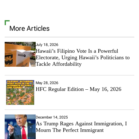
More Articles
July 18, 2026
Hawaii’s Filipino Vote Is a Powerful
Electorate, Urging Hawaii’s Politicians to
Tackle Affordability
May 28, 2026
HFC Regular Edition – May 16, 2026
December 14, 2025
As Trump Rages Against Immigration, I
Mourn The Perfect Immigrant