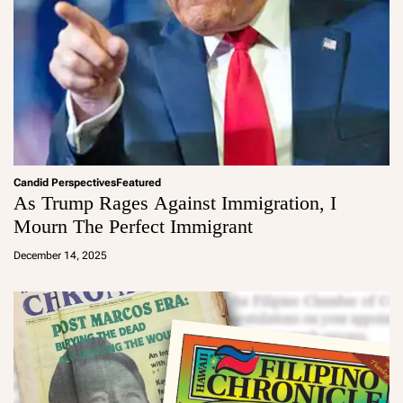
Candid Perspectives
Featured
As Trump Rages Against Immigration, I
Mourn The Perfect Immigrant
a
d
December 14, 2025
m
in