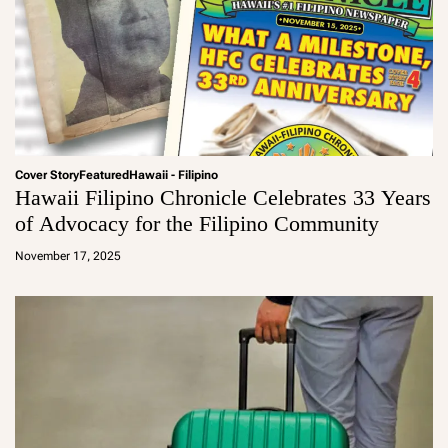
Cover Story
Featured
Hawaii - Filipino
Hawaii Filipino Chronicle Celebrates 33 Years
of Advocacy for the Filipino Community
a
d
November 17, 2025
m
in