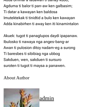
Agduma ti balor ti pan-aw ken galbasim;
Ti datar a kawayan ken baldosa
Imutektekak ti tinidtid a bulo ken kawayan
Adda kinabirhen ti away ken iti kinamintalon
Akuek: tugot ti panaglupos daydi ipapanaw.
Ibulosko ti nawaya nga anges-bang-ar
Awan ti pulosion ditoy nadam-eg a surong
Ti baresbes ti sibibiag nga ubbog
Sakduen, wen, sakduen ti sursuro
suroten ti tugot ti maysa a panawen.
About Author
admin