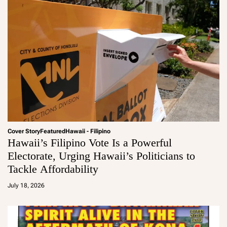
Cover Story
Featured
Hawaii - Filipino
Hawaii’s Filipino Vote Is a Powerful
Electorate, Urging Hawaii’s Politicians to
Tackle Affordability
a
d
July 18, 2026
m
in