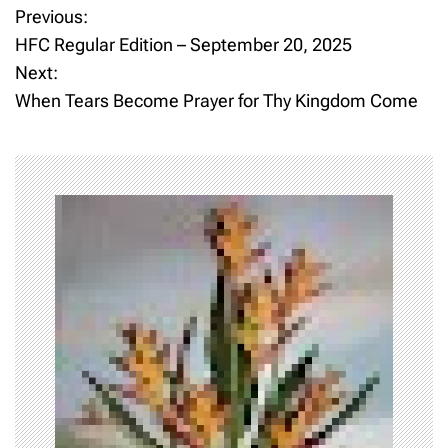
Previous:
P
HFC Regular Edition – September 20, 2025
o
Next:
When Tears Become Prayer for Thy Kingdom Come
s
t
n
a
v
i
g
a