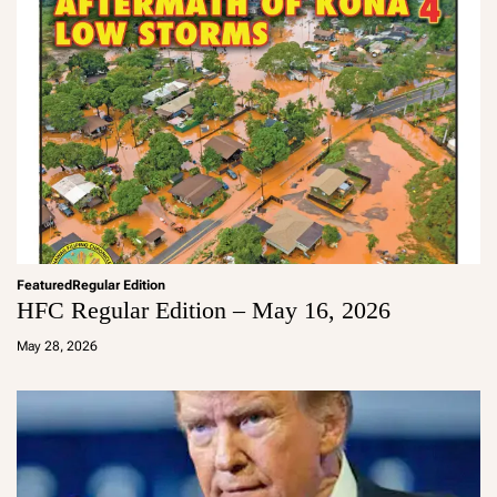
Featured
Regular Edition
HFC Regular Edition – May 16, 2026
a
d
May 28, 2026
m
in