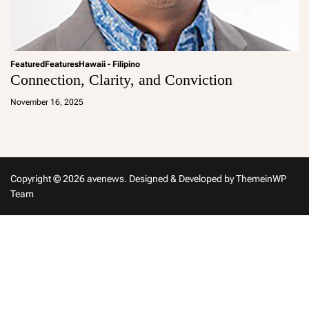
Featured
Features
Hawaii - Filipino
Connection, Clarity, and Conviction
a
d
November 16, 2025
m
in
Copyright © 2026 avenews.
Designed & Developed by
ThemeinWP
Team