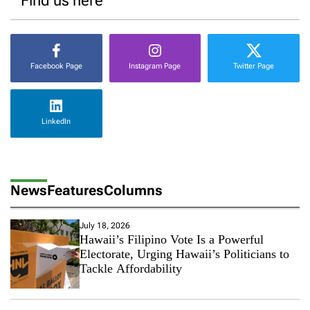
Find us here
Facebook Page
Instagram Page
Twitter Page
LinkedIn
News
Features
Columns
July 18, 2026
Hawaii’s Filipino Vote Is a Powerful
Electorate, Urging Hawaii’s Politicians to
Tackle Affordability