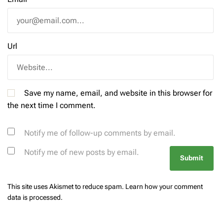
Url
Save my name, email, and website in this browser for
the next time I comment.
Notify me of follow-up comments by email.
Notify me of new posts by email.
This site uses Akismet to reduce spam.
Learn how your comment
data is processed.