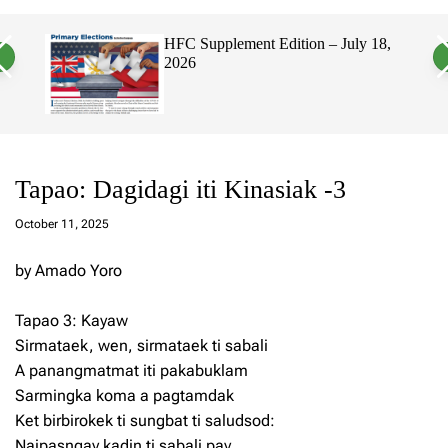
a
c
c
n
h
h
, 2026
HFC Supplement Edition – July 18,
v
c
2026
a
o
s
l
W
o
i
r
d
m
g
o
e
d
t
e
Tapao: Dagidagi iti Kinasiak -3
a
d
October 11, 2025
m
in
by Amado Yoro
Tapao 3: Kayaw
Sirmataek, wen, sirmataek ti sabali
A panangmatmat iti pakabuklam
Sarmingka koma a pagtamdak
Ket birbirokek ti sungbat ti saludsod:
Naipasngay kadin ti sabali pay