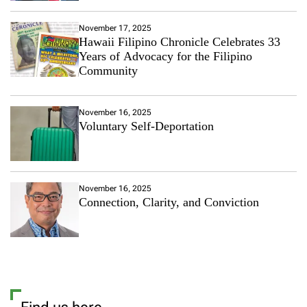
November 17, 2025
Hawaii Filipino Chronicle Celebrates 33
Years of Advocacy for the Filipino
Community
November 16, 2025
Voluntary Self-Deportation
November 16, 2025
Connection, Clarity, and Conviction