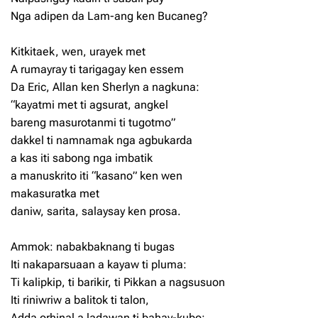
Nga adipen da Lam-ang ken Bucaneg?
Kitkitaek, wen, urayek met
A rumayray ti tarigagay ken essem
Da Eric, Allan ken Sherlyn a nagkuna:
“kayatmi met ti agsurat, angkel
bareng masurotanmi ti tugotmo”
dakkel ti namnamak nga agbukarda
a kas iti sabong nga imbatik
a manuskrito iti “kasano” ken wen
makasuratka met
daniw, sarita, salaysay ken prosa.
Ammok: nabakbaknang ti bugas
Iti nakaparsuaan a kayaw ti pluma:
Ti kalipkip, ti barikir, ti Pikkan a nagsusuon
Iti riniwriw a balitok ti talon,
Adda orhinal a ladawan ti bahay-kubo;