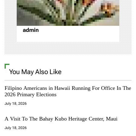
t
i
o
admin
n
You May Also Like
Filipino Americans in Hawaii Running For Office In The
2026 Primary Elections
July 18, 2026
A Visit To The Bahay Kubo Heritage Center, Maui
July 18, 2026