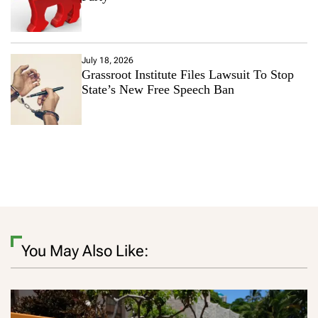
July 18, 2026
Grassroot Institute Files Lawsuit To Stop
State’s New Free Speech Ban
You May Also Like: