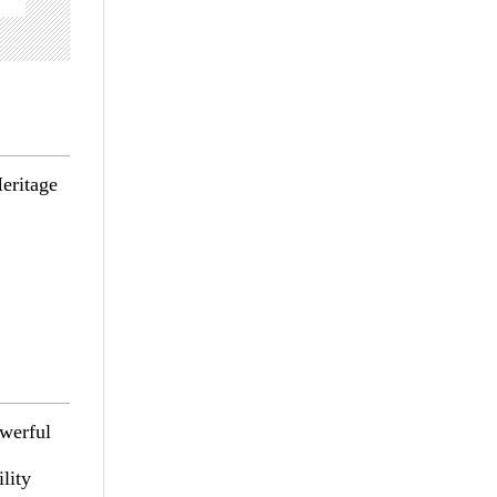
eritage
owerful
lity