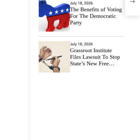
202
July 18, 2026
The Benefits of Voting
For The Democratic
Party
July 18, 2026
Grassroot Institute
Files Lawsuit To Stop
State’s New Free
Speech Ban