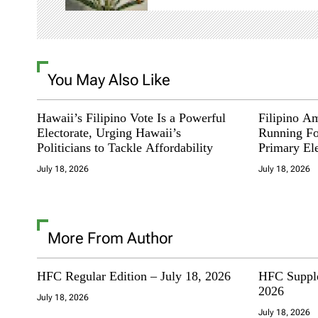
i
g
You May Also Like
a
t
Hawaii’s Filipino Vote Is a Powerful
Filipino A
Electorate, Urging Hawaii’s
Running Fo
i
Politicians to Tackle Affordability
Primary El
July 18, 2026
July 18, 2026
o
n
More From Author
HFC Regular Edition – July 18, 2026
HFC Supple
2026
July 18, 2026
July 18, 2026