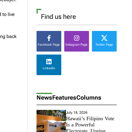
to live
Find us here
ing back
Facebook Page
Instagram Page
Twitter Page
LinkedIn
News
Features
Columns
July 18, 2026
Hawaii’s Filipino Vote
Is a Powerful
Electorate, Urging