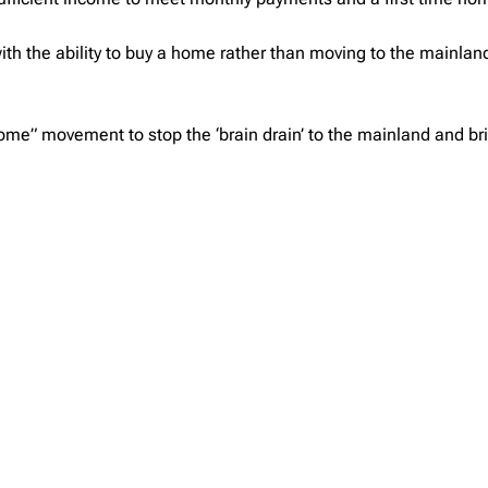
h the ability to buy a home rather than moving to the mainland 
ome” movement to stop the ‘brain drain’ to the mainland and br