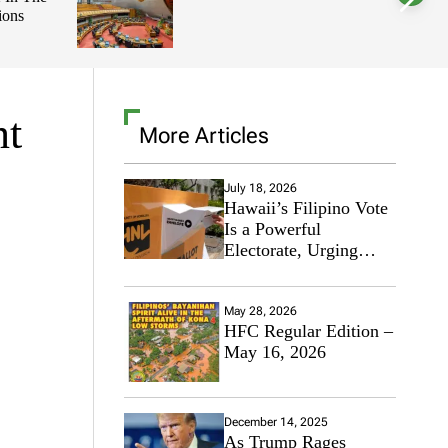
ions
l
o
r
m
o
d
e
nt
More Articles
July 18, 2026
Hawaii’s Filipino Vote
Is a Powerful
Electorate, Urging
Hawaii’s Politicians to
Tackle Affordability
May 28, 2026
HFC Regular Edition –
May 16, 2026
December 14, 2025
As Trump Rages