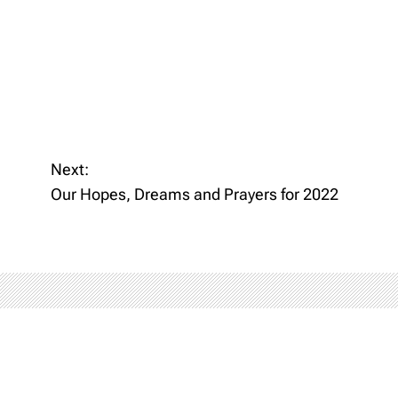
Next:
Our Hopes, Dreams and Prayers for 2022