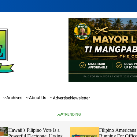
Archives
About Us
Advertise
Newsletter
TRENDING
Hawaii’s Filipino Vote Is a
Filipino Americans
Powerful Electorate, Urging
Running For Office