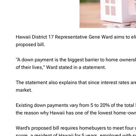
Hawaii District 17 Representative Gene Ward aims to 
proposed bill.
“A down payment is the biggest barrier to home ownersh
of their lives,” Ward stated in a statement.
The statement also explains that since interest rates ar
market.
Existing down payments vary from 5 to 20% of the total h
the reason why Hawaii has one of the lowest home-owner
Ward’s proposed bill requires homebuyers to meet four c
score, a resident of Hawaii for 5 years, employed with 