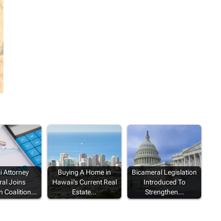
 Attorney
Buying A Home in
Bicameral Legislation
al Joins
Hawaii’s Current Real
Introduced To
n Coalition…
Estate…
Strengthen…