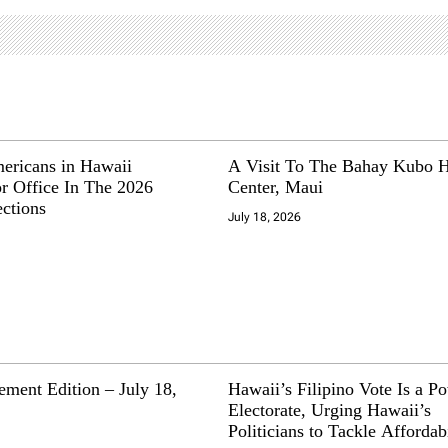
mericans in Hawaii
A Visit To The Bahay Kubo H
r Office In The 2026
Center, Maui
ections
July 18, 2026
ment Edition – July 18,
Hawaii’s Filipino Vote Is a P
Electorate, Urging Hawaii’s
Politicians to Tackle Affordabi