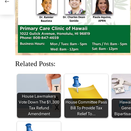
n
i
d
i
i
d
n
o
n
n
o
d
w
d
d
w
o
)
o
o
)
w
w
w
)
)
)
Related Posts:
House Lawmakers
Vote Down The $1,300
House Committee Pass
Hawaii
Tax Refund
Bill To Provide Tax
Gener
Amendment
Relief To…
Bipartisa