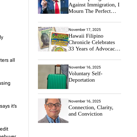
Against Immigration, I
Mourn The Perfect
Immigrant
November 17, 2025
Hawaii Filipino
ly
Chronicle Celebrates
33 Years of Advocacy
for the Filipino
ers all
Community
November 16, 2025
Voluntary Self-
Deportation
using
November 16, 2025
ays it’s
Connection, Clarity,
and Conviction
edit
mebuyer.