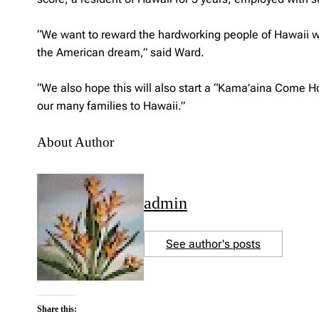
“We want to reward the hardworking people of Hawaii wit
the American dream,” said Ward.
“We also hope this will also start a “Kama’aina Come H
our many families to Hawaii.”
About Author
admin
See author's posts
Share this: