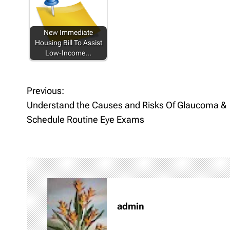
New Immediate
Housing Bill To Assist
Low-Income…
Previous:
P
Understand the Causes and Risks Of Glaucoma &
o
Schedule Routine Eye Exams
s
t
n
a
admin
v