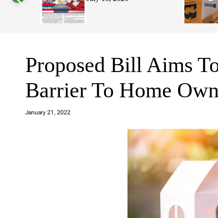
s
W
i
d
g
e
t
Proposed Bill Aims T
Barrier To Home Own
a
d
January 21, 2022
m
in