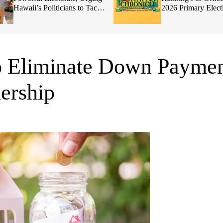
Hawaii’s Politicians to Tackle
2026 Primary Elect
Affordability
o Eliminate Down Payme
ership