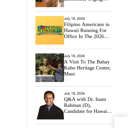
Hawaii’s Politicians to
Tackle Affordability
July 18, 2026
Filipino Americans in
Hawaii Running For
Office In The 2026
Primary Elections
July 18, 2026
A Visit To The Bahay
Kubo Heritage Center,
Maui
July 18, 2026
Q&A with Dr. Inam
Rahman (D),
Candidate for Hawaii
State Senate
Our 