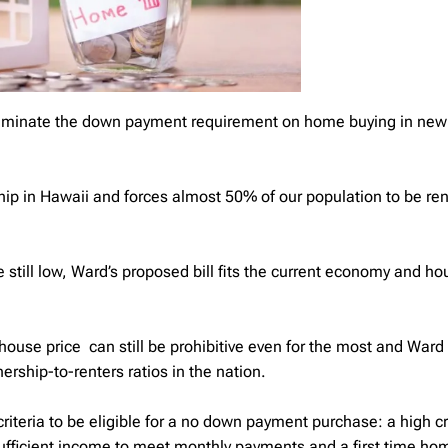
eliminate the down payment requirement on home buying in new
ip in Hawaii and forces almost 50% of our population to be rent
e still low, Ward’s proposed bill fits the current economy and ho
ouse price can still be prohibitive even for the most and Ward s
ship-to-renters ratios in the nation.
riteria to be eligible for a no down payment purchase: a high cr
sufficient income to meet monthly payments and a first time ho